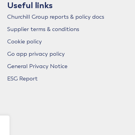
Useful links
Churchill Group reports & policy docs
Supplier terms & conditions
Cookie policy
Go app privacy policy
General Privacy Notice
ESG Report