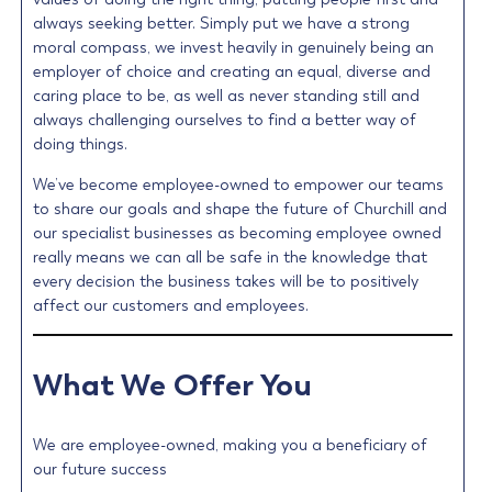
always seeking better. Simply put we have a strong
moral compass, we invest heavily in genuinely being an
employer of choice and creating an equal, diverse and
caring place to be, as well as never standing still and
always challenging ourselves to find a better way of
doing things.
We’ve become employee-owned to empower our teams
to share our goals and shape the future of Churchill and
our specialist businesses as becoming employee owned
really means we can all be safe in the knowledge that
every decision the business takes will be to positively
affect our customers and employees.
What We Offer You
We are employee-owned, making you a beneficiary of
our future success