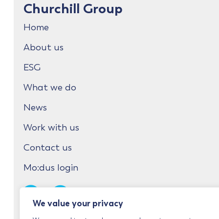
Churchill Group
Home
About us
ESG
What we do
News
Work with us
Contact us
Mo:dus login
We value your privacy