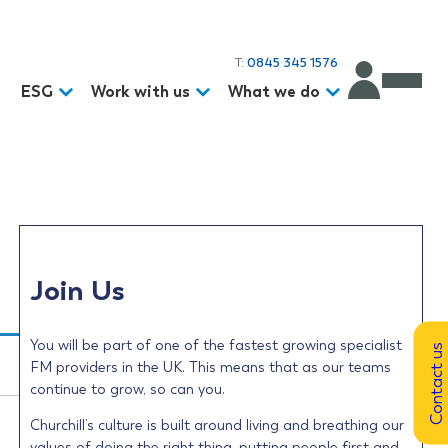
T:
0845 345 1576
d
ESG
Work with us
What we do
Join Us
You will be part of one of the fastest growing specialist
Contact us
FM providers in the UK. This means that as our teams
continue to grow, so can you.
Churchill’s culture is built around living and breathing our
values of doing the right thing, putting people first and