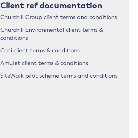
Client ref documentation
Churchill Group client terms and conditions
Churchill Environmental client terms &
conditions
Cati client terms & conditions
Amulet client terms & conditions
SiteWalk pilot scheme terms and conditions