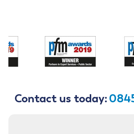
‹
Contact us today:
0845