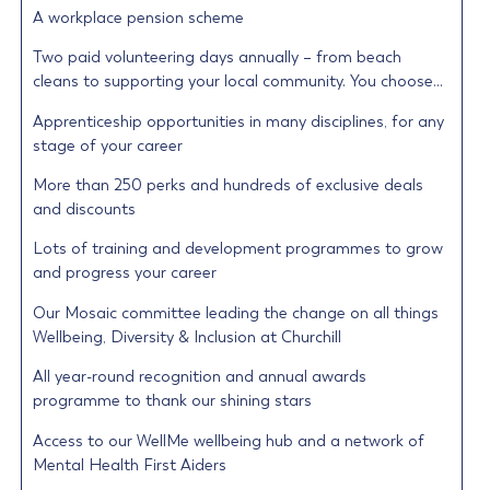
A workplace pension scheme
Two paid volunteering days annually – from beach
cleans to supporting your local community. You choose…
Apprenticeship opportunities in many disciplines, for any
stage of your career
More than 250 perks and hundreds of exclusive deals
and discounts
Lots of training and development programmes to grow
and progress your career
Our Mosaic committee leading the change on all things
Wellbeing, Diversity & Inclusion at Churchill
All year-round recognition and annual awards
programme to thank our shining stars
Access to our WellMe wellbeing hub and a network of
Mental Health First Aiders