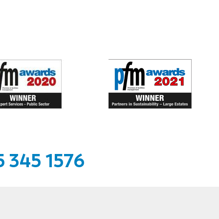
 345 1576