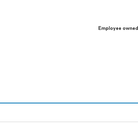
Employee owne