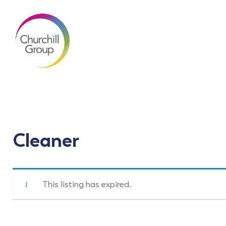
Cleaner
This listing has expired.