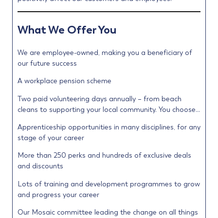
What We Offer You
We are employee-owned, making you a beneficiary of
our future success
A workplace pension scheme
Two paid volunteering days annually – from beach
cleans to supporting your local community. You choose…
Apprenticeship opportunities in many disciplines, for any
stage of your career
More than 250 perks and hundreds of exclusive deals
and discounts
Lots of training and development programmes to grow
and progress your career
Our Mosaic committee leading the change on all things