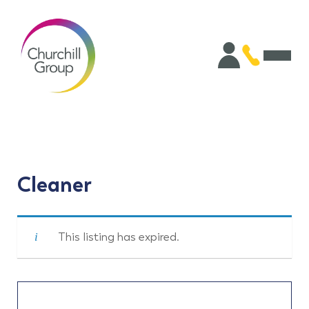
Cleaner
This listing has expired.