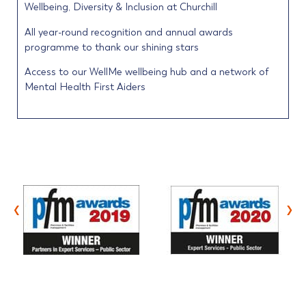
Wellbeing, Diversity & Inclusion at Churchill
All year-round recognition and annual awards
programme to thank our shining stars
Access to our WellMe wellbeing hub and a network of
Mental Health First Aiders
‹
›