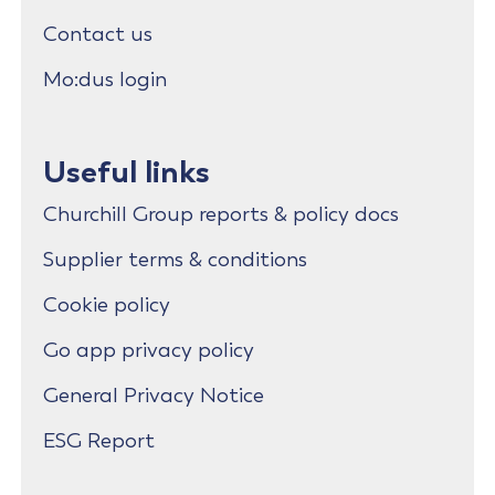
Contact us
Mo:dus login
Useful links
Churchill Group reports & policy docs
Supplier terms & conditions
Cookie policy
Go app privacy policy
General Privacy Notice
ESG Report