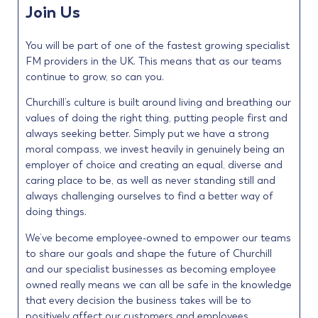
Join Us
You will be part of one of the fastest growing specialist
FM providers in the UK. This means that as our teams
continue to grow, so can you.
Churchill’s culture is built around living and breathing our
values of doing the right thing, putting people first and
always seeking better. Simply put we have a strong
moral compass, we invest heavily in genuinely being an
employer of choice and creating an equal, diverse and
caring place to be, as well as never standing still and
always challenging ourselves to find a better way of
doing things.
We’ve become employee-owned to empower our teams
to share our goals and shape the future of Churchill
and our specialist businesses as becoming employee
owned really means we can all be safe in the knowledge
that every decision the business takes will be to
positively affect our customers and employees.