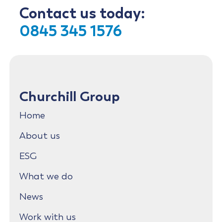
Contact us today:
0845 345 1576
Churchill Group
Home
About us
ESG
What we do
News
Work with us