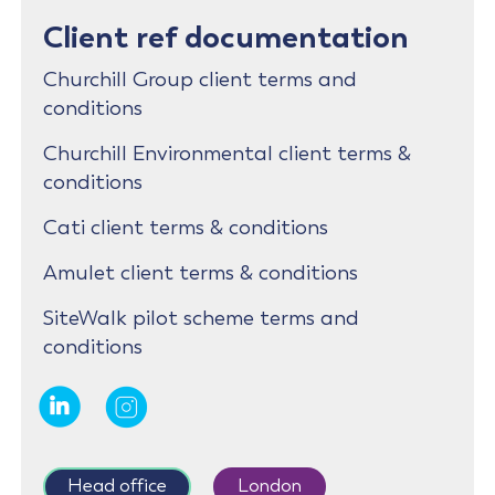
Client ref documentation
Churchill Group client terms and
conditions
Churchill Environmental client terms &
conditions
Cati client terms & conditions
Amulet client terms & conditions
SiteWalk pilot scheme terms and
conditions
Head office
London