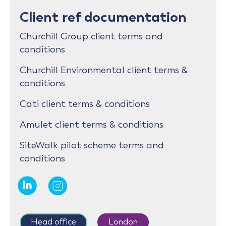
Client ref documentation
Churchill Group client terms and
conditions
Churchill Environmental client terms &
conditions
Cati client terms & conditions
Amulet client terms & conditions
SiteWalk pilot scheme terms and
conditions
Head office
London