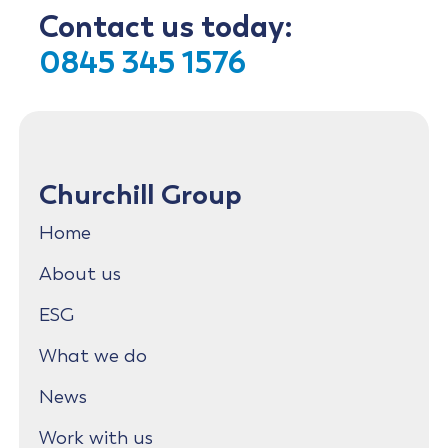
Contact us today:
0845 345 1576
Churchill Group
Home
About us
ESG
What we do
News
Work with us