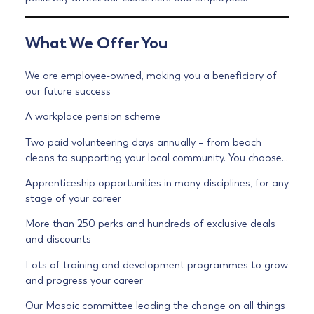
What We Offer You
We are employee-owned, making you a beneficiary of
our future success
A workplace pension scheme
Two paid volunteering days annually – from beach
cleans to supporting your local community. You choose…
Apprenticeship opportunities in many disciplines, for any
stage of your career
More than 250 perks and hundreds of exclusive deals
and discounts
Lots of training and development programmes to grow
and progress your career
Our Mosaic committee leading the change on all things