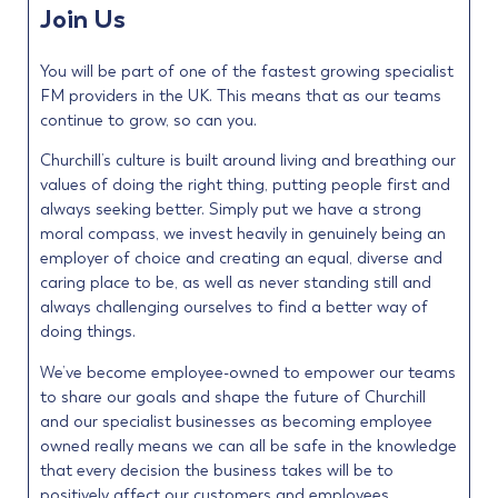
Join Us
You will be part of one of the fastest growing specialist
FM providers in the UK. This means that as our teams
continue to grow, so can you.
Churchill’s culture is built around living and breathing our
values of doing the right thing, putting people first and
always seeking better. Simply put we have a strong
moral compass, we invest heavily in genuinely being an
employer of choice and creating an equal, diverse and
caring place to be, as well as never standing still and
always challenging ourselves to find a better way of
doing things.
We’ve become employee-owned to empower our teams
to share our goals and shape the future of Churchill
and our specialist businesses as becoming employee
owned really means we can all be safe in the knowledge
that every decision the business takes will be to
positively affect our customers and employees.