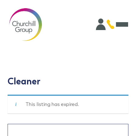
Cleaner
This listing has expired.