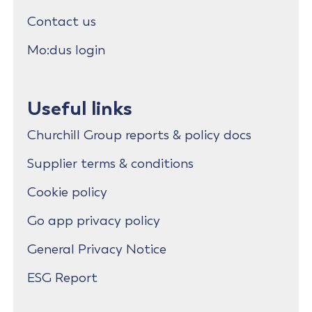
Contact us
Mo:dus login
Useful links
Churchill Group reports & policy docs
Supplier terms & conditions
Cookie policy
Go app privacy policy
General Privacy Notice
ESG Report