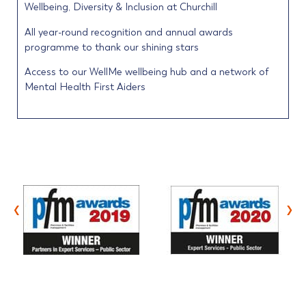
Wellbeing, Diversity & Inclusion at Churchill
All year-round recognition and annual awards
programme to thank our shining stars
Access to our WellMe wellbeing hub and a network of
Mental Health First Aiders
‹
›