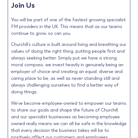
Join Us
You will be part of one of the fastest growing specialist
FM providers in the UK. This means that as our teams
continue to grow, so can you.
Churchill’s culture is built around living and breathing our
values of doing the right thing, putting people first and
always seeking better. Simply put we have a strong
moral compass, we invest heavily in genuinely being an
employer of choice and creating an equal, diverse and
caring place to be, as well as never standing still and
always challenging ourselves to find a better way of
doing things.
We’ve become employee-owned to empower our teams
to share our goals and shape the future of Churchill
and our specialist businesses as becoming employee
owned really means we can all be safe in the knowledge
that every decision the business takes will be to
positively affect our customers and employees.