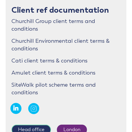
Client ref documentation
Churchill Group client terms and
conditions
Churchill Environmental client terms &
conditions
Cati client terms & conditions
Amulet client terms & conditions
SiteWalk pilot scheme terms and
conditions
Head office
London