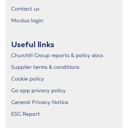
Contact us
Mo:dus login
Useful links
Churchill Group reports & policy docs
Supplier terms & conditions
Cookie policy
Go app privacy policy
General Privacy Notice
ESG Report