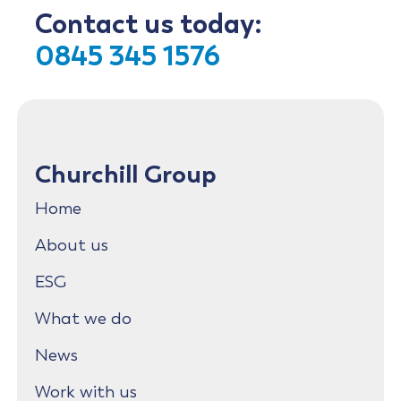
Contact us today:
0845 345 1576
Churchill Group
Home
About us
ESG
What we do
News
Work with us