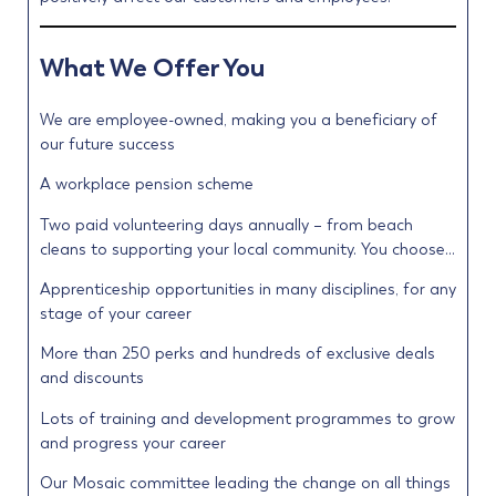
What We Offer You
We are employee-owned, making you a beneficiary of
our future success
A workplace pension scheme
Two paid volunteering days annually – from beach
cleans to supporting your local community. You choose…
Apprenticeship opportunities in many disciplines, for any
stage of your career
More than 250 perks and hundreds of exclusive deals
and discounts
Lots of training and development programmes to grow
and progress your career
Our Mosaic committee leading the change on all things