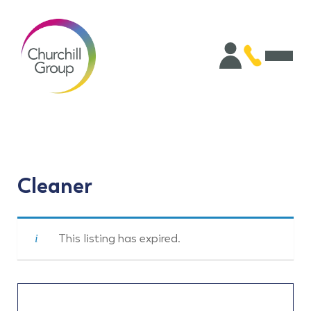
Cleaner
This listing has expired.