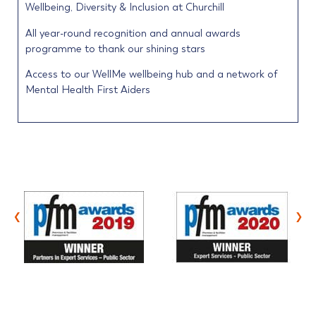
Wellbeing, Diversity & Inclusion at Churchill
All year-round recognition and annual awards
programme to thank our shining stars
Access to our WellMe wellbeing hub and a network of
Mental Health First Aiders
‹
›