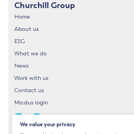
Churchill Group
Home
About us
ESG
What we do
News
Work with us
Contact us
Mo:dus login
We value your privacy