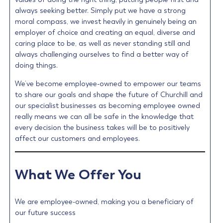
always seeking better. Simply put we have a strong
moral compass, we invest heavily in genuinely being an
employer of choice and creating an equal, diverse and
caring place to be, as well as never standing still and
always challenging ourselves to find a better way of
doing things.
We’ve become employee-owned to empower our teams
to share our goals and shape the future of Churchill and
our specialist businesses as becoming employee owned
really means we can all be safe in the knowledge that
every decision the business takes will be to positively
affect our customers and employees.
What We Offer You
We are employee-owned, making you a beneficiary of
our future success