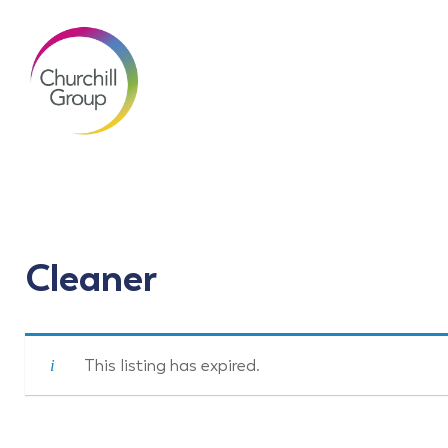
Cleaner
This listing has expired.