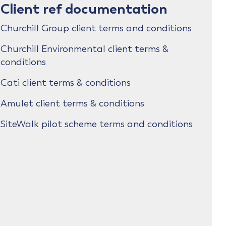
Client ref documentation
Churchill Group client terms and conditions
Churchill Environmental client terms &
conditions
Cati client terms & conditions
Amulet client terms & conditions
SiteWalk pilot scheme terms and conditions