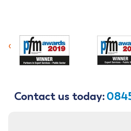
‹
Contact us today:
0845