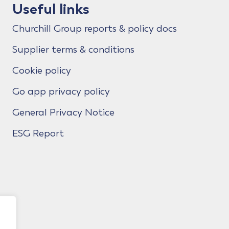
Useful links
Churchill Group reports & policy docs
Supplier terms & conditions
Cookie policy
Go app privacy policy
General Privacy Notice
ESG Report