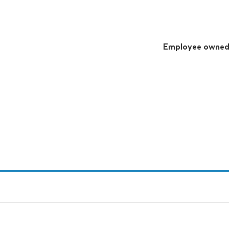
Employee owne