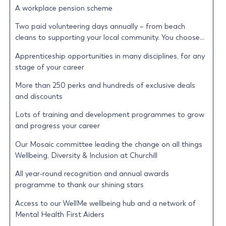
A workplace pension scheme
Two paid volunteering days annually – from beach
cleans to supporting your local community. You choose…
Apprenticeship opportunities in many disciplines, for any
stage of your career
More than 250 perks and hundreds of exclusive deals
and discounts
Lots of training and development programmes to grow
and progress your career
Our Mosaic committee leading the change on all things
Wellbeing, Diversity & Inclusion at Churchill
All year-round recognition and annual awards
programme to thank our shining stars
Access to our WellMe wellbeing hub and a network of
Mental Health First Aiders