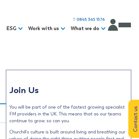
T:
0845 345 1576
d
ESG
Work with us
What we do
Join Us
You will be part of one of the fastest growing specialist
Contact us
FM providers in the UK. This means that as our teams
continue to grow, so can you.
Churchill’s culture is built around living and breathing our
values of doing the right thing, putting people first and