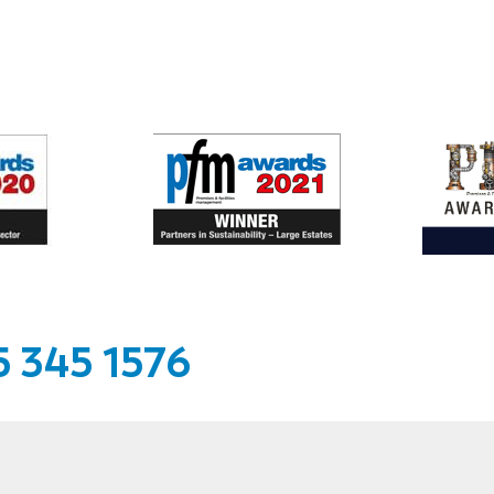
 345 1576