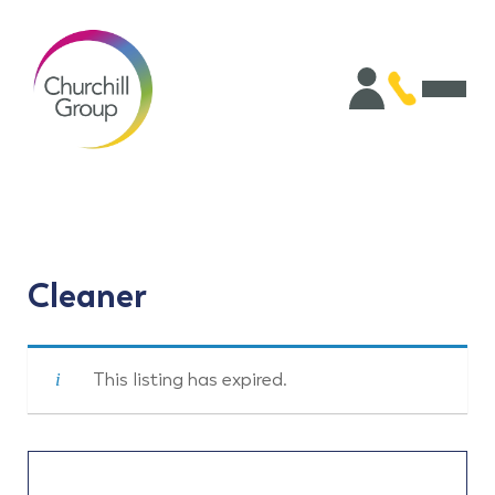
Cleaner
This listing has expired.