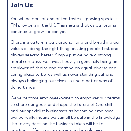
Join Us
You will be part of one of the fastest growing specialist
FM providers in the UK. This means that as our teams
continue to grow, so can you.
Churchill’s culture is built around living and breathing our
values of doing the right thing, putting people first and
always seeking better. Simply put we have a strong
moral compass, we invest heavily in genuinely being an
employer of choice and creating an equal, diverse and
caring place to be, as well as never standing still and
always challenging ourselves to find a better way of
doing things.
We’ve become employee-owned to empower our teams
to share our goals and shape the future of Churchill
and our specialist businesses as becoming employee
owned really means we can all be safe in the knowledge
that every decision the business takes will be to
positively affect our customers and employees.