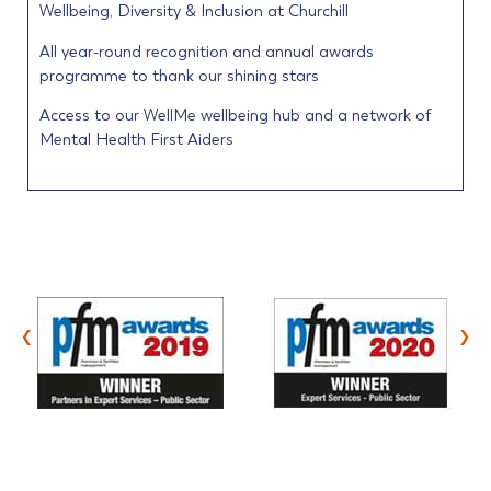
Wellbeing, Diversity & Inclusion at Churchill
All year-round recognition and annual awards
programme to thank our shining stars
Access to our WellMe wellbeing hub and a network of
Mental Health First Aiders
‹
›