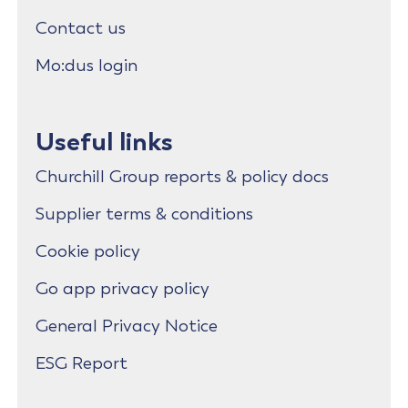
Contact us
Mo:dus login
Useful links
Churchill Group reports & policy docs
Supplier terms & conditions
Cookie policy
Go app privacy policy
General Privacy Notice
ESG Report