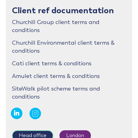
Client ref documentation
Churchill Group client terms and
conditions
Churchill Environmental client terms &
conditions
Cati client terms & conditions
Amulet client terms & conditions
SiteWalk pilot scheme terms and
conditions
Head office
London