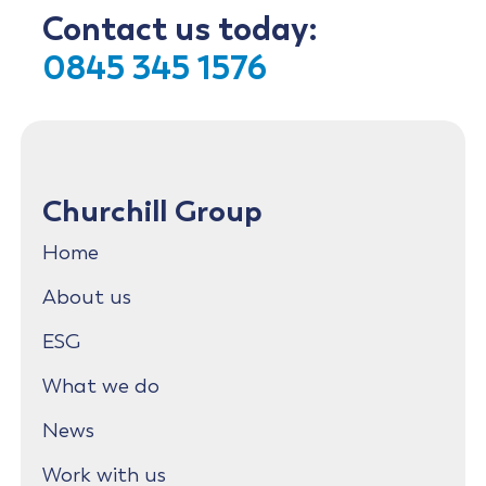
Contact us today:
0845 345 1576
Churchill Group
Home
About us
ESG
What we do
News
Work with us