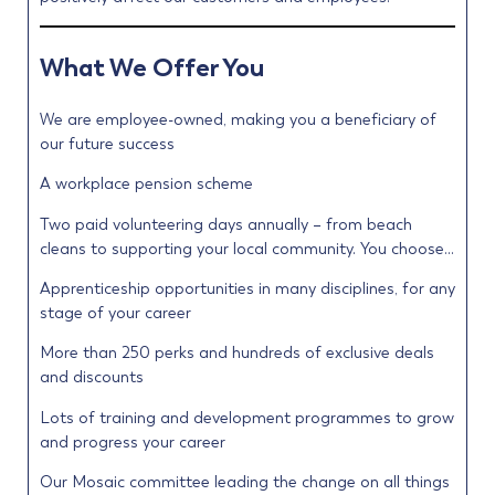
What We Offer You
We are employee-owned, making you a beneficiary of
our future success
A workplace pension scheme
Two paid volunteering days annually – from beach
cleans to supporting your local community. You choose…
Apprenticeship opportunities in many disciplines, for any
stage of your career
More than 250 perks and hundreds of exclusive deals
and discounts
Lots of training and development programmes to grow
and progress your career
Our Mosaic committee leading the change on all things