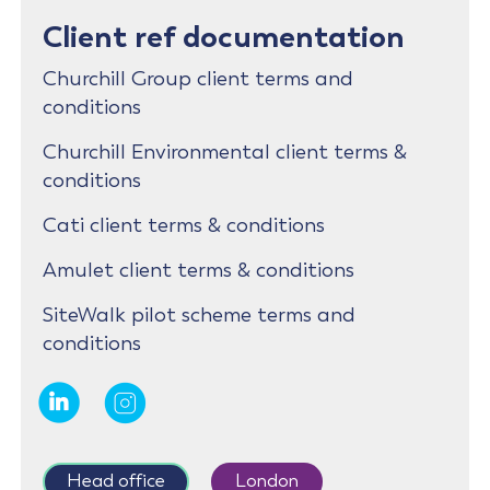
Client ref documentation
Churchill Group client terms and
conditions
Churchill Environmental client terms &
conditions
Cati client terms & conditions
Amulet client terms & conditions
SiteWalk pilot scheme terms and
conditions
Head office
London