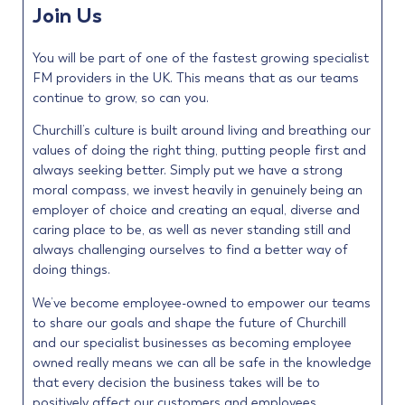
Join Us
You will be part of one of the fastest growing specialist
FM providers in the UK. This means that as our teams
continue to grow, so can you.
Churchill’s culture is built around living and breathing our
values of doing the right thing, putting people first and
always seeking better. Simply put we have a strong
moral compass, we invest heavily in genuinely being an
employer of choice and creating an equal, diverse and
caring place to be, as well as never standing still and
always challenging ourselves to find a better way of
doing things.
We’ve become employee-owned to empower our teams
to share our goals and shape the future of Churchill
and our specialist businesses as becoming employee
owned really means we can all be safe in the knowledge
that every decision the business takes will be to
positively affect our customers and employees.