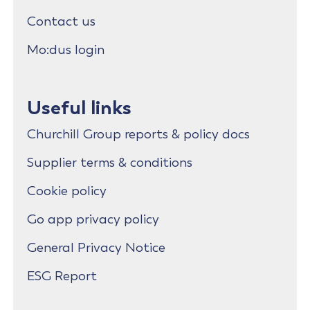
Contact us
Mo:dus login
Useful links
Churchill Group reports & policy docs
Supplier terms & conditions
Cookie policy
Go app privacy policy
General Privacy Notice
ESG Report