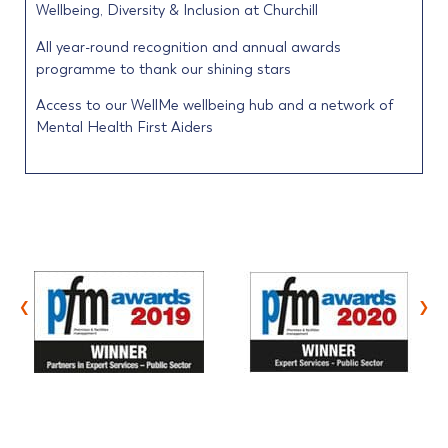
Wellbeing, Diversity & Inclusion at Churchill
All year-round recognition and annual awards
programme to thank our shining stars
Access to our WellMe wellbeing hub and a network of
Mental Health First Aiders
‹
›