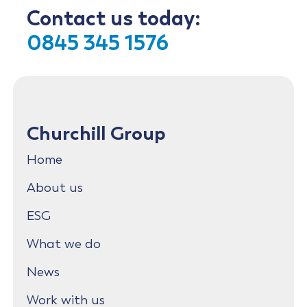
Contact us today:
0845 345 1576
Churchill Group
Home
About us
ESG
What we do
News
Work with us