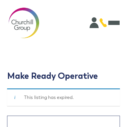
Make Ready Operative
This listing has expired.