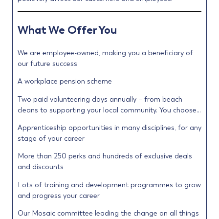
What We Offer You
We are employee-owned, making you a beneficiary of
our future success
A workplace pension scheme
Two paid volunteering days annually – from beach
cleans to supporting your local community. You choose…
Apprenticeship opportunities in many disciplines, for any
stage of your career
More than 250 perks and hundreds of exclusive deals
and discounts
Lots of training and development programmes to grow
and progress your career
Our Mosaic committee leading the change on all things