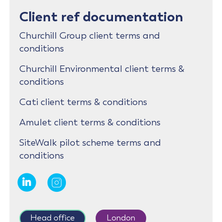
Client ref documentation
Churchill Group client terms and
conditions
Churchill Environmental client terms &
conditions
Cati client terms & conditions
Amulet client terms & conditions
SiteWalk pilot scheme terms and
conditions
Head office
London