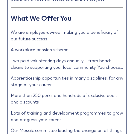
What We Offer You
We are employee-owned, making you a beneficiary of
our future success
A workplace pension scheme
Two paid volunteering days annually – from beach
cleans to supporting your local community. You choose…
Apprenticeship opportunities in many disciplines, for any
stage of your career
More than 250 perks and hundreds of exclusive deals
and discounts
Lots of training and development programmes to grow
and progress your career
Our Mosaic committee leading the change on all things