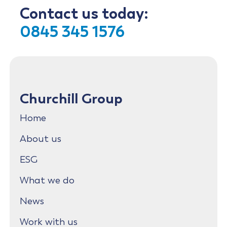
Contact us today:
0845 345 1576
Churchill Group
Home
About us
ESG
What we do
News
Work with us