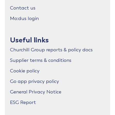
Contact us
Mo:dus login
Useful links
Churchill Group reports & policy docs
Supplier terms & conditions
Cookie policy
Go app privacy policy
General Privacy Notice
ESG Report