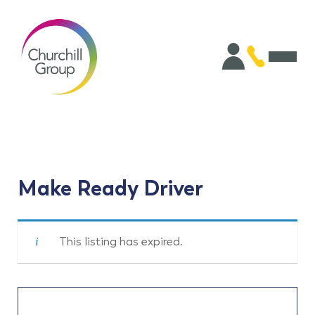
Make Ready Driver
This listing has expired.