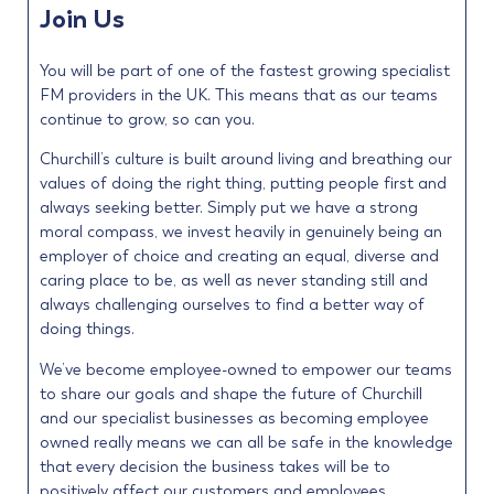
Join Us
You will be part of one of the fastest growing specialist
FM providers in the UK. This means that as our teams
continue to grow, so can you.
Churchill’s culture is built around living and breathing our
values of doing the right thing, putting people first and
always seeking better. Simply put we have a strong
moral compass, we invest heavily in genuinely being an
employer of choice and creating an equal, diverse and
caring place to be, as well as never standing still and
always challenging ourselves to find a better way of
doing things.
We’ve become employee-owned to empower our teams
to share our goals and shape the future of Churchill
and our specialist businesses as becoming employee
owned really means we can all be safe in the knowledge
that every decision the business takes will be to
positively affect our customers and employees.