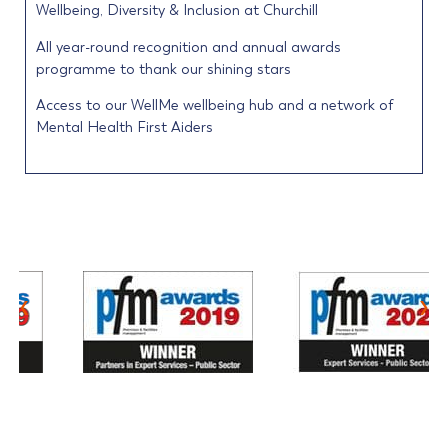
Wellbeing, Diversity & Inclusion at Churchill
All year-round recognition and annual awards
programme to thank our shining stars
Access to our WellMe wellbeing hub and a network of
Mental Health First Aiders
‹
›