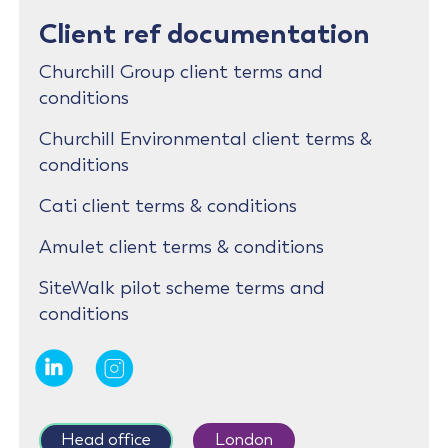
Client ref documentation
Churchill Group client terms and
conditions
Churchill Environmental client terms &
conditions
Cati client terms & conditions
Amulet client terms & conditions
SiteWalk pilot scheme terms and
conditions
Head office
London