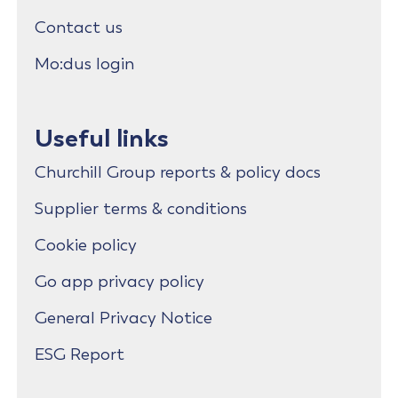
Contact us
Mo:dus login
Useful links
Churchill Group reports & policy docs
Supplier terms & conditions
Cookie policy
Go app privacy policy
General Privacy Notice
ESG Report