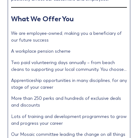
What We Offer You
We are employee-owned, making you a beneficiary of
our future success
A workplace pension scheme
Two paid volunteering days annually – from beach
cleans to supporting your local community. You choose…
Apprenticeship opportunities in many disciplines, for any
stage of your career
More than 250 perks and hundreds of exclusive deals
and discounts
Lots of training and development programmes to grow
and progress your career
Our Mosaic committee leading the change on all things