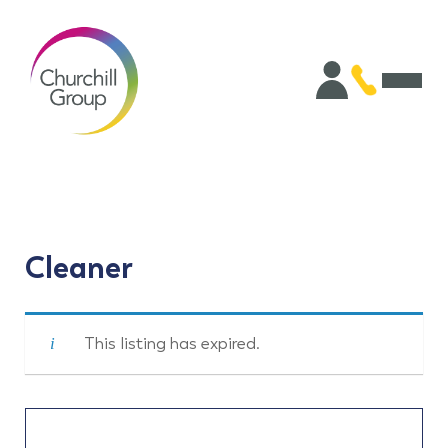
Cleaner
This listing has expired.