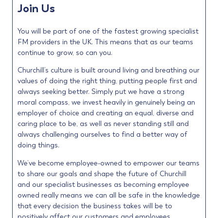
Join Us
You will be part of one of the fastest growing specialist
FM providers in the UK. This means that as our teams
continue to grow, so can you.
Churchill’s culture is built around living and breathing our
values of doing the right thing, putting people first and
always seeking better. Simply put we have a strong
moral compass, we invest heavily in genuinely being an
employer of choice and creating an equal, diverse and
caring place to be, as well as never standing still and
always challenging ourselves to find a better way of
doing things.
We’ve become employee-owned to empower our teams
to share our goals and shape the future of Churchill
and our specialist businesses as becoming employee
owned really means we can all be safe in the knowledge
that every decision the business takes will be to
positively affect our customers and employees.