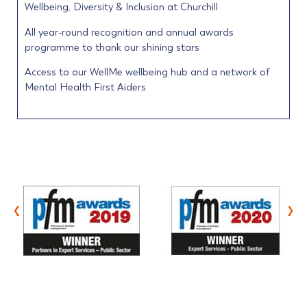
Wellbeing, Diversity & Inclusion at Churchill
All year-round recognition and annual awards
programme to thank our shining stars
Access to our WellMe wellbeing hub and a network of
Mental Health First Aiders
‹
›