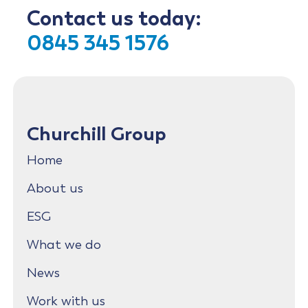
Contact us today:
0845 345 1576
Churchill Group
Home
About us
ESG
What we do
News
Work with us