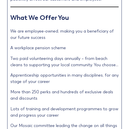
What We Offer You
We are employee-owned, making you a beneficiary of
our future success
A workplace pension scheme
Two paid volunteering days annually – from beach
cleans to supporting your local community. You choose…
Apprenticeship opportunities in many disciplines, for any
stage of your career
More than 250 perks and hundreds of exclusive deals
and discounts
Lots of training and development programmes to grow
and progress your career
Our Mosaic committee leading the change on all things