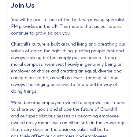
Join Us
You will be part of one of the fastest growing specialist
FM providers in the UK. This means that as our teams
continue to grow, so can you.
Churchill’s culture is built around living and breathing our
values of doing the right thing, putting people first and
always seeking better. Simply put we have a strong
moral compass, we invest heavily in genuinely being an
employer of choice and creating an equal, diverse and
caring place to be, as well as never standing still and
always challenging ourselves to find a better way of
doing things.
We’ve become employee-owned to empower our teams
to share our goals and shape the future of Churchill
and our specialist businesses as becoming employee
owned really means we can all be safe in the knowledge
that every decision the business takes will be to
positively affect our customers and employees.