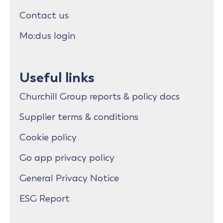
Contact us
Mo:dus login
Useful links
Churchill Group reports & policy docs
Supplier terms & conditions
Cookie policy
Go app privacy policy
General Privacy Notice
ESG Report