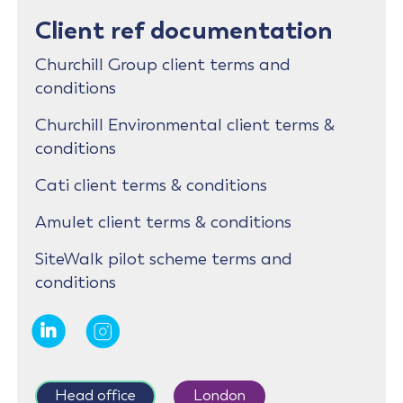
Client ref documentation
Churchill Group client terms and
conditions
Churchill Environmental client terms &
conditions
Cati client terms & conditions
Amulet client terms & conditions
SiteWalk pilot scheme terms and
conditions
Head office
London