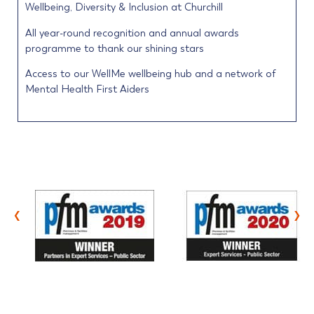
Wellbeing, Diversity & Inclusion at Churchill
All year-round recognition and annual awards
programme to thank our shining stars
Access to our WellMe wellbeing hub and a network of
Mental Health First Aiders
‹
›