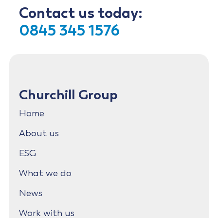
Contact us today:
0845 345 1576
Churchill Group
Home
About us
ESG
What we do
News
Work with us