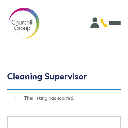
Cleaning Supervisor
This listing has expired.