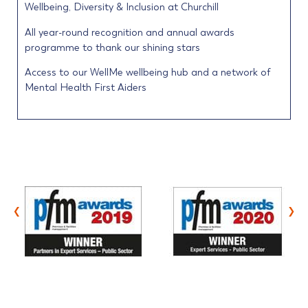
Wellbeing, Diversity & Inclusion at Churchill
All year-round recognition and annual awards
programme to thank our shining stars
Access to our WellMe wellbeing hub and a network of
Mental Health First Aiders
‹
›