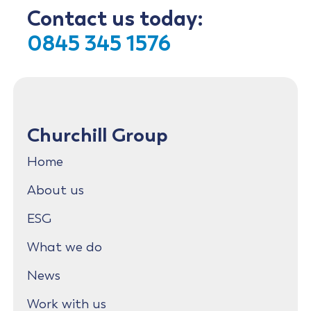
Contact us today:
0845 345 1576
Churchill Group
Home
About us
ESG
What we do
News
Work with us