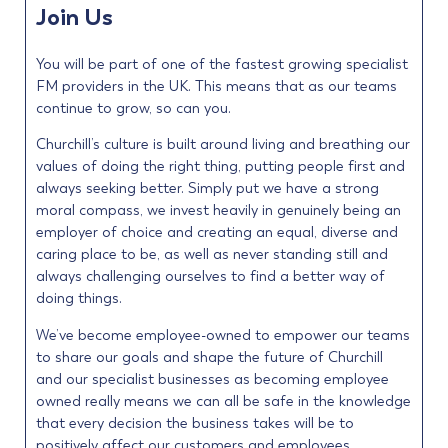
Join Us
You will be part of one of the fastest growing specialist
FM providers in the UK. This means that as our teams
continue to grow, so can you.
Churchill’s culture is built around living and breathing our
values of doing the right thing, putting people first and
always seeking better. Simply put we have a strong
moral compass, we invest heavily in genuinely being an
employer of choice and creating an equal, diverse and
caring place to be, as well as never standing still and
always challenging ourselves to find a better way of
doing things.
We’ve become employee-owned to empower our teams
to share our goals and shape the future of Churchill
and our specialist businesses as becoming employee
owned really means we can all be safe in the knowledge
that every decision the business takes will be to
positively affect our customers and employees.