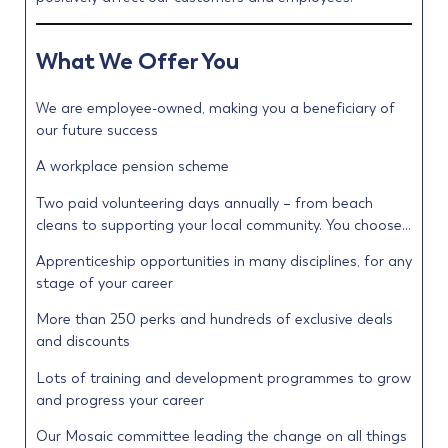
What We Offer You
We are employee-owned, making you a beneficiary of
our future success
A workplace pension scheme
Two paid volunteering days annually – from beach
cleans to supporting your local community. You choose…
Apprenticeship opportunities in many disciplines, for any
stage of your career
More than 250 perks and hundreds of exclusive deals
and discounts
Lots of training and development programmes to grow
and progress your career
Our Mosaic committee leading the change on all things