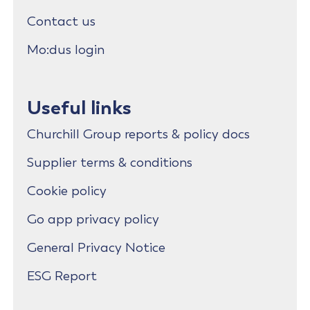
Contact us
Mo:dus login
Useful links
Churchill Group reports & policy docs
Supplier terms & conditions
Cookie policy
Go app privacy policy
General Privacy Notice
ESG Report