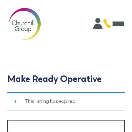
Make Ready Operative
This listing has expired.