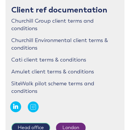
Client ref documentation
Churchill Group client terms and
conditions
Churchill Environmental client terms &
conditions
Cati client terms & conditions
Amulet client terms & conditions
SiteWalk pilot scheme terms and
conditions
Head office
London