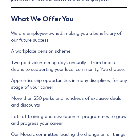
What We Offer You
We are employee-owned, making you a beneficiary of
our future success
A workplace pension scheme
Two paid volunteering days annually – from beach
cleans to supporting your local community. You choose…
Apprenticeship opportunities in many disciplines, for any
stage of your career
More than 250 perks and hundreds of exclusive deals
and discounts
Lots of training and development programmes to grow
and progress your career
Our Mosaic committee leading the change on all things