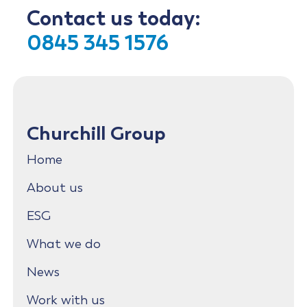
Contact us today:
0845 345 1576
Churchill Group
Home
About us
ESG
What we do
News
Work with us