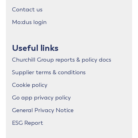
Contact us
Mo:dus login
Useful links
Churchill Group reports & policy docs
Supplier terms & conditions
Cookie policy
Go app privacy policy
General Privacy Notice
ESG Report