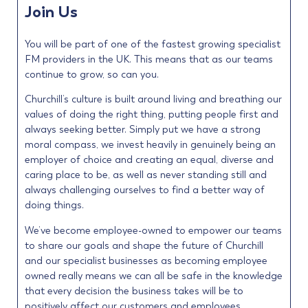
Join Us
You will be part of one of the fastest growing specialist
FM providers in the UK. This means that as our teams
continue to grow, so can you.
Churchill’s culture is built around living and breathing our
values of doing the right thing, putting people first and
always seeking better. Simply put we have a strong
moral compass, we invest heavily in genuinely being an
employer of choice and creating an equal, diverse and
caring place to be, as well as never standing still and
always challenging ourselves to find a better way of
doing things.
We’ve become employee-owned to empower our teams
to share our goals and shape the future of Churchill
and our specialist businesses as becoming employee
owned really means we can all be safe in the knowledge
that every decision the business takes will be to
positively affect our customers and employees.