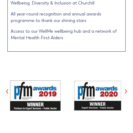
Wellbeing, Diversity & Inclusion at Churchill
All year-round recognition and annual awards
programme to thank our shining stars
Access to our WellMe wellbeing hub and a network of
Mental Health First Aiders
‹
›