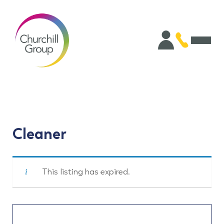
Cleaner
This listing has expired.