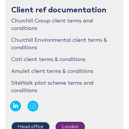
Client ref documentation
Churchill Group client terms and
conditions
Churchill Environmental client terms &
conditions
Cati client terms & conditions
Amulet client terms & conditions
SiteWalk pilot scheme terms and
conditions
Head office
London