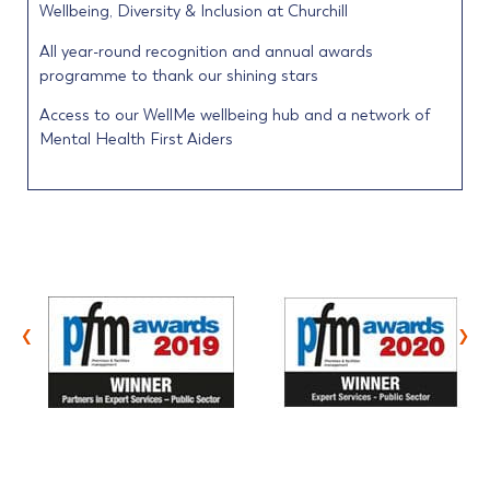
Wellbeing, Diversity & Inclusion at Churchill
All year-round recognition and annual awards
programme to thank our shining stars
Access to our WellMe wellbeing hub and a network of
Mental Health First Aiders
‹
›