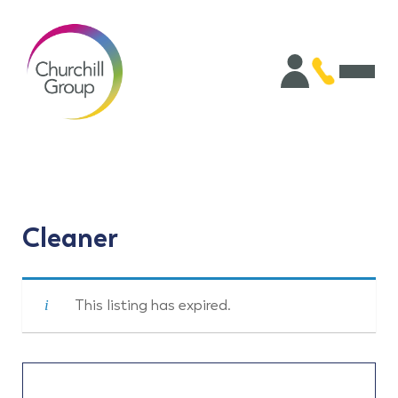
Cleaner
This listing has expired.