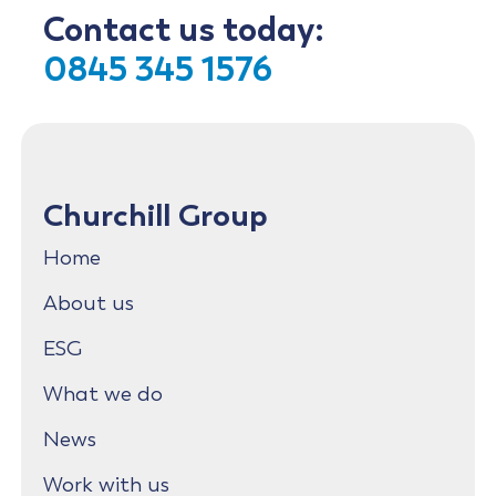
Contact us today:
0845 345 1576
Churchill Group
Home
About us
ESG
What we do
News
Work with us