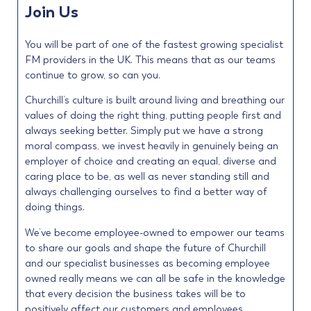
Join Us
You will be part of one of the fastest growing specialist
FM providers in the UK. This means that as our teams
continue to grow, so can you.
Churchill’s culture is built around living and breathing our
values of doing the right thing, putting people first and
always seeking better. Simply put we have a strong
moral compass, we invest heavily in genuinely being an
employer of choice and creating an equal, diverse and
caring place to be, as well as never standing still and
always challenging ourselves to find a better way of
doing things.
We’ve become employee-owned to empower our teams
to share our goals and shape the future of Churchill
and our specialist businesses as becoming employee
owned really means we can all be safe in the knowledge
that every decision the business takes will be to
positively affect our customers and employees.