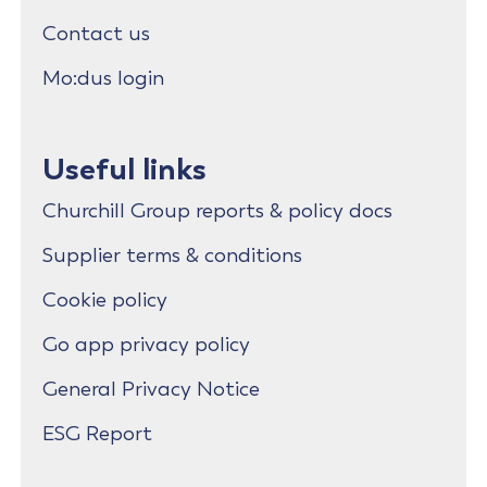
Contact us
Mo:dus login
Useful links
Churchill Group reports & policy docs
Supplier terms & conditions
Cookie policy
Go app privacy policy
General Privacy Notice
ESG Report