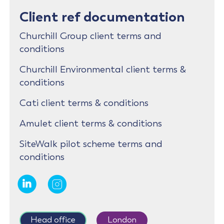
Client ref documentation
Churchill Group client terms and
conditions
Churchill Environmental client terms &
conditions
Cati client terms & conditions
Amulet client terms & conditions
SiteWalk pilot scheme terms and
conditions
Head office
London