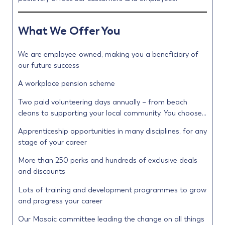
What We Offer You
We are employee-owned, making you a beneficiary of
our future success
A workplace pension scheme
Two paid volunteering days annually – from beach
cleans to supporting your local community. You choose…
Apprenticeship opportunities in many disciplines, for any
stage of your career
More than 250 perks and hundreds of exclusive deals
and discounts
Lots of training and development programmes to grow
and progress your career
Our Mosaic committee leading the change on all things