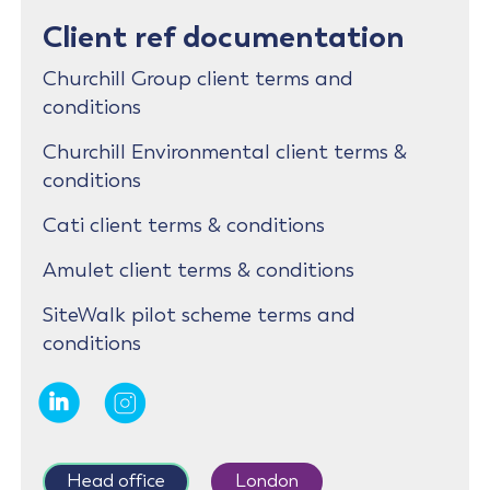
Client ref documentation
Churchill Group client terms and
conditions
Churchill Environmental client terms &
conditions
Cati client terms & conditions
Amulet client terms & conditions
SiteWalk pilot scheme terms and
conditions
Head office
London