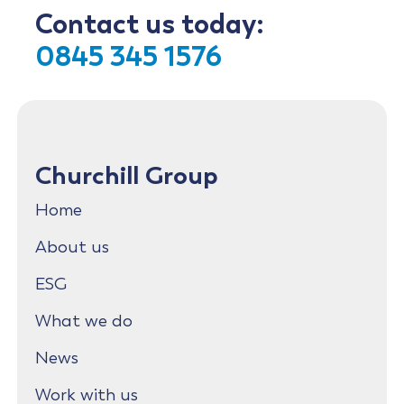
Contact us today:
0845 345 1576
Churchill Group
Home
About us
ESG
What we do
News
Work with us