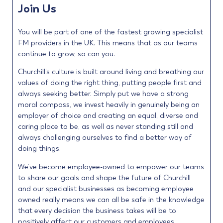
Join Us
You will be part of one of the fastest growing specialist
FM providers in the UK. This means that as our teams
continue to grow, so can you.
Churchill’s culture is built around living and breathing our
values of doing the right thing, putting people first and
always seeking better. Simply put we have a strong
moral compass, we invest heavily in genuinely being an
employer of choice and creating an equal, diverse and
caring place to be, as well as never standing still and
always challenging ourselves to find a better way of
doing things.
We’ve become employee-owned to empower our teams
to share our goals and shape the future of Churchill
and our specialist businesses as becoming employee
owned really means we can all be safe in the knowledge
that every decision the business takes will be to
positively affect our customers and employees.