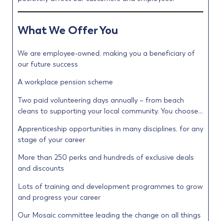
What We Offer You
We are employee-owned, making you a beneficiary of
our future success
A workplace pension scheme
Two paid volunteering days annually – from beach
cleans to supporting your local community. You choose…
Apprenticeship opportunities in many disciplines, for any
stage of your career
More than 250 perks and hundreds of exclusive deals
and discounts
Lots of training and development programmes to grow
and progress your career
Our Mosaic committee leading the change on all things