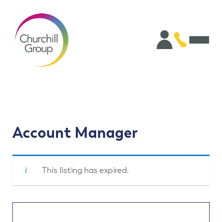
Account Manager
This listing has expired.