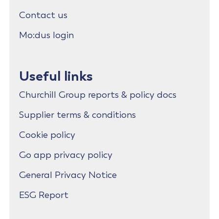
Contact us
Mo:dus login
Useful links
Churchill Group reports & policy docs
Supplier terms & conditions
Cookie policy
Go app privacy policy
General Privacy Notice
ESG Report