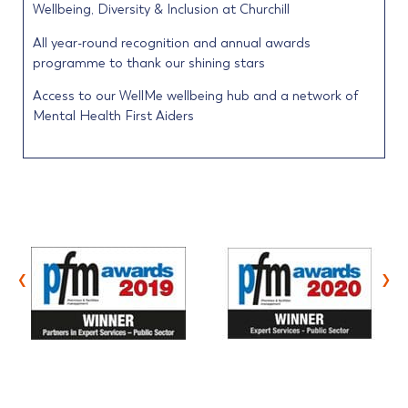
Wellbeing, Diversity & Inclusion at Churchill
All year-round recognition and annual awards
programme to thank our shining stars
Access to our WellMe wellbeing hub and a network of
Mental Health First Aiders
‹
›