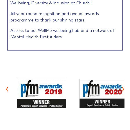
Wellbeing, Diversity & Inclusion at Churchill
All year-round recognition and annual awards
programme to thank our shining stars
Access to our WellMe wellbeing hub and a network of
Mental Health First Aiders
‹
›