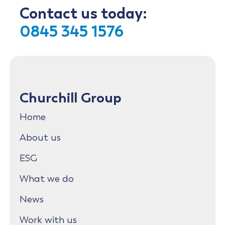
Contact us today:
0845 345 1576
Churchill Group
Home
About us
ESG
What we do
News
Work with us