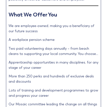
What We Offer You
We are employee-owned, making you a beneficiary of
our future success
A workplace pension scheme
Two paid volunteering days annually – from beach
cleans to supporting your local community. You choose…
Apprenticeship opportunities in many disciplines, for any
stage of your career
More than 250 perks and hundreds of exclusive deals
and discounts
Lots of training and development programmes to grow
and progress your career
Our Mosaic committee leading the change on all things