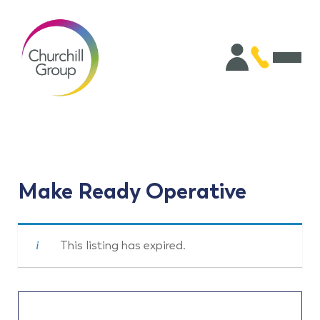
Make Ready Operative
This listing has expired.