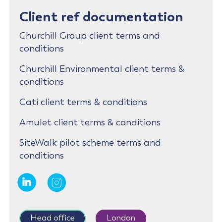
Client ref documentation
Churchill Group client terms and
conditions
Churchill Environmental client terms &
conditions
Cati client terms & conditions
Amulet client terms & conditions
SiteWalk pilot scheme terms and
conditions
Head office
London