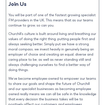
Join Us
You will be part of one of the fastest growing specialist
FM providers in the UK. This means that as our teams
continue to grow, so can you.
Churchill’s culture is built around living and breathing our
values of doing the right thing, putting people first and
always seeking better. Simply put we have a strong
moral compass, we invest heavily in genuinely being an
employer of choice and creating an equal, diverse and
caring place to be, as well as never standing still and
always challenging ourselves to find a better way of
doing things.
We’ve become employee-owned to empower our teams
to share our goals and shape the future of Churchill
and our specialist businesses as becoming employee
owned really means we can all be safe in the knowledge
that every decision the business takes will be to
positively affect our customers and employees.