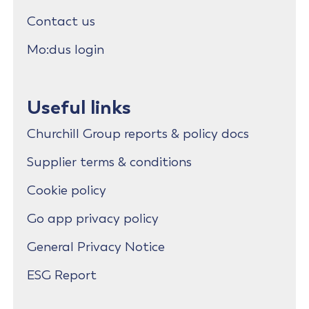
Contact us
Mo:dus login
Useful links
Churchill Group reports & policy docs
Supplier terms & conditions
Cookie policy
Go app privacy policy
General Privacy Notice
ESG Report