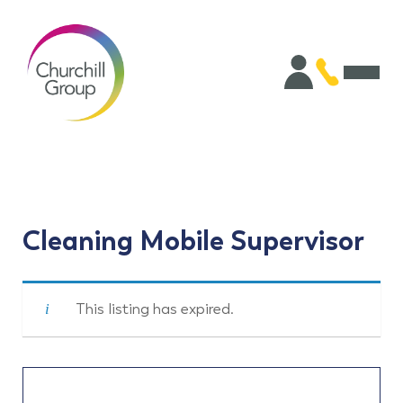
Cleaning Mobile Supervisor
This listing has expired.