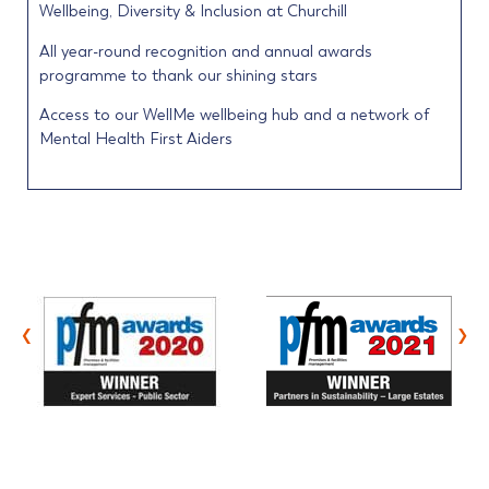
Wellbeing, Diversity & Inclusion at Churchill
All year-round recognition and annual awards
programme to thank our shining stars
Access to our WellMe wellbeing hub and a network of
Mental Health First Aiders
‹
›