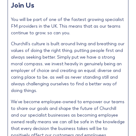
Join Us
You will be part of one of the fastest growing specialist
FM providers in the UK. This means that as our teams
continue to grow, so can you.
Churchill’s culture is built around living and breathing our
values of doing the right thing, putting people first and
always seeking better. Simply put we have a strong
moral compass, we invest heavily in genuinely being an
employer of choice and creating an equal, diverse and
caring place to be, as well as never standing still and
always challenging ourselves to find a better way of
doing things.
We’ve become employee-owned to empower our teams
to share our goals and shape the future of Churchill
and our specialist businesses as becoming employee
owned really means we can all be safe in the knowledge
that every decision the business takes will be to
positively affect our customers and employees.