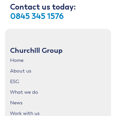
Contact us today:
0845 345 1576
Churchill Group
Home
About us
ESG
What we do
News
Work with us