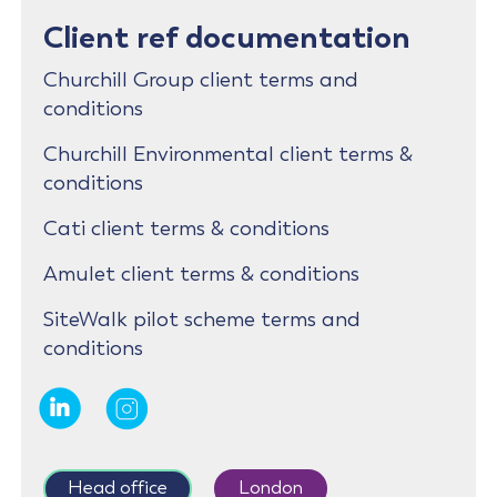
Client ref documentation
Churchill Group client terms and
conditions
Churchill Environmental client terms &
conditions
Cati client terms & conditions
Amulet client terms & conditions
SiteWalk pilot scheme terms and
conditions
Head office
London