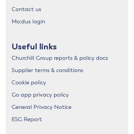
Contact us
Mo:dus login
Useful links
Churchill Group reports & policy docs
Supplier terms & conditions
Cookie policy
Go app privacy policy
General Privacy Notice
ESG Report