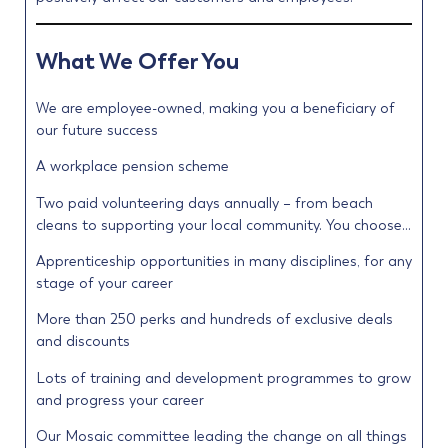
What We Offer You
We are employee-owned, making you a beneficiary of
our future success
A workplace pension scheme
Two paid volunteering days annually – from beach
cleans to supporting your local community. You choose…
Apprenticeship opportunities in many disciplines, for any
stage of your career
More than 250 perks and hundreds of exclusive deals
and discounts
Lots of training and development programmes to grow
and progress your career
Our Mosaic committee leading the change on all things