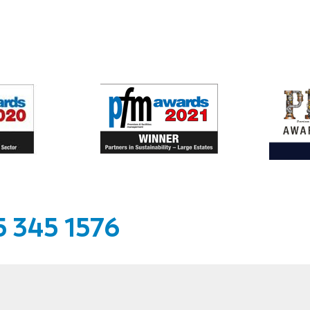
 345 1576