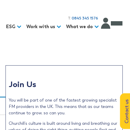
T:
0845 345 1576
d
ESG
Work with us
What we do
Join Us
You will be part of one of the fastest growing specialist
Contact us
FM providers in the UK. This means that as our teams
continue to grow, so can you.
Churchill’s culture is built around living and breathing our
values of doing the right thing, putting people first and