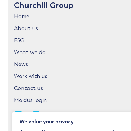
Churchill Group
Home
About us
ESG
What we do
News
Work with us
Contact us
Mo:dus login
We value your privacy