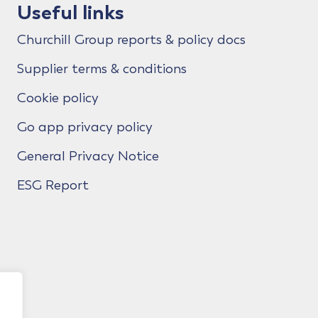
Useful links
Churchill Group reports & policy docs
Supplier terms & conditions
Cookie policy
Go app privacy policy
General Privacy Notice
ESG Report