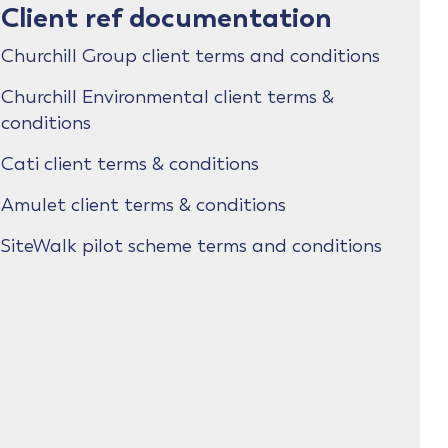
Client ref documentation
Churchill Group client terms and conditions
Churchill Environmental client terms &
conditions
Cati client terms & conditions
Amulet client terms & conditions
SiteWalk pilot scheme terms and conditions