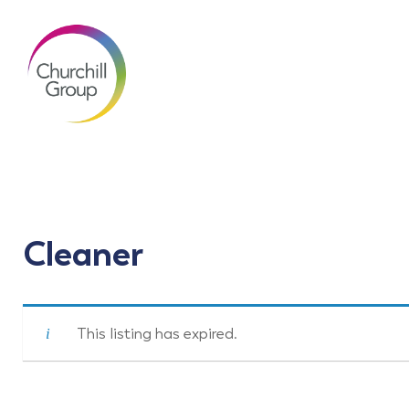
Cleaner
This listing has expired.