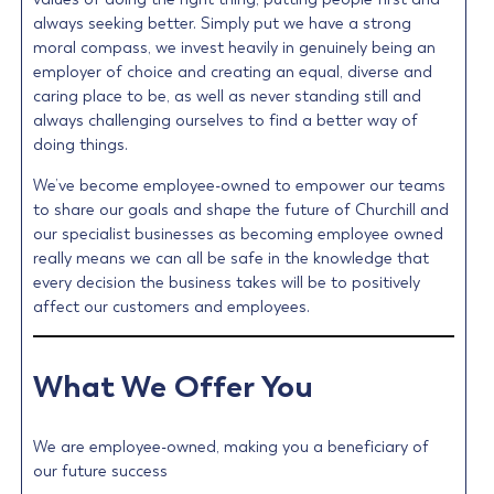
always seeking better. Simply put we have a strong
moral compass, we invest heavily in genuinely being an
employer of choice and creating an equal, diverse and
caring place to be, as well as never standing still and
always challenging ourselves to find a better way of
doing things.
We’ve become employee-owned to empower our teams
to share our goals and shape the future of Churchill and
our specialist businesses as becoming employee owned
really means we can all be safe in the knowledge that
every decision the business takes will be to positively
affect our customers and employees.
What We Offer You
We are employee-owned, making you a beneficiary of
our future success