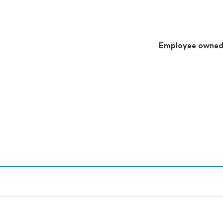
Employee owne