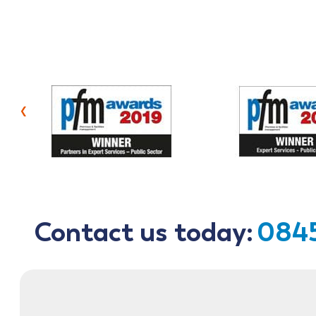
‹
Contact us today:
0845