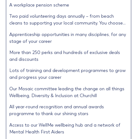
A workplace pension scheme
Two paid volunteering days annually – from beach
cleans to supporting your local community. You choose…
Apprenticeship opportunities in many disciplines, for any
stage of your career
More than 250 perks and hundreds of exclusive deals
and discounts
Lots of training and development programmes to grow
and progress your career
Our Mosaic committee leading the change on all things
Wellbeing, Diversity & Inclusion at Churchill
All year-round recognition and annual awards
programme to thank our shining stars
Access to our WellMe wellbeing hub and a network of
Mental Health First Aiders