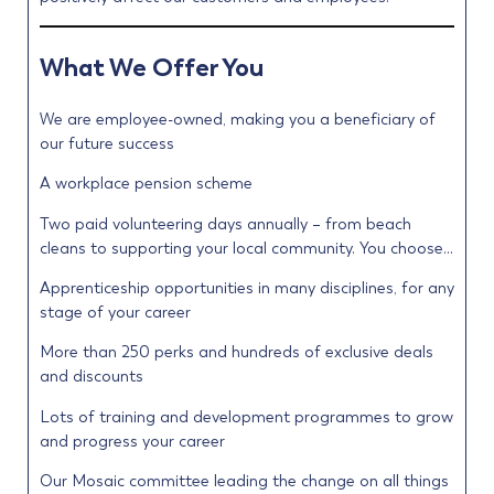
What We Offer You
We are employee-owned, making you a beneficiary of
our future success
A workplace pension scheme
Two paid volunteering days annually – from beach
cleans to supporting your local community. You choose…
Apprenticeship opportunities in many disciplines, for any
stage of your career
More than 250 perks and hundreds of exclusive deals
and discounts
Lots of training and development programmes to grow
and progress your career
Our Mosaic committee leading the change on all things