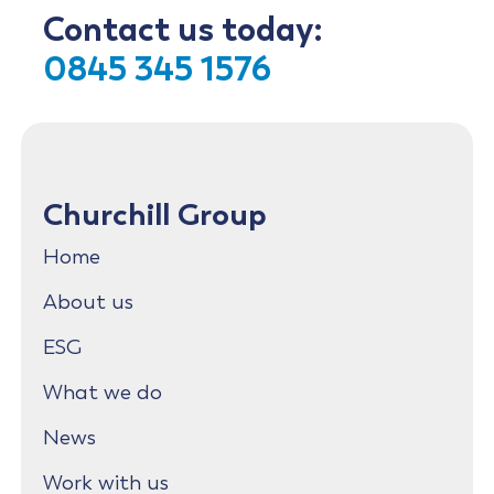
Contact us today:
0845 345 1576
Churchill Group
Home
About us
ESG
What we do
News
Work with us