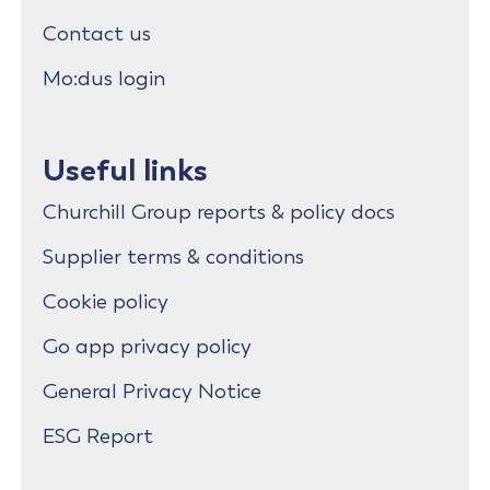
Contact us
Mo:dus login
Useful links
Churchill Group reports & policy docs
Supplier terms & conditions
Cookie policy
Go app privacy policy
General Privacy Notice
ESG Report