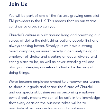
Join Us
You will be part of one of the fastest growing specialist
FM providers in the UK. This means that as our teams
continue to grow, so can you.
Churchill’s culture is built around living and breathing our
values of doing the right thing, putting people first and
always seeking better. Simply put we have a strong
moral compass, we invest heavily in genuinely being an
employer of choice and creating an equal, diverse and
caring place to be, as well as never standing still and
always challenging ourselves to find a better way of
doing things.
We’ve become employee-owned to empower our teams
to share our goals and shape the future of Churchill
and our specialist businesses as becoming employee
owned really means we can all be safe in the knowledge
that every decision the business takes will be to
positively affect our customers and employees.