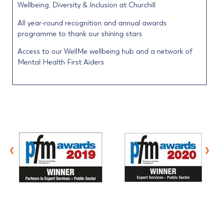
Wellbeing, Diversity & Inclusion at Churchill
All year-round recognition and annual awards
programme to thank our shining stars
Access to our WellMe wellbeing hub and a network of
Mental Health First Aiders
‹
›