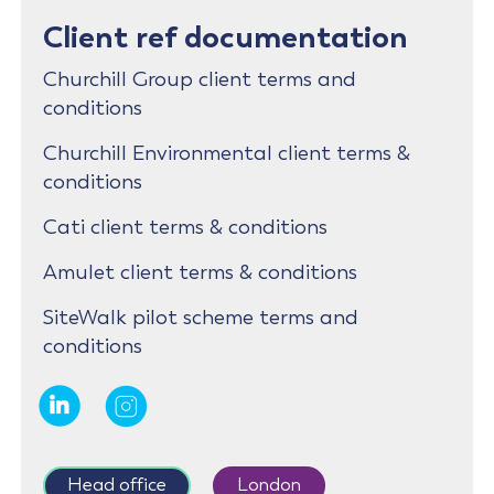
Client ref documentation
Churchill Group client terms and
conditions
Churchill Environmental client terms &
conditions
Cati client terms & conditions
Amulet client terms & conditions
SiteWalk pilot scheme terms and
conditions
Head office
London