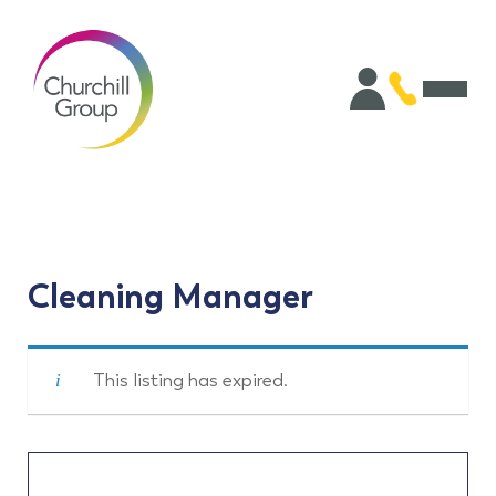
Cleaning Manager
This listing has expired.