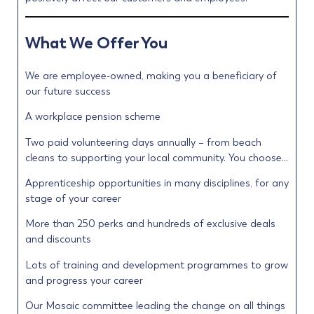
What We Offer You
We are employee-owned, making you a beneficiary of
our future success
A workplace pension scheme
Two paid volunteering days annually – from beach
cleans to supporting your local community. You choose…
Apprenticeship opportunities in many disciplines, for any
stage of your career
More than 250 perks and hundreds of exclusive deals
and discounts
Lots of training and development programmes to grow
and progress your career
Our Mosaic committee leading the change on all things