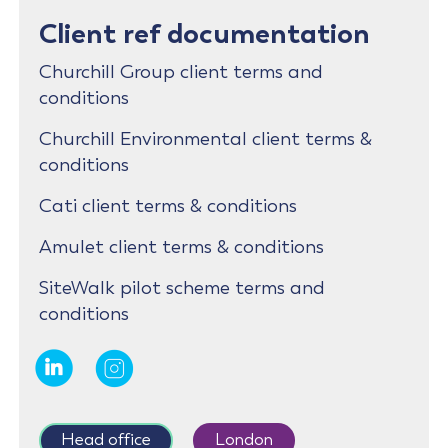
Client ref documentation
Churchill Group client terms and
conditions
Churchill Environmental client terms &
conditions
Cati client terms & conditions
Amulet client terms & conditions
SiteWalk pilot scheme terms and
conditions
Head office
London