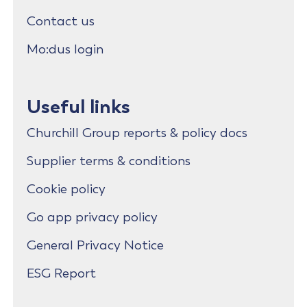
Contact us
Mo:dus login
Useful links
Churchill Group reports & policy docs
Supplier terms & conditions
Cookie policy
Go app privacy policy
General Privacy Notice
ESG Report