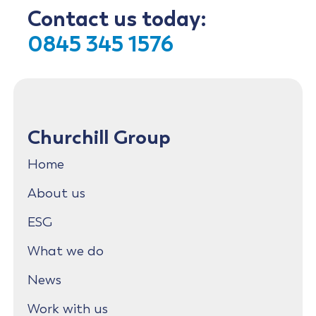
Contact us today:
0845 345 1576
Churchill Group
Home
About us
ESG
What we do
News
Work with us