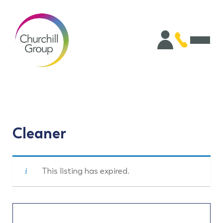
Cleaner
This listing has expired.