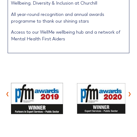
Wellbeing, Diversity & Inclusion at Churchill
All year-round recognition and annual awards
programme to thank our shining stars
Access to our WellMe wellbeing hub and a network of
Mental Health First Aiders
‹
›