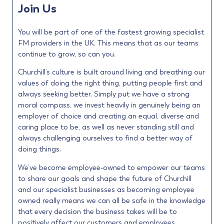
Join Us
You will be part of one of the fastest growing specialist
FM providers in the UK. This means that as our teams
continue to grow, so can you.
Churchill’s culture is built around living and breathing our
values of doing the right thing, putting people first and
always seeking better. Simply put we have a strong
moral compass, we invest heavily in genuinely being an
employer of choice and creating an equal, diverse and
caring place to be, as well as never standing still and
always challenging ourselves to find a better way of
doing things.
We’ve become employee-owned to empower our teams
to share our goals and shape the future of Churchill
and our specialist businesses as becoming employee
owned really means we can all be safe in the knowledge
that every decision the business takes will be to
positively affect our customers and employees.