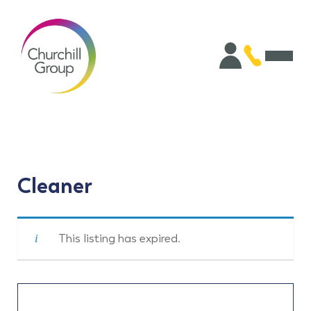
Cleaner
This listing has expired.