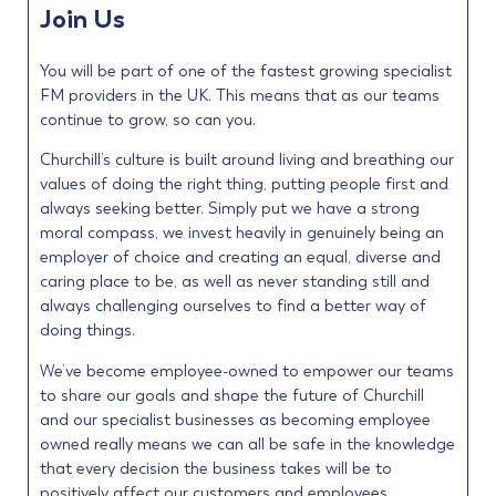
Join Us
You will be part of one of the fastest growing specialist
FM providers in the UK. This means that as our teams
continue to grow, so can you.
Churchill’s culture is built around living and breathing our
values of doing the right thing, putting people first and
always seeking better. Simply put we have a strong
moral compass, we invest heavily in genuinely being an
employer of choice and creating an equal, diverse and
caring place to be, as well as never standing still and
always challenging ourselves to find a better way of
doing things.
We’ve become employee-owned to empower our teams
to share our goals and shape the future of Churchill
and our specialist businesses as becoming employee
owned really means we can all be safe in the knowledge
that every decision the business takes will be to
positively affect our customers and employees.