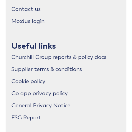
Contact us
Mo:dus login
Useful links
Churchill Group reports & policy docs
Supplier terms & conditions
Cookie policy
Go app privacy policy
General Privacy Notice
ESG Report