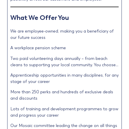
What We Offer You
We are employee-owned, making you a beneficiary of
our future success
A workplace pension scheme
Two paid volunteering days annually – from beach
cleans to supporting your local community. You choose…
Apprenticeship opportunities in many disciplines, for any
stage of your career
More than 250 perks and hundreds of exclusive deals
and discounts
Lots of training and development programmes to grow
and progress your career
Our Mosaic committee leading the change on all things