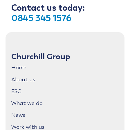
Contact us today:
0845 345 1576
Churchill Group
Home
About us
ESG
What we do
News
Work with us