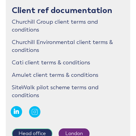
Client ref documentation
Churchill Group client terms and
conditions
Churchill Environmental client terms &
conditions
Cati client terms & conditions
Amulet client terms & conditions
SiteWalk pilot scheme terms and
conditions
Head office
London