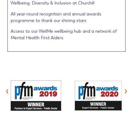
Wellbeing, Diversity & Inclusion at Churchill
All year-round recognition and annual awards
programme to thank our shining stars
Access to our WellMe wellbeing hub and a network of
Mental Health First Aiders
‹
›