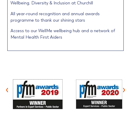
Wellbeing, Diversity & Inclusion at Churchill
All year-round recognition and annual awards
programme to thank our shining stars
Access to our WellMe wellbeing hub and a network of
Mental Health First Aiders
‹
›