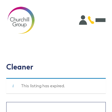
Cleaner
This listing has expired.