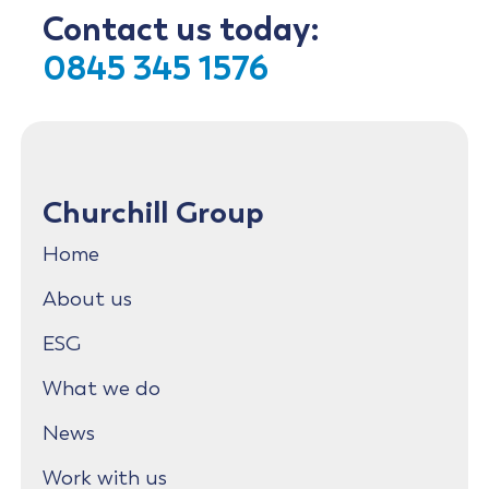
Contact us today:
0845 345 1576
Churchill Group
Home
About us
ESG
What we do
News
Work with us