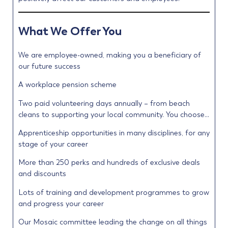
What We Offer You
We are employee-owned, making you a beneficiary of
our future success
A workplace pension scheme
Two paid volunteering days annually – from beach
cleans to supporting your local community. You choose…
Apprenticeship opportunities in many disciplines, for any
stage of your career
More than 250 perks and hundreds of exclusive deals
and discounts
Lots of training and development programmes to grow
and progress your career
Our Mosaic committee leading the change on all things