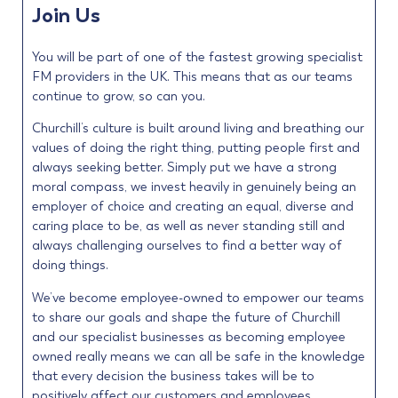
Join Us
You will be part of one of the fastest growing specialist
FM providers in the UK. This means that as our teams
continue to grow, so can you.
Churchill’s culture is built around living and breathing our
values of doing the right thing, putting people first and
always seeking better. Simply put we have a strong
moral compass, we invest heavily in genuinely being an
employer of choice and creating an equal, diverse and
caring place to be, as well as never standing still and
always challenging ourselves to find a better way of
doing things.
We’ve become employee-owned to empower our teams
to share our goals and shape the future of Churchill
and our specialist businesses as becoming employee
owned really means we can all be safe in the knowledge
that every decision the business takes will be to
positively affect our customers and employees.