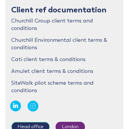
Client ref documentation
Churchill Group client terms and
conditions
Churchill Environmental client terms &
conditions
Cati client terms & conditions
Amulet client terms & conditions
SiteWalk pilot scheme terms and
conditions
Head office
London