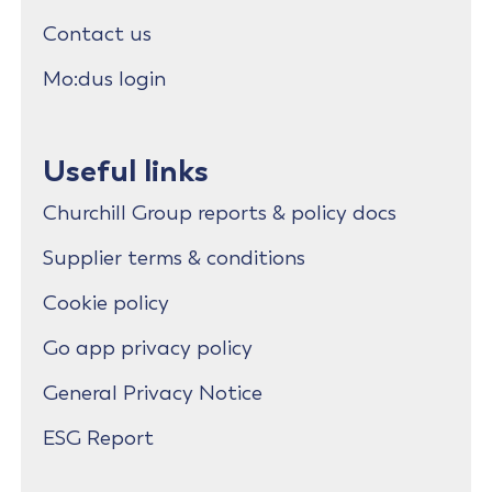
Contact us
Mo:dus login
Useful links
Churchill Group reports & policy docs
Supplier terms & conditions
Cookie policy
Go app privacy policy
General Privacy Notice
ESG Report