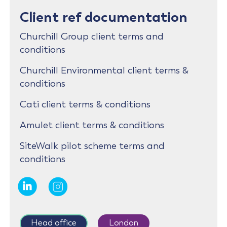
Client ref documentation
Churchill Group client terms and
conditions
Churchill Environmental client terms &
conditions
Cati client terms & conditions
Amulet client terms & conditions
SiteWalk pilot scheme terms and
conditions
Head office
London