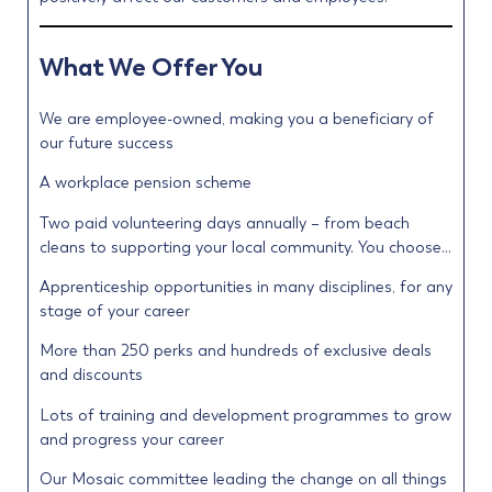
What We Offer You
We are employee-owned, making you a beneficiary of
our future success
A workplace pension scheme
Two paid volunteering days annually – from beach
cleans to supporting your local community. You choose…
Apprenticeship opportunities in many disciplines, for any
stage of your career
More than 250 perks and hundreds of exclusive deals
and discounts
Lots of training and development programmes to grow
and progress your career
Our Mosaic committee leading the change on all things