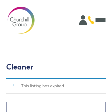
Cleaner
This listing has expired.