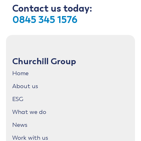
Contact us today:
0845 345 1576
Churchill Group
Home
About us
ESG
What we do
News
Work with us