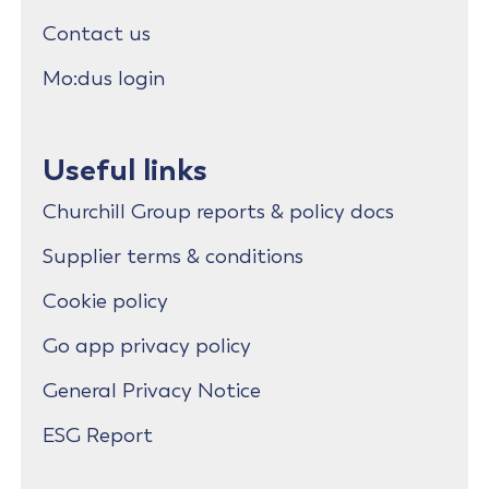
Contact us
Mo:dus login
Useful links
Churchill Group reports & policy docs
Supplier terms & conditions
Cookie policy
Go app privacy policy
General Privacy Notice
ESG Report