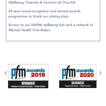
Wellbeing, Diversity & Inclusion at Churchill
All year-round recognition and annual awards
programme to thank our shining stars
Access to our WellMe wellbeing hub and a network of
Mental Health First Aiders
‹
›