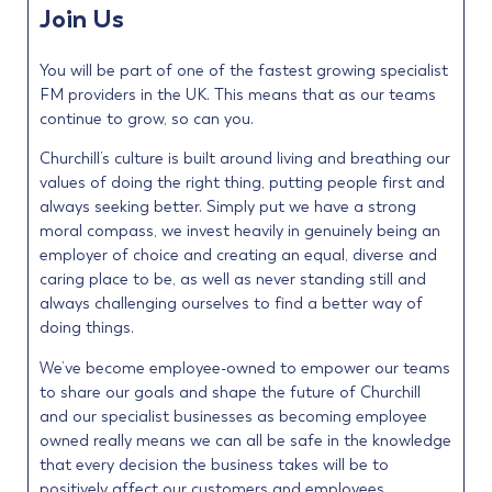
Join Us
You will be part of one of the fastest growing specialist
FM providers in the UK. This means that as our teams
continue to grow, so can you.
Churchill’s culture is built around living and breathing our
values of doing the right thing, putting people first and
always seeking better. Simply put we have a strong
moral compass, we invest heavily in genuinely being an
employer of choice and creating an equal, diverse and
caring place to be, as well as never standing still and
always challenging ourselves to find a better way of
doing things.
We’ve become employee-owned to empower our teams
to share our goals and shape the future of Churchill
and our specialist businesses as becoming employee
owned really means we can all be safe in the knowledge
that every decision the business takes will be to
positively affect our customers and employees.