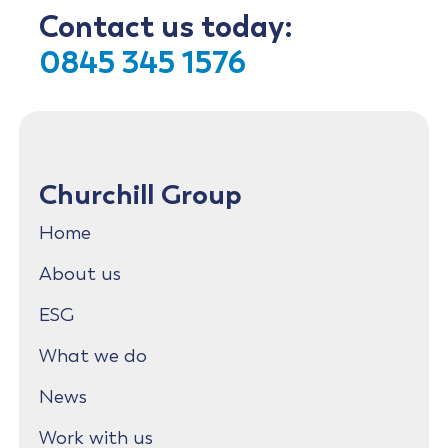
Contact us today:
0845 345 1576
Churchill Group
Home
About us
ESG
What we do
News
Work with us