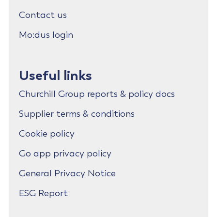
Contact us
Mo:dus login
Useful links
Churchill Group reports & policy docs
Supplier terms & conditions
Cookie policy
Go app privacy policy
General Privacy Notice
ESG Report