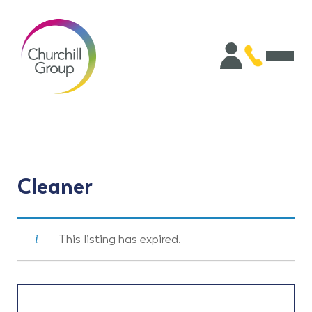
Cleaner
This listing has expired.