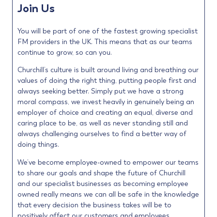
Join Us
You will be part of one of the fastest growing specialist
FM providers in the UK. This means that as our teams
continue to grow, so can you.
Churchill’s culture is built around living and breathing our
values of doing the right thing, putting people first and
always seeking better. Simply put we have a strong
moral compass, we invest heavily in genuinely being an
employer of choice and creating an equal, diverse and
caring place to be, as well as never standing still and
always challenging ourselves to find a better way of
doing things.
We’ve become employee-owned to empower our teams
to share our goals and shape the future of Churchill
and our specialist businesses as becoming employee
owned really means we can all be safe in the knowledge
that every decision the business takes will be to
positively affect our customers and employees.