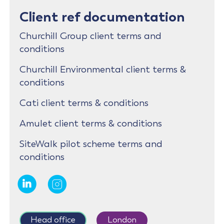
Client ref documentation
Churchill Group client terms and
conditions
Churchill Environmental client terms &
conditions
Cati client terms & conditions
Amulet client terms & conditions
SiteWalk pilot scheme terms and
conditions
Head office
London