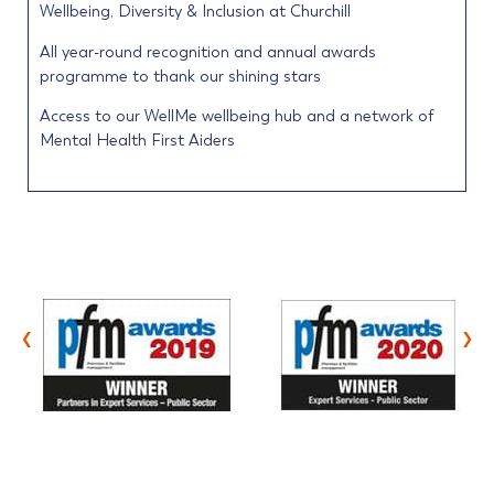
Wellbeing, Diversity & Inclusion at Churchill
All year-round recognition and annual awards
programme to thank our shining stars
Access to our WellMe wellbeing hub and a network of
Mental Health First Aiders
‹
›