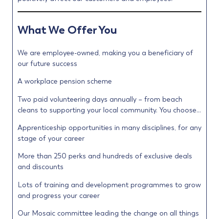
What We Offer You
We are employee-owned, making you a beneficiary of
our future success
A workplace pension scheme
Two paid volunteering days annually – from beach
cleans to supporting your local community. You choose…
Apprenticeship opportunities in many disciplines, for any
stage of your career
More than 250 perks and hundreds of exclusive deals
and discounts
Lots of training and development programmes to grow
and progress your career
Our Mosaic committee leading the change on all things