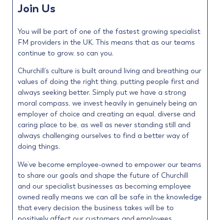
Join Us
You will be part of one of the fastest growing specialist
FM providers in the UK. This means that as our teams
continue to grow, so can you.
Churchill’s culture is built around living and breathing our
values of doing the right thing, putting people first and
always seeking better. Simply put we have a strong
moral compass, we invest heavily in genuinely being an
employer of choice and creating an equal, diverse and
caring place to be, as well as never standing still and
always challenging ourselves to find a better way of
doing things.
We’ve become employee-owned to empower our teams
to share our goals and shape the future of Churchill
and our specialist businesses as becoming employee
owned really means we can all be safe in the knowledge
that every decision the business takes will be to
positively affect our customers and employees.