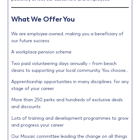
What We Offer You
We are employee-owned, making you a beneficiary of
our future success
A workplace pension scheme
Two paid volunteering days annually – from beach
cleans to supporting your local community. You choose…
Apprenticeship opportunities in many disciplines, for any
stage of your career
More than 250 perks and hundreds of exclusive deals
and discounts
Lots of training and development programmes to grow
and progress your career
Our Mosaic committee leading the change on all things