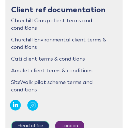
Client ref documentation
Churchill Group client terms and
conditions
Churchill Environmental client terms &
conditions
Cati client terms & conditions
Amulet client terms & conditions
SiteWalk pilot scheme terms and
conditions
Head office
London