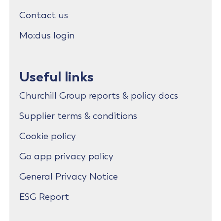
Contact us
Mo:dus login
Useful links
Churchill Group reports & policy docs
Supplier terms & conditions
Cookie policy
Go app privacy policy
General Privacy Notice
ESG Report