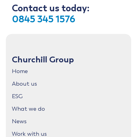
Contact us today:
0845 345 1576
Churchill Group
Home
About us
ESG
What we do
News
Work with us