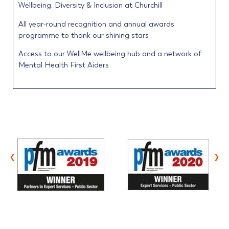
Wellbeing, Diversity & Inclusion at Churchill
All year-round recognition and annual awards
programme to thank our shining stars
Access to our WellMe wellbeing hub and a network of
Mental Health First Aiders
‹
›