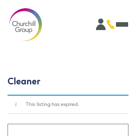
Cleaner
This listing has expired.