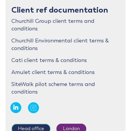
Client ref documentation
Churchill Group client terms and
conditions
Churchill Environmental client terms &
conditions
Cati client terms & conditions
Amulet client terms & conditions
SiteWalk pilot scheme terms and
conditions
Head office
London