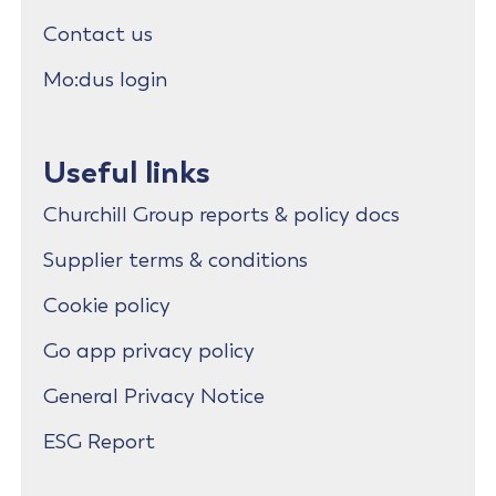
Contact us
Mo:dus login
Useful links
Churchill Group reports & policy docs
Supplier terms & conditions
Cookie policy
Go app privacy policy
General Privacy Notice
ESG Report