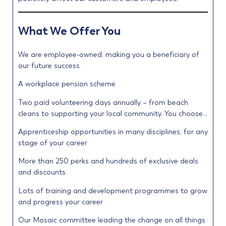
What We Offer You
We are employee-owned, making you a beneficiary of
our future success
A workplace pension scheme
Two paid volunteering days annually – from beach
cleans to supporting your local community. You choose…
Apprenticeship opportunities in many disciplines, for any
stage of your career
More than 250 perks and hundreds of exclusive deals
and discounts
Lots of training and development programmes to grow
and progress your career
Our Mosaic committee leading the change on all things