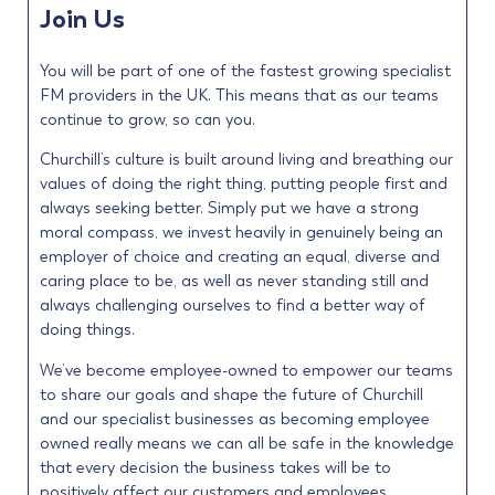
Join Us
You will be part of one of the fastest growing specialist
FM providers in the UK. This means that as our teams
continue to grow, so can you.
Churchill’s culture is built around living and breathing our
values of doing the right thing, putting people first and
always seeking better. Simply put we have a strong
moral compass, we invest heavily in genuinely being an
employer of choice and creating an equal, diverse and
caring place to be, as well as never standing still and
always challenging ourselves to find a better way of
doing things.
We’ve become employee-owned to empower our teams
to share our goals and shape the future of Churchill
and our specialist businesses as becoming employee
owned really means we can all be safe in the knowledge
that every decision the business takes will be to
positively affect our customers and employees.