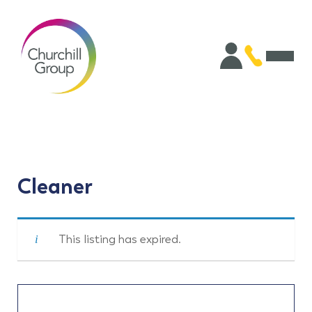
Cleaner
This listing has expired.