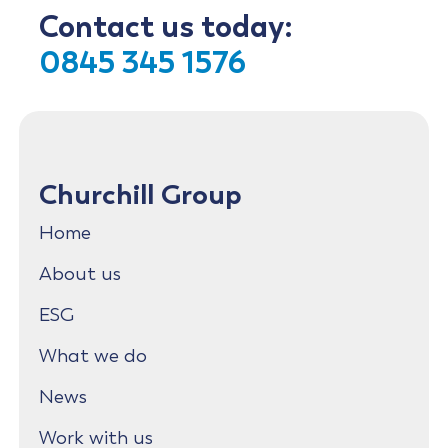
Contact us today:
0845 345 1576
Churchill Group
Home
About us
ESG
What we do
News
Work with us