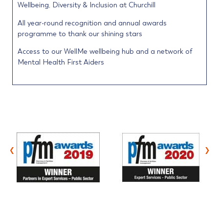
Wellbeing, Diversity & Inclusion at Churchill
All year-round recognition and annual awards
programme to thank our shining stars
Access to our WellMe wellbeing hub and a network of
Mental Health First Aiders
‹
›