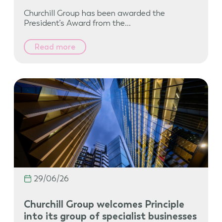
Churchill Group has been awarded the
President’s Award from the…
Read more
29/06/26
Churchill Group welcomes Principle
into its group of specialist businesses