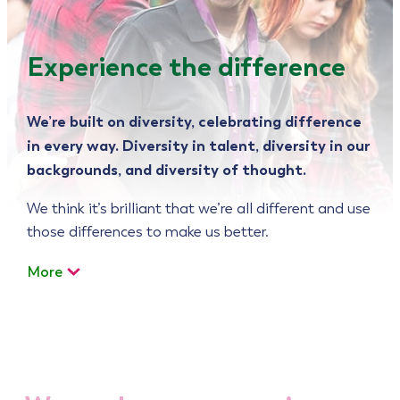
Experience the difference
We’re built on diversity, celebrating difference
in every way. Diversity in talent, diversity in our
backgrounds, and diversity of thought.
We think it’s brilliant that we’re all different and use
those differences to make us better.
More