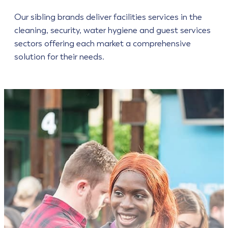
Our sibling brands deliver facilities services in the
cleaning, security, water hygiene and guest services
sectors offering each market a comprehensive
solution for their needs.