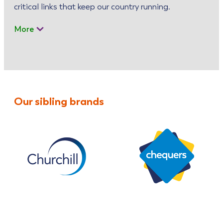
critical links that keep our country running.
More
Our sibling brands