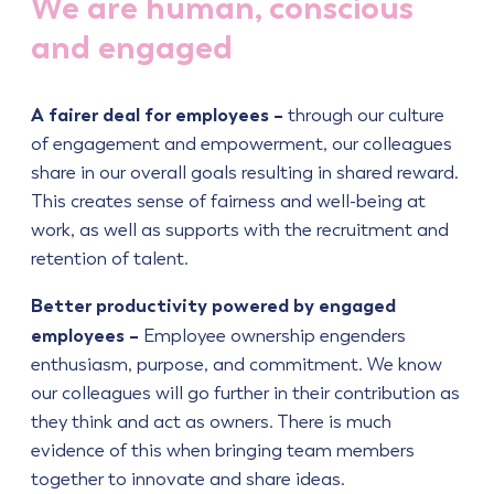
We are human, conscious
and engaged
A fairer deal for employees –
through our culture
of engagement and empowerment, our colleagues
share in our overall goals resulting in shared reward.
This creates sense of fairness and well-being at
work, as well as supports with the recruitment and
retention of talent.
Better productivity powered by engaged
employees –
Employee ownership engenders
enthusiasm, purpose, and commitment. We know
our colleagues will go further in their contribution as
they think and act as owners. There is much
evidence of this when bringing team members
together to innovate and share ideas.