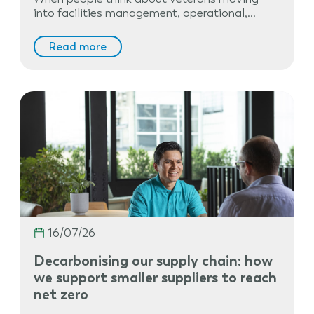
into facilities management, operational,…
Read more
16/07/26
Decarbonising our supply chain: how
we support smaller suppliers to reach
net zero