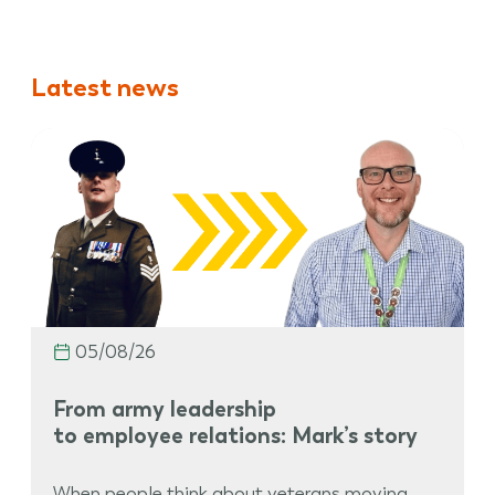
Latest news
05/08/26
From army leadership
to employee relations: Mark’s story
When people think about veterans moving