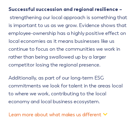
Successful succession and regional resilience –
strengthening our local approach is something that
is important to us as we grow. Evidence shows that
employee-ownership has a highly positive effect on
local economies as it means businesses like us
continue to focus on the communities we work in
rather than being swallowed up by a larger
competitor losing the regional presence.
Additionally, as part of our long-term ESG
commitments we look for talent in the areas local
to where we work, contributing to the local
economy and local business ecosystem.
Learn more about what makes us different