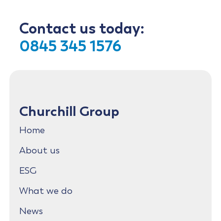
Contact us today:
0845 345 1576
Churchill Group
Home
About us
ESG
What we do
News