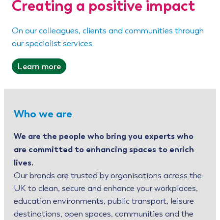
Creating a positive impact
On our colleagues, clients and communities through
our specialist services
Learn more
Who we are
We are the people who bring you experts who
are committed to enhancing spaces to enrich
lives.
Our brands are trusted by organisations across the
UK to clean, secure and enhance your workplaces,
education environments, public transport, leisure
destinations, open spaces, communities and the