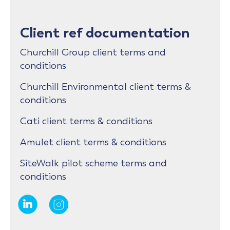
Client ref documentation
Churchill Group client terms and
conditions
Churchill Environmental client terms &
conditions
Cati client terms & conditions
Amulet client terms & conditions
SiteWalk pilot scheme terms and
conditions