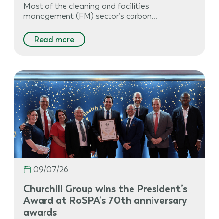
Most of the cleaning and facilities
management (FM) sector’s carbon…
Read more
09/07/26
Churchill Group wins the President’s
Award at RoSPA’s 70th anniversary
awards