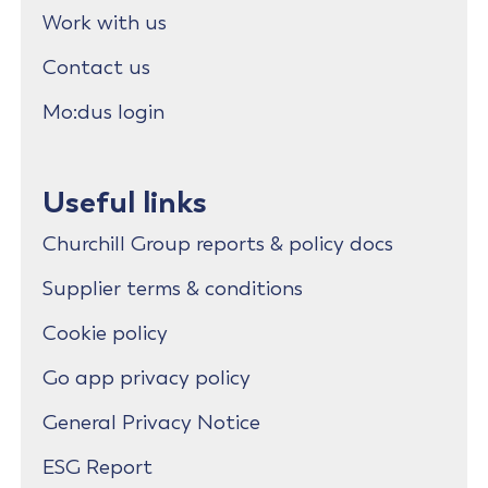
Work with us
Contact us
Mo:dus login
Useful links
Churchill Group reports & policy docs
Supplier terms & conditions
Cookie policy
Go app privacy policy
General Privacy Notice
ESG Report