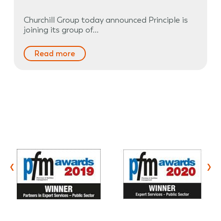
Churchill Group today announced Principle is
joining its group of…
Read more
‹
›