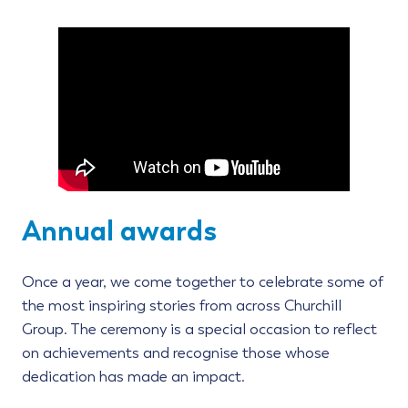
Annual awards
Once a year, we come together to celebrate some of
the most inspiring stories from across Churchill
Group. The ceremony is a special occasion to reflect
on achievements and recognise those whose
dedication has made an impact.