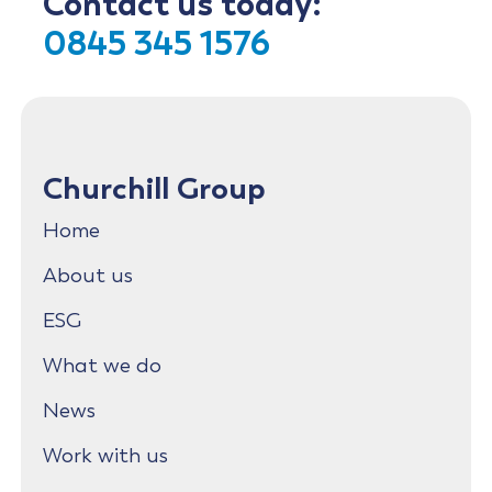
Contact us today:
0845 345 1576
Churchill Group
Home
About us
ESG
What we do
News
Work with us