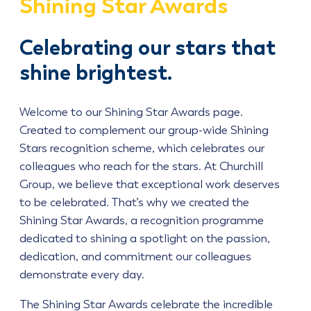
Shining Star Awards
Celebrating our stars that
shine brightest.
Welcome to our Shining Star Awards page.
Created to complement our group-wide Shining
Stars recognition scheme, which celebrates our
colleagues who reach for the stars. At Churchill
Group, we believe that exceptional work deserves
to be celebrated. That’s why we created the
Shining Star Awards, a recognition programme
dedicated to shining a spotlight on the passion,
dedication, and commitment our colleagues
demonstrate every day.
The Shining Star Awards celebrate the incredible