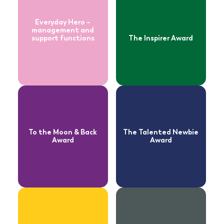
Back Award
Newbie Award
Everyday Hero –
management and
support functions
The Inspirer Award
Read more
Read more
about
about
Exceptional
Stronger
Achievement
Together Award
Award
To the Moon & Back
The Talented Newbie
Award
Award
Read more
about
Read more
Star of Stars –
about
management
Star of Stars –
and support
front line