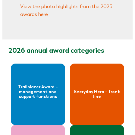
View the photo highlights from the 2025
– management
Everyday Hero –
awards here
and support
front line
functions
Read more
2026 annual award categories
about
Read more
Everyday Hero –
about
management
The Inspirer
and support
Award
Trailblazer Award –
functions
management and
Everyday Hero – front
support functions
line
Read more
Read more
about
about
To the Moon &
The Talented