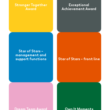
functions
Stronger Together
Exceptional
Award
Achievement Award
Read more
Read more
about
about
Dream Team
Own It Moments
Award
Star of Stars –
management and
support functions
Star of Stars – front line
Dream Team Award
Own It Moments