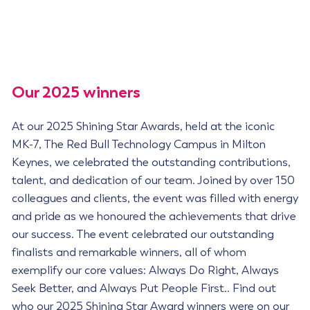
Our 2025 winners
At our 2025 Shining Star Awards, held at the iconic
MK-7, The Red Bull Technology Campus in Milton
Keynes, we celebrated the outstanding contributions,
talent, and dedication of our team. Joined by over 150
colleagues and clients, the event was filled with energy
and pride as we honoured the achievements that drive
our success. The event celebrated our outstanding
finalists and remarkable winners, all of whom
exemplify our core values: Always Do Right, Always
Seek Better, and Always Put People First.. Find out
who our 2025 Shining Star Award winners were on our