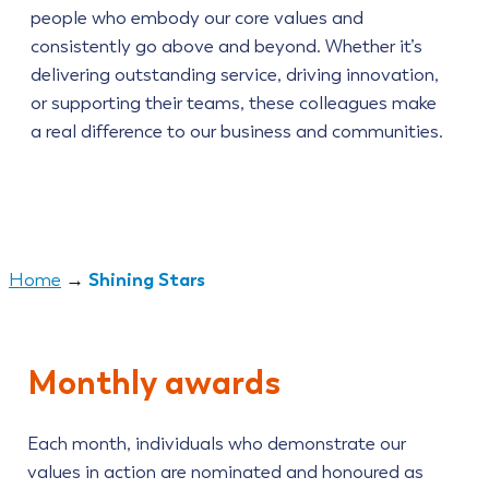
people who embody our core values and
consistently go above and beyond. Whether it’s
delivering outstanding service, driving innovation,
or supporting their teams, these colleagues make
a real difference to our business and communities.
Shining Stars
Home
→
Monthly awards
Each month, individuals who demonstrate our
values in action are nominated and honoured as