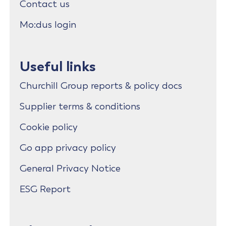
Contact us
Mo:dus login
Useful links
Churchill Group reports & policy docs
Supplier terms & conditions
Cookie policy
Go app privacy policy
General Privacy Notice
ESG Report