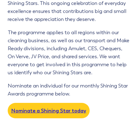
Shining Stars. This ongoing celebration of everyday
excellence ensures that contributions big and small
receive the appreciation they deserve.
The programme applies to all regions within our
cleaning business, as well as our transport and Make
Ready divisions, including Amulet, CES, Chequers,
On Verve, JV Price, and shared services. We want
everyone to get involved in this programme to help
us identify who our Shining Stars are.
Nominate an individual for our monthly Shining Star
Awards programme below.
Nominate a Shining Star today