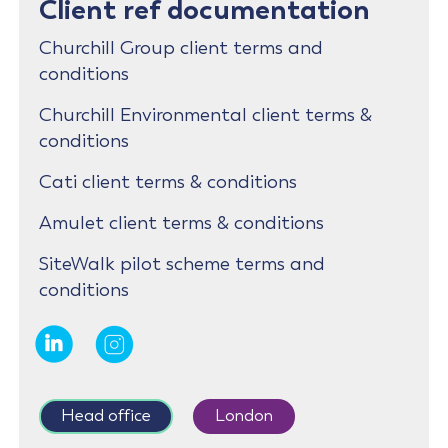
Client ref documentation
Churchill Group client terms and
conditions
Churchill Environmental client terms &
conditions
Cati client terms & conditions
Amulet client terms & conditions
SiteWalk pilot scheme terms and
conditions
Head office
London