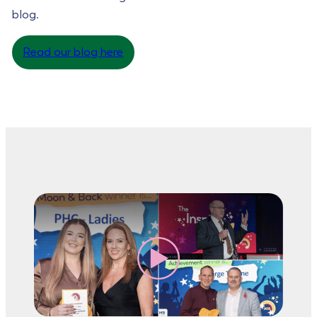
blog.
Read our blog here
Read more
about
Read more
Trailblazer Award
about