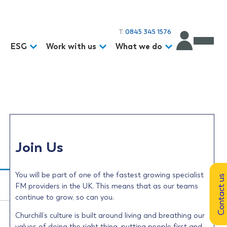
T:
0845 345 1576
d
ESG
Work with us
What we do
Join Us
You will be part of one of the fastest growing specialist
Contact us
FM providers in the UK. This means that as our teams
continue to grow, so can you.
Churchill’s culture is built around living and breathing our
values of doing the right thing, putting people first and