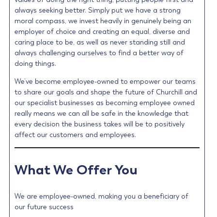
always seeking better. Simply put we have a strong
moral compass, we invest heavily in genuinely being an
employer of choice and creating an equal, diverse and
caring place to be, as well as never standing still and
always challenging ourselves to find a better way of
doing things.
We’ve become employee-owned to empower our teams
to share our goals and shape the future of Churchill and
our specialist businesses as becoming employee owned
really means we can all be safe in the knowledge that
every decision the business takes will be to positively
affect our customers and employees.
What We Offer You
We are employee-owned, making you a beneficiary of
our future success