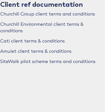
Client ref documentation
Churchill Group client terms and conditions
Churchill Environmental client terms &
conditions
Cati client terms & conditions
Amulet client terms & conditions
SiteWalk pilot scheme terms and conditions