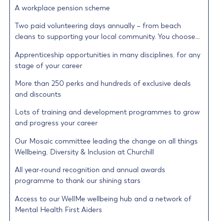
A workplace pension scheme
Two paid volunteering days annually – from beach
cleans to supporting your local community. You choose…
Apprenticeship opportunities in many disciplines, for any
stage of your career
More than 250 perks and hundreds of exclusive deals
and discounts
Lots of training and development programmes to grow
and progress your career
Our Mosaic committee leading the change on all things
Wellbeing, Diversity & Inclusion at Churchill
All year-round recognition and annual awards
programme to thank our shining stars
Access to our WellMe wellbeing hub and a network of
Mental Health First Aiders