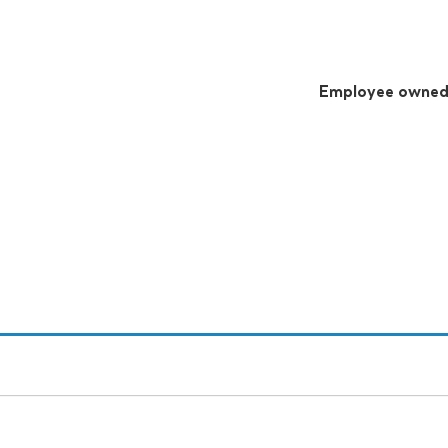
Employee owne