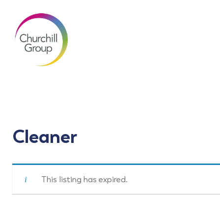
Cleaner
This listing has expired.