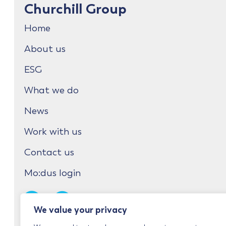
Churchill Group
Home
About us
ESG
What we do
News
Work with us
Contact us
Mo:dus login
We value your privacy