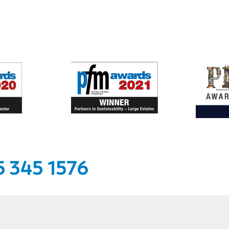
 345 1576