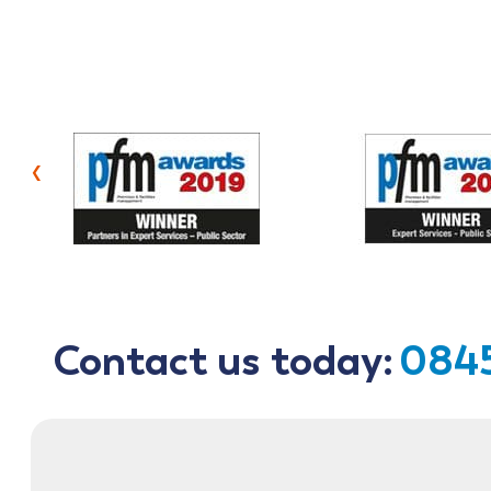
‹
Contact us today:
0845