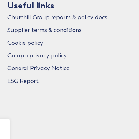
Useful links
Churchill Group reports & policy docs
Supplier terms & conditions
Cookie policy
Go app privacy policy
General Privacy Notice
ESG Report