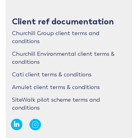
Client ref documentation
Churchill Group client terms and
conditions
Churchill Environmental client terms &
conditions
Cati client terms & conditions
Amulet client terms & conditions
SiteWalk pilot scheme terms and
conditions