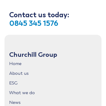
Contact us today:
0845 345 1576
Churchill Group
Home
About us
ESG
What we do
News