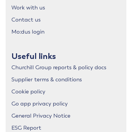
Work with us
Contact us
Mo:dus login
Useful links
Churchill Group reports & policy docs
Supplier terms & conditions
Cookie policy
Go app privacy policy
General Privacy Notice
ESG Report