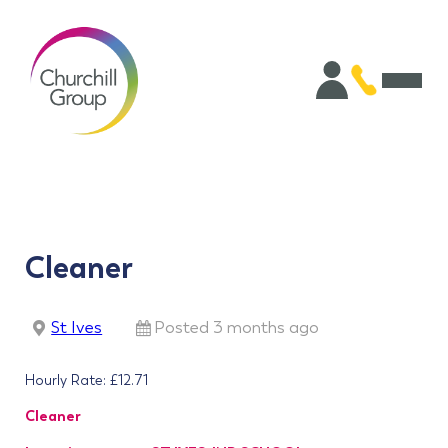
Cleaner
St Ives
Posted 3 months ago
Hourly Rate: £12.71
Cleaner