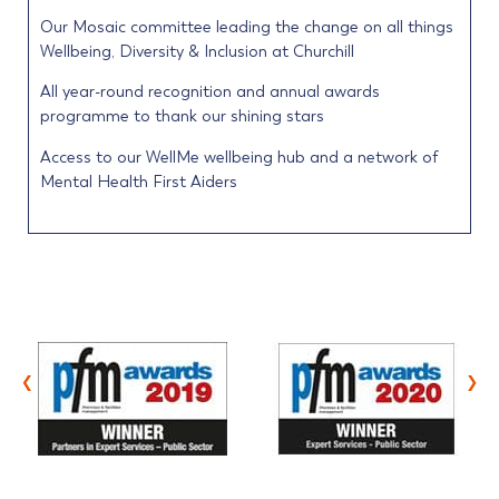
Our Mosaic committee leading the change on all things
Wellbeing, Diversity & Inclusion at Churchill
All year-round recognition and annual awards
programme to thank our shining stars
Access to our WellMe wellbeing hub and a network of
Mental Health First Aiders
‹
›