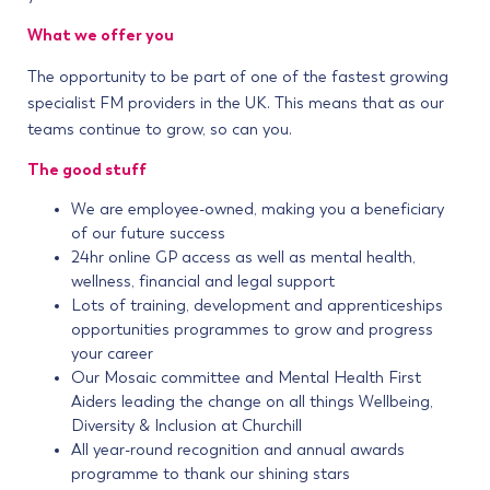
What we offer you
The opportunity to be part of one of the fastest growing
specialist FM providers in the UK. This means that as our
teams continue to grow, so can you.
The good stuff
We are employee-owned, making you a beneficiary
of our future success
24hr online GP access as well as mental health,
wellness, financial and legal support
Lots of training, development and apprenticeships
opportunities programmes to grow and progress
your career
Our Mosaic committee and Mental Health First
Aiders leading the change on all things Wellbeing,
Diversity & Inclusion at Churchill
All year-round recognition and annual awards
programme to thank our shining stars