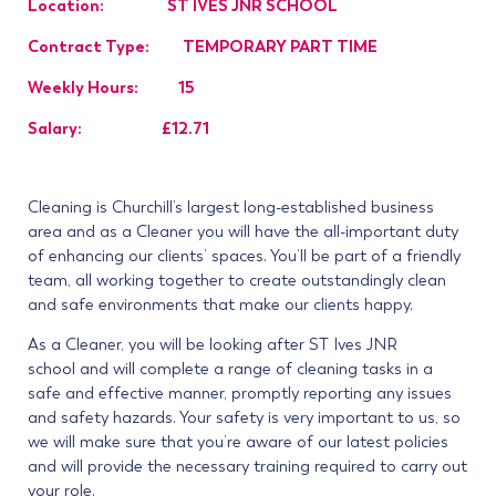
Location: ST IVES JNR SCHOOL
Contract Type: TEMPORARY PART TIME
Weekly Hours: 15
Salary: £12.71
Cleaning is Churchill’s largest long-established business
area and as a Cleaner you will have the all-important duty
of enhancing our clients’ spaces. You’ll be part of a friendly
team, all working together to create outstandingly clean
and safe environments that make our clients happy.
As a Cleaner, you will be looking after ST Ives JNR
school
and will complete a range of cleaning tasks in a
safe and effective manner, promptly reporting any issues
and safety hazards. Your safety is very important to us, so
we will make sure that you’re aware of our latest policies
and will provide the necessary training required to carry out
your role.