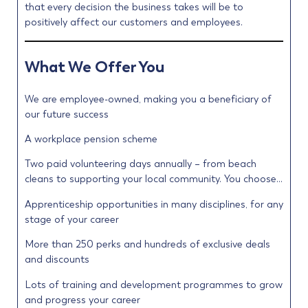
that every decision the business takes will be to
positively affect our customers and employees.
What We Offer You
We are employee-owned, making you a beneficiary of
our future success
A workplace pension scheme
Two paid volunteering days annually – from beach
cleans to supporting your local community. You choose…
Apprenticeship opportunities in many disciplines, for any
stage of your career
More than 250 perks and hundreds of exclusive deals
and discounts
Lots of training and development programmes to grow
and progress your career