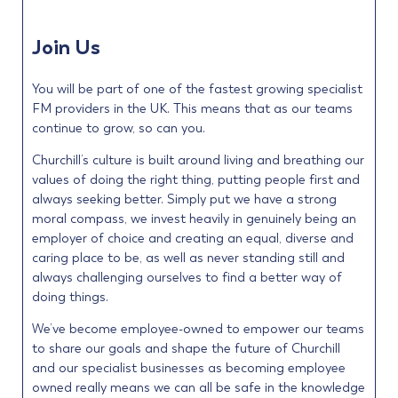
Join Us
You will be part of one of the fastest growing specialist
FM providers in the UK. This means that as our teams
continue to grow, so can you.
Churchill’s culture is built around living and breathing our
values of doing the right thing, putting people first and
always seeking better. Simply put we have a strong
moral compass, we invest heavily in genuinely being an
employer of choice and creating an equal, diverse and
caring place to be, as well as never standing still and
always challenging ourselves to find a better way of
doing things.
We’ve become employee-owned to empower our teams
to share our goals and shape the future of Churchill
and our specialist businesses as becoming employee
owned really means we can all be safe in the knowledge