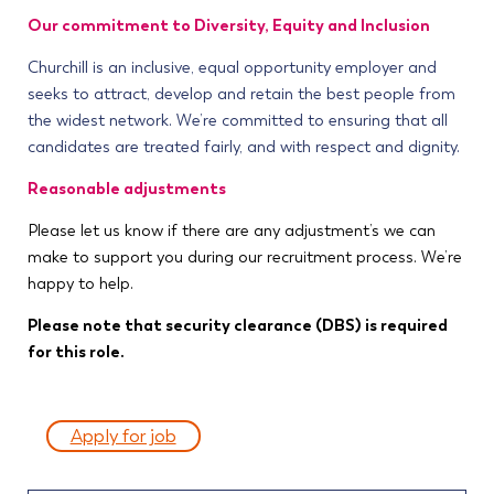
Our commitment to Diversity, Equity and Inclusion
Churchill is an inclusive, equal opportunity employer and
seeks to attract, develop and retain the best people from
the widest network. We’re committed to ensuring that all
candidates are treated fairly, and with respect and dignity.
Reasonable adjustments
Please let us know if there are any adjustment’s we can
make to support you during our recruitment process. We’re
happy to help.
Please note that security clearance (DBS) is required
for this role.
Apply for job