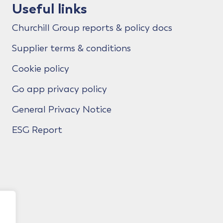
Useful links
Churchill Group reports & policy docs
Supplier terms & conditions
Cookie policy
Go app privacy policy
General Privacy Notice
ESG Report