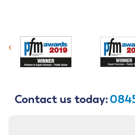
‹
Contact us today:
0845