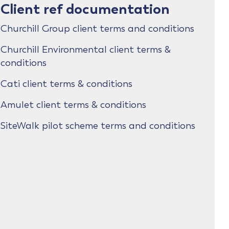
Client ref documentation
Churchill Group client terms and conditions
Churchill Environmental client terms &
conditions
Cati client terms & conditions
Amulet client terms & conditions
SiteWalk pilot scheme terms and conditions