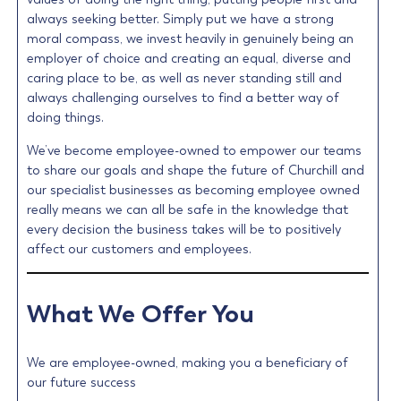
always seeking better. Simply put we have a strong
moral compass, we invest heavily in genuinely being an
employer of choice and creating an equal, diverse and
caring place to be, as well as never standing still and
always challenging ourselves to find a better way of
doing things.
We’ve become employee-owned to empower our teams
to share our goals and shape the future of Churchill and
our specialist businesses as becoming employee owned
really means we can all be safe in the knowledge that
every decision the business takes will be to positively
affect our customers and employees.
What We Offer You
We are employee-owned, making you a beneficiary of
our future success