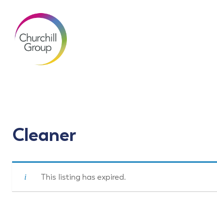
Cleaner
This listing has expired.