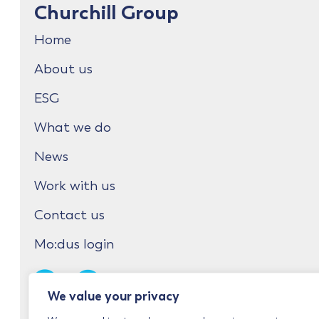
Churchill Group
Home
About us
ESG
What we do
News
Work with us
Contact us
Mo:dus login
We value your privacy