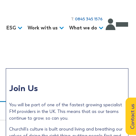
T:
0845 345 1576
d
ESG
Work with us
What we do
Join Us
You will be part of one of the fastest growing specialist
Contact us
FM providers in the UK. This means that as our teams
continue to grow, so can you.
Churchill’s culture is built around living and breathing our
values of doing the right thing, putting people first and