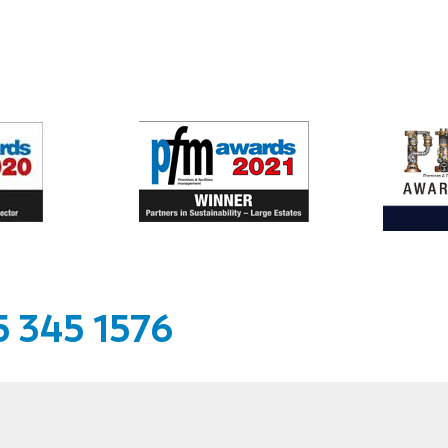
 345 1576