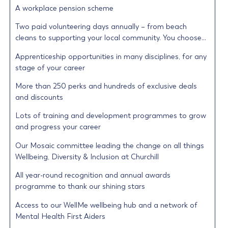
A workplace pension scheme
Two paid volunteering days annually – from beach
cleans to supporting your local community. You choose…
Apprenticeship opportunities in many disciplines, for any
stage of your career
More than 250 perks and hundreds of exclusive deals
and discounts
Lots of training and development programmes to grow
and progress your career
Our Mosaic committee leading the change on all things
Wellbeing, Diversity & Inclusion at Churchill
All year-round recognition and annual awards
programme to thank our shining stars
Access to our WellMe wellbeing hub and a network of
Mental Health First Aiders