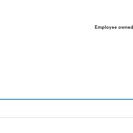
Employee owne