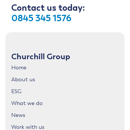
Contact us today:
0845 345 1576
Churchill Group
Home
About us
ESG
What we do
News
Work with us