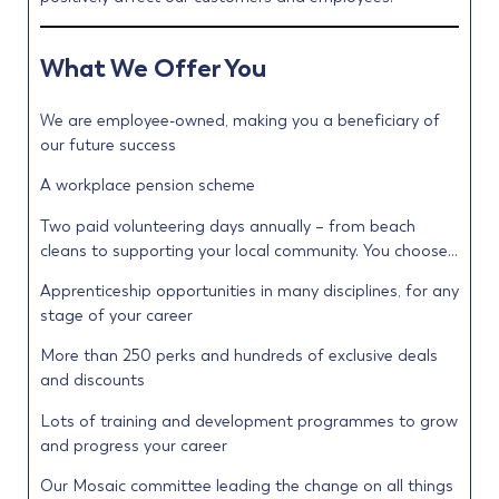
What We Offer You
We are employee-owned, making you a beneficiary of
our future success
A workplace pension scheme
Two paid volunteering days annually – from beach
cleans to supporting your local community. You choose…
Apprenticeship opportunities in many disciplines, for any
stage of your career
More than 250 perks and hundreds of exclusive deals
and discounts
Lots of training and development programmes to grow
and progress your career
Our Mosaic committee leading the change on all things