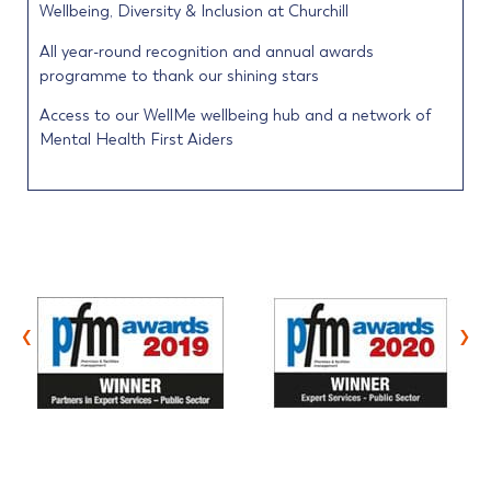
Wellbeing, Diversity & Inclusion at Churchill
All year-round recognition and annual awards
programme to thank our shining stars
Access to our WellMe wellbeing hub and a network of
Mental Health First Aiders
‹
›