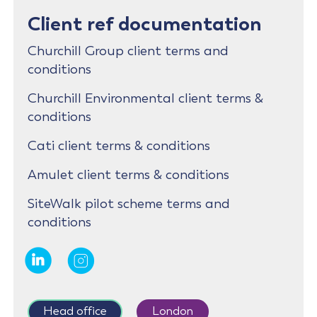
Client ref documentation
Churchill Group client terms and
conditions
Churchill Environmental client terms &
conditions
Cati client terms & conditions
Amulet client terms & conditions
SiteWalk pilot scheme terms and
conditions
Head office
London