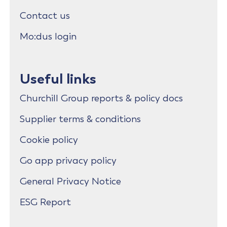
Contact us
Mo:dus login
Useful links
Churchill Group reports & policy docs
Supplier terms & conditions
Cookie policy
Go app privacy policy
General Privacy Notice
ESG Report