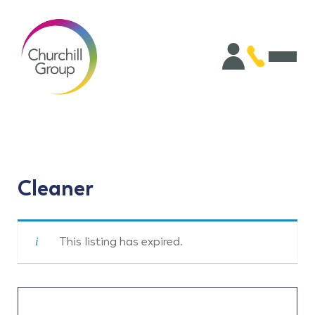
Cleaner
This listing has expired.