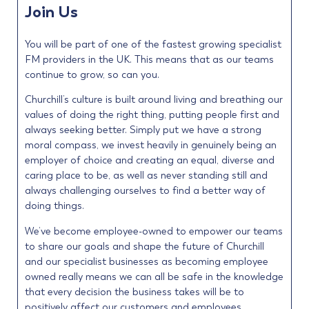
Join Us
You will be part of one of the fastest growing specialist
FM providers in the UK. This means that as our teams
continue to grow, so can you.
Churchill’s culture is built around living and breathing our
values of doing the right thing, putting people first and
always seeking better. Simply put we have a strong
moral compass, we invest heavily in genuinely being an
employer of choice and creating an equal, diverse and
caring place to be, as well as never standing still and
always challenging ourselves to find a better way of
doing things.
We’ve become employee-owned to empower our teams
to share our goals and shape the future of Churchill
and our specialist businesses as becoming employee
owned really means we can all be safe in the knowledge
that every decision the business takes will be to
positively affect our customers and employees.