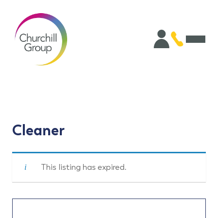
Cleaner
This listing has expired.