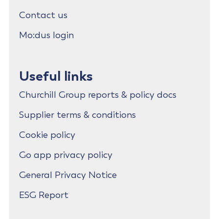
Contact us
Mo:dus login
Useful links
Churchill Group reports & policy docs
Supplier terms & conditions
Cookie policy
Go app privacy policy
General Privacy Notice
ESG Report