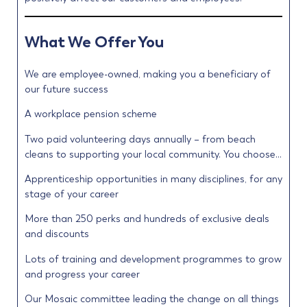
What We Offer You
We are employee-owned, making you a beneficiary of
our future success
A workplace pension scheme
Two paid volunteering days annually – from beach
cleans to supporting your local community. You choose…
Apprenticeship opportunities in many disciplines, for any
stage of your career
More than 250 perks and hundreds of exclusive deals
and discounts
Lots of training and development programmes to grow
and progress your career
Our Mosaic committee leading the change on all things