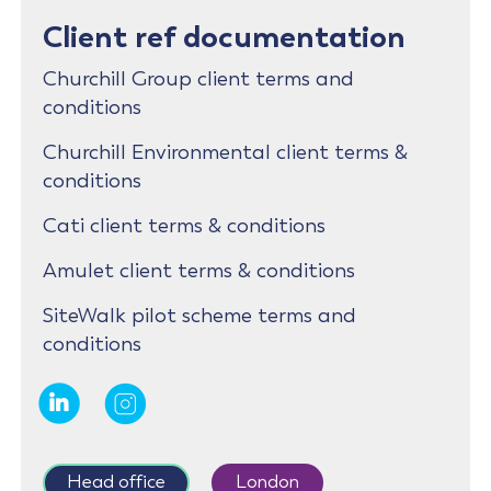
Client ref documentation
Churchill Group client terms and
conditions
Churchill Environmental client terms &
conditions
Cati client terms & conditions
Amulet client terms & conditions
SiteWalk pilot scheme terms and
conditions
Head office
London