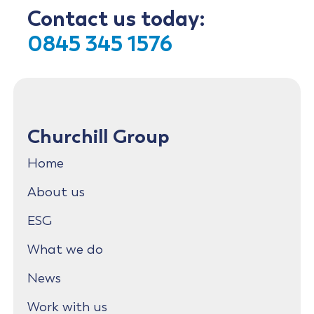
Contact us today:
0845 345 1576
Churchill Group
Home
About us
ESG
What we do
News
Work with us