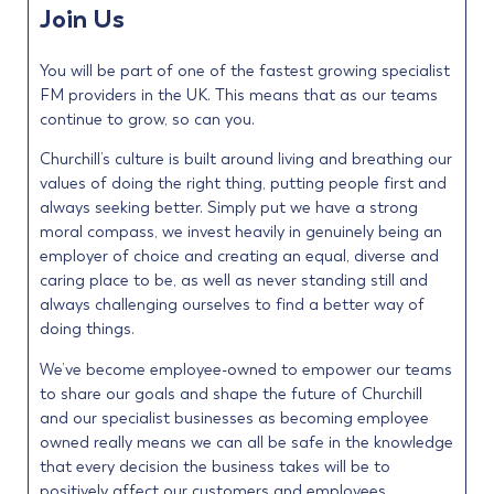
Join Us
You will be part of one of the fastest growing specialist
FM providers in the UK. This means that as our teams
continue to grow, so can you.
Churchill’s culture is built around living and breathing our
values of doing the right thing, putting people first and
always seeking better. Simply put we have a strong
moral compass, we invest heavily in genuinely being an
employer of choice and creating an equal, diverse and
caring place to be, as well as never standing still and
always challenging ourselves to find a better way of
doing things.
We’ve become employee-owned to empower our teams
to share our goals and shape the future of Churchill
and our specialist businesses as becoming employee
owned really means we can all be safe in the knowledge
that every decision the business takes will be to
positively affect our customers and employees.