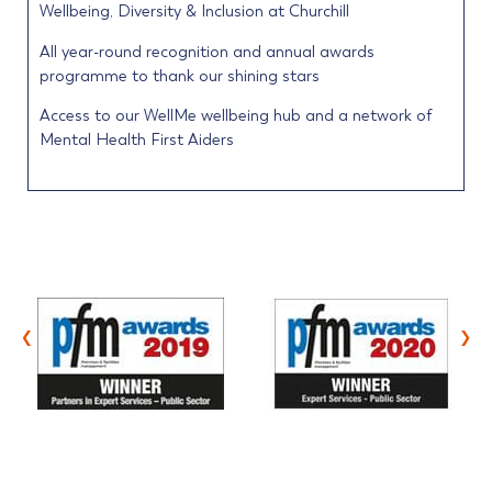
Wellbeing, Diversity & Inclusion at Churchill
All year-round recognition and annual awards
programme to thank our shining stars
Access to our WellMe wellbeing hub and a network of
Mental Health First Aiders
‹
›