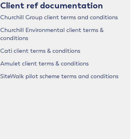
Client ref documentation
Churchill Group client terms and conditions
Churchill Environmental client terms &
conditions
Cati client terms & conditions
Amulet client terms & conditions
SiteWalk pilot scheme terms and conditions