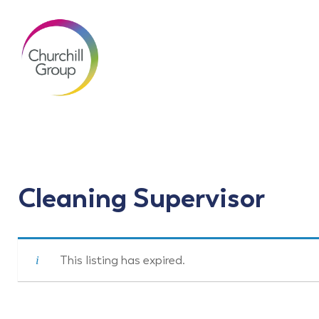
Cleaning Supervisor
This listing has expired.