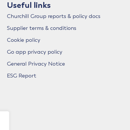
Useful links
Churchill Group reports & policy docs
Supplier terms & conditions
Cookie policy
Go app privacy policy
General Privacy Notice
ESG Report