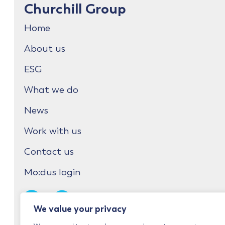
Churchill Group
Home
About us
ESG
What we do
News
Work with us
Contact us
Mo:dus login
We value your privacy