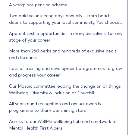
A workplace pension scheme
Two paid volunteering days annually – from beach
cleans to supporting your local community. You choose…
Apprenticeship opportunities in many disciplines, for any
stage of your career
More than 250 perks and hundreds of exclusive deals
and discounts
Lots of training and development programmes to grow
and progress your career
Our Mosaic committee leading the change on all things
Wellbeing, Diversity & Inclusion at Churchill
All year-round recognition and annual awards
programme to thank our shining stars
Access to our WellMe wellbeing hub and a network of
Mental Health First Aiders