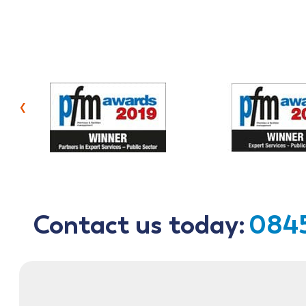
‹
Contact us today:
0845