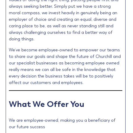
always seeking better. Simply put we have a strong
moral compass, we invest heavily in genuinely being an
employer of choice and creating an equal, diverse and
caring place to be, as well as never standing still and
always challenging ourselves to find a better way of
doing things.
We’ve become employee-owned to empower our teams
to share our goals and shape the future of Churchill and
our specialist businesses as becoming employee owned
really means we can all be safe in the knowledge that
every decision the business takes will be to positively
affect our customers and employees.
What We Offer You
We are employee-owned, making you a beneficiary of
our future success