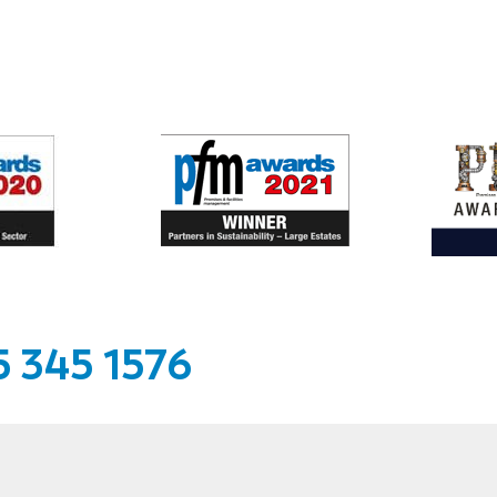
 345 1576