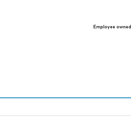
Employee owne