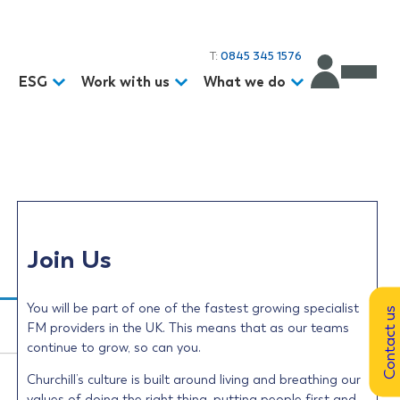
T:
0845 345 1576
d
ESG
Work with us
What we do
Join Us
You will be part of one of the fastest growing specialist
Contact us
FM providers in the UK. This means that as our teams
continue to grow, so can you.
Churchill’s culture is built around living and breathing our
values of doing the right thing, putting people first and