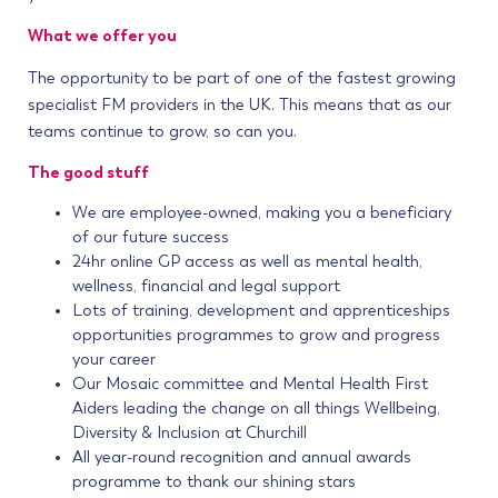
What we offer you
The opportunity to be part of one of the fastest growing
specialist FM providers in the UK. This means that as our
teams continue to grow, so can you.
The good stuff
We are employee-owned, making you a beneficiary
of our future success
24hr online GP access as well as mental health,
wellness, financial and legal support
Lots of training, development and apprenticeships
opportunities programmes to grow and progress
your career
Our Mosaic committee and Mental Health First
Aiders leading the change on all things Wellbeing,
Diversity & Inclusion at Churchill
All year-round recognition and annual awards
programme to thank our shining stars