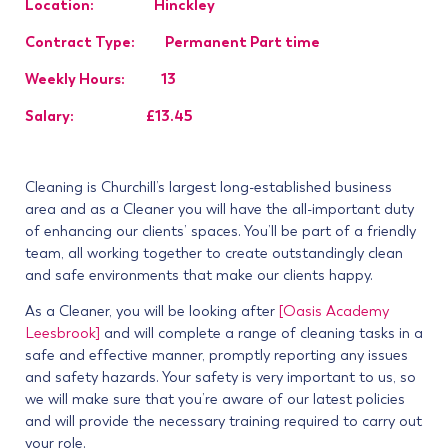
Location: Hinckley
Contract Type: Permanent Part time
Weekly Hours: 13
Salary: £13.45
Cleaning is Churchill’s largest long-established business
area and as a Cleaner you will have the all-important duty
of enhancing our clients’ spaces. You’ll be part of a friendly
team, all working together to create outstandingly clean
and safe environments that make our clients happy.
As a Cleaner, you will be looking after
[Oasis Academy
Leesbrook]
and will complete a range of cleaning tasks in a
safe and effective manner, promptly reporting any issues
and safety hazards. Your safety is very important to us, so
we will make sure that you’re aware of our latest policies
and will provide the necessary training required to carry out
your role.