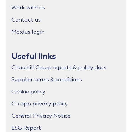
Work with us
Contact us
Mo:dus login
Useful links
Churchill Group reports & policy docs
Supplier terms & conditions
Cookie policy
Go app privacy policy
General Privacy Notice
ESG Report