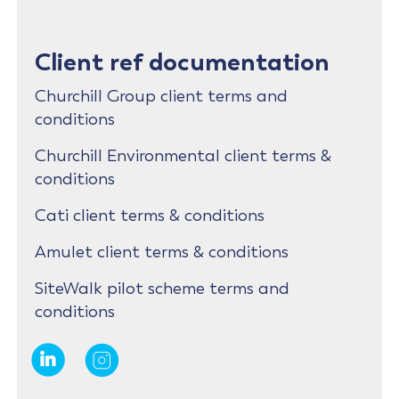
Client ref documentation
Churchill Group client terms and
conditions
Churchill Environmental client terms &
conditions
Cati client terms & conditions
Amulet client terms & conditions
SiteWalk pilot scheme terms and
conditions