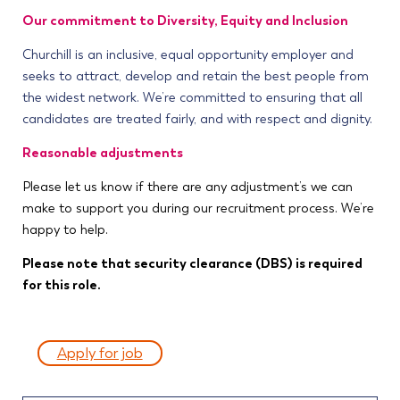
Our commitment to Diversity, Equity and Inclusion
Churchill is an inclusive, equal opportunity employer and
seeks to attract, develop and retain the best people from
the widest network. We’re committed to ensuring that all
candidates are treated fairly, and with respect and dignity.
Reasonable adjustments
Please let us know if there are any adjustment’s we can
make to support you during our recruitment process. We’re
happy to help.
Please note that security clearance (DBS) is required
for this role.
Apply for job