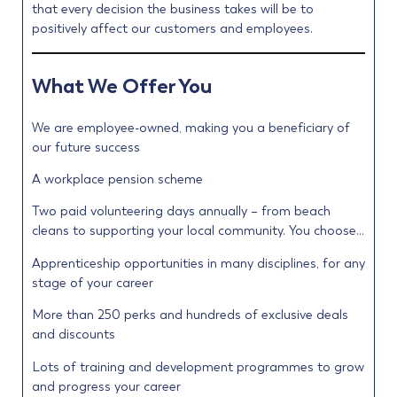
that every decision the business takes will be to
positively affect our customers and employees.
What We Offer You
We are employee-owned, making you a beneficiary of
our future success
A workplace pension scheme
Two paid volunteering days annually – from beach
cleans to supporting your local community. You choose…
Apprenticeship opportunities in many disciplines, for any
stage of your career
More than 250 perks and hundreds of exclusive deals
and discounts
Lots of training and development programmes to grow
and progress your career