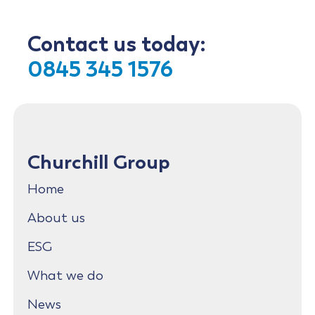
Contact us today:
0845 345 1576
Churchill Group
Home
About us
ESG
What we do
News