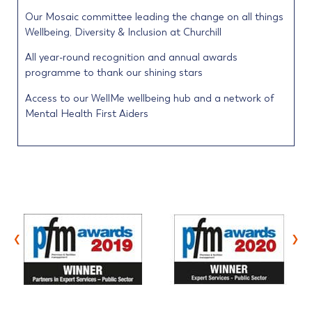
Our Mosaic committee leading the change on all things
Wellbeing, Diversity & Inclusion at Churchill
All year-round recognition and annual awards
programme to thank our shining stars
Access to our WellMe wellbeing hub and a network of
Mental Health First Aiders
‹
›