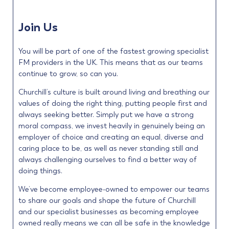
Join Us
You will be part of one of the fastest growing specialist
FM providers in the UK. This means that as our teams
continue to grow, so can you.
Churchill’s culture is built around living and breathing our
values of doing the right thing, putting people first and
always seeking better. Simply put we have a strong
moral compass, we invest heavily in genuinely being an
employer of choice and creating an equal, diverse and
caring place to be, as well as never standing still and
always challenging ourselves to find a better way of
doing things.
We’ve become employee-owned to empower our teams
to share our goals and shape the future of Churchill
and our specialist businesses as becoming employee
owned really means we can all be safe in the knowledge