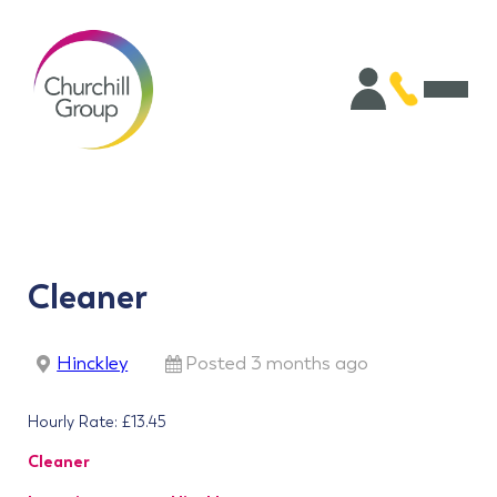
Cleaner
Hinckley
Posted 3 months ago
Hourly Rate: £13.45
Cleaner