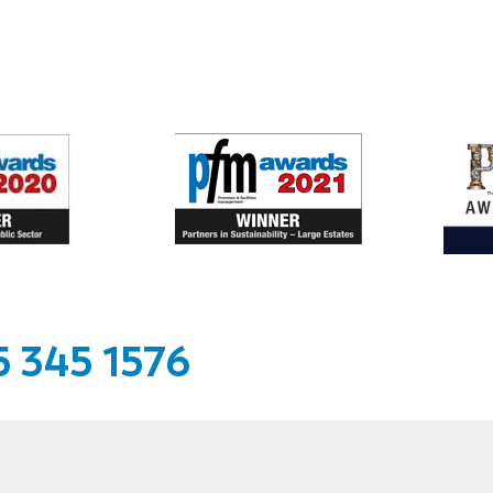
 345 1576