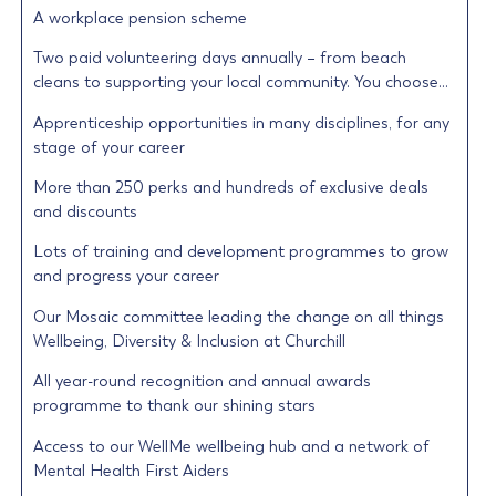
A workplace pension scheme
Two paid volunteering days annually – from beach
cleans to supporting your local community. You choose…
Apprenticeship opportunities in many disciplines, for any
stage of your career
More than 250 perks and hundreds of exclusive deals
and discounts
Lots of training and development programmes to grow
and progress your career
Our Mosaic committee leading the change on all things
Wellbeing, Diversity & Inclusion at Churchill
All year-round recognition and annual awards
programme to thank our shining stars
Access to our WellMe wellbeing hub and a network of
Mental Health First Aiders