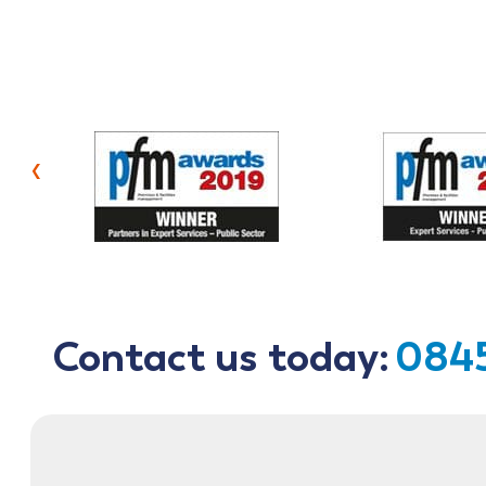
‹
Contact us today:
0845