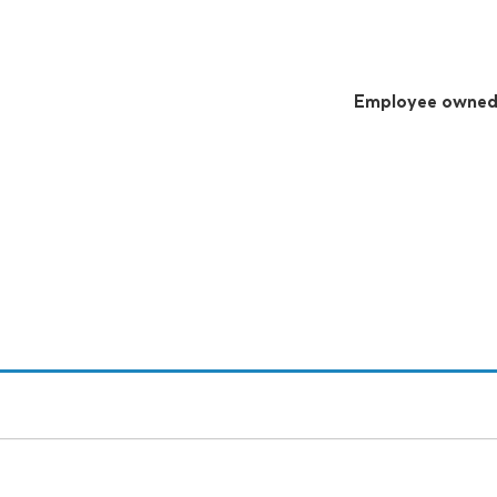
Employee owne