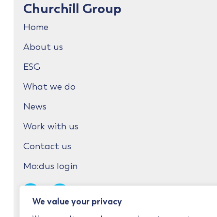
Churchill Group
Home
About us
ESG
What we do
News
Work with us
Contact us
Mo:dus login
We value your privacy