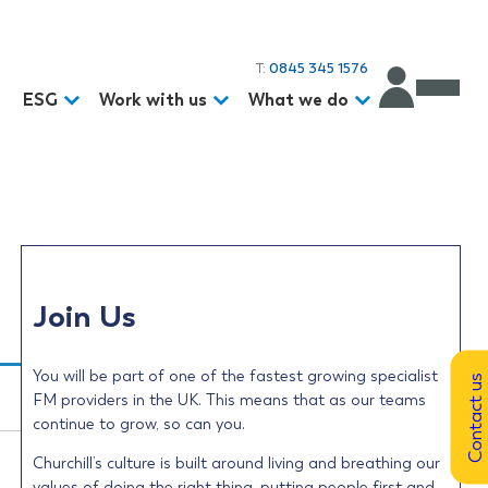
T:
0845 345 1576
d
ESG
Work with us
What we do
Join Us
You will be part of one of the fastest growing specialist
Contact us
FM providers in the UK. This means that as our teams
continue to grow, so can you.
Churchill’s culture is built around living and breathing our
values of doing the right thing, putting people first and