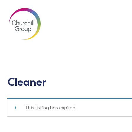
Cleaner
This listing has expired.