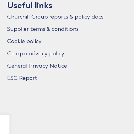
Useful links
Churchill Group reports & policy docs
Supplier terms & conditions
Cookie policy
Go app privacy policy
General Privacy Notice
ESG Report