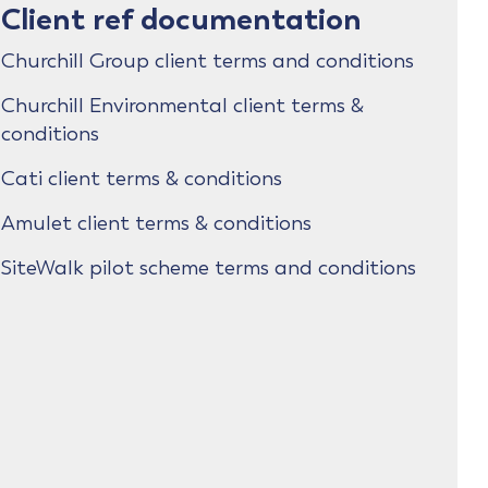
Client ref documentation
Churchill Group client terms and conditions
Churchill Environmental client terms &
conditions
Cati client terms & conditions
Amulet client terms & conditions
SiteWalk pilot scheme terms and conditions