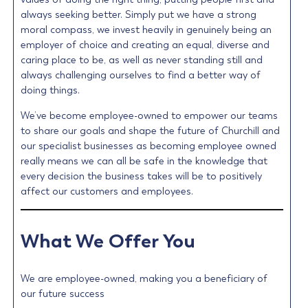
always seeking better. Simply put we have a strong
moral compass, we invest heavily in genuinely being an
employer of choice and creating an equal, diverse and
caring place to be, as well as never standing still and
always challenging ourselves to find a better way of
doing things.
We’ve become employee-owned to empower our teams
to share our goals and shape the future of Churchill and
our specialist businesses as becoming employee owned
really means we can all be safe in the knowledge that
every decision the business takes will be to positively
affect our customers and employees.
What We Offer You
We are employee-owned, making you a beneficiary of
our future success