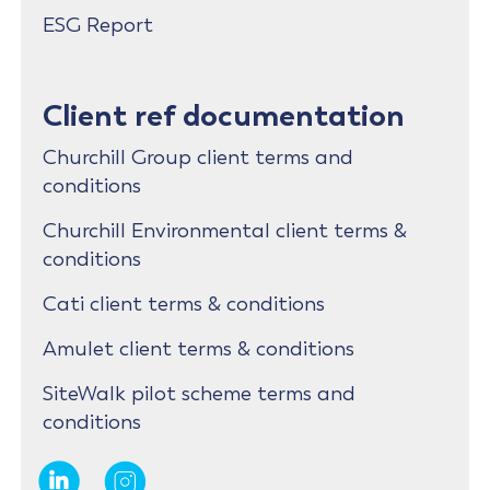
ESG Report
Client ref documentation
Churchill Group client terms and
conditions
Churchill Environmental client terms &
conditions
Cati client terms & conditions
Amulet client terms & conditions
SiteWalk pilot scheme terms and
conditions