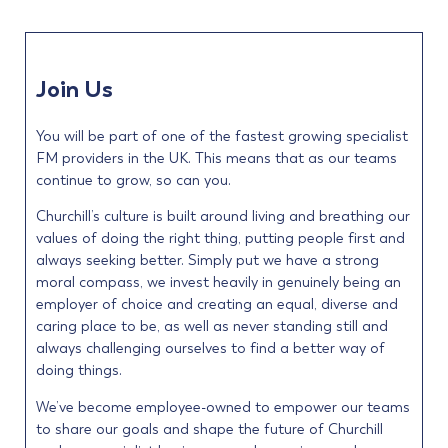
Join Us
You will be part of one of the fastest growing specialist
FM providers in the UK. This means that as our teams
continue to grow, so can you.
Churchill’s culture is built around living and breathing our
values of doing the right thing, putting people first and
always seeking better. Simply put we have a strong
moral compass, we invest heavily in genuinely being an
employer of choice and creating an equal, diverse and
caring place to be, as well as never standing still and
always challenging ourselves to find a better way of
doing things.
We’ve become employee-owned to empower our teams
to share our goals and shape the future of Churchill