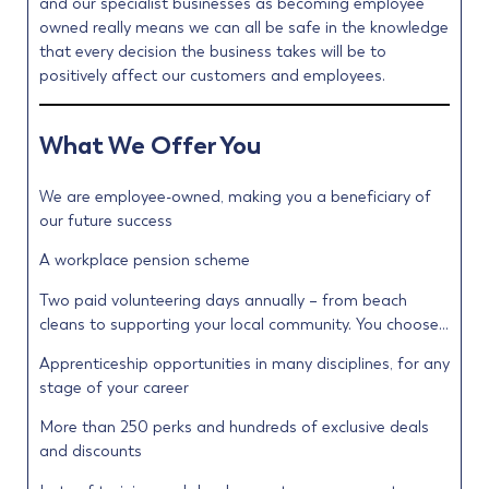
and our specialist businesses as becoming employee
owned really means we can all be safe in the knowledge
that every decision the business takes will be to
positively affect our customers and employees.
What We Offer You
We are employee-owned, making you a beneficiary of
our future success
A workplace pension scheme
Two paid volunteering days annually – from beach
cleans to supporting your local community. You choose…
Apprenticeship opportunities in many disciplines, for any
stage of your career
More than 250 perks and hundreds of exclusive deals
and discounts