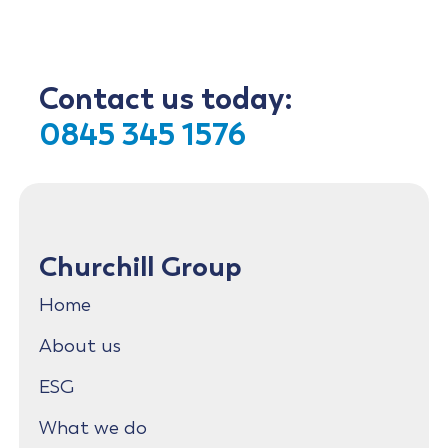
Contact us today:
0845 345 1576
Churchill Group
Home
About us
ESG
What we do