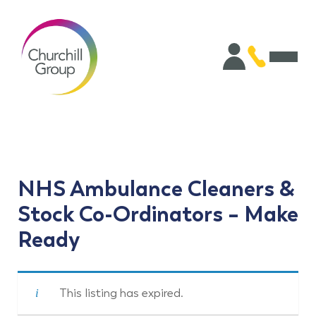
NHS Ambulance Cleaners &
Stock Co-Ordinators – Make
Ready
This listing has expired.