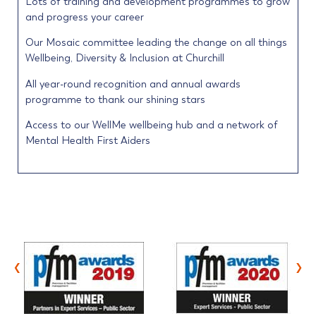
Lots of training and development programmes to grow
and progress your career
Our Mosaic committee leading the change on all things
Wellbeing, Diversity & Inclusion at Churchill
All year-round recognition and annual awards
programme to thank our shining stars
Access to our WellMe wellbeing hub and a network of
Mental Health First Aiders
‹
›