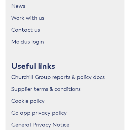
News
Work with us
Contact us
Mo:dus login
Useful links
Churchill Group reports & policy docs
Supplier terms & conditions
Cookie policy
Go app privacy policy
General Privacy Notice