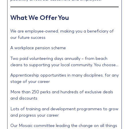
What We Offer You
We are employee-owned, making you a beneficiary of
our future success
A workplace pension scheme
Two paid volunteering days annually – from beach
cleans to supporting your local community. You choose…
Apprenticeship opportunities in many disciplines, for any
stage of your career
More than 250 perks and hundreds of exclusive deals
and discounts
Lots of training and development programmes to grow
and progress your career
Our Mosaic committee leading the change on all things