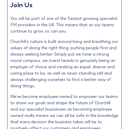
Join Us
You will be part of one of the fastest growing specialist
FM providers in the UK. This means that as our teams
continue to grow, so can you.
Churchill’s culture is built around living and breathing our
values of doing the right thing, putting people first and
always seeking better. Simply put we have a strong
moral compass, we invest heavily in genuinely being an
employer of choice and creating an equal, diverse and
caring place to be, as well as never standing still and
always challenging ourselves to find a better way of
doing things.
We’ve become employee-owned to empower our teams
to share our goals and shape the future of Churchill
and our specialist businesses as becoming employee
owned really means we can all be safe in the knowledge
that every decision the business takes will be to
positively affect our customers and employees.