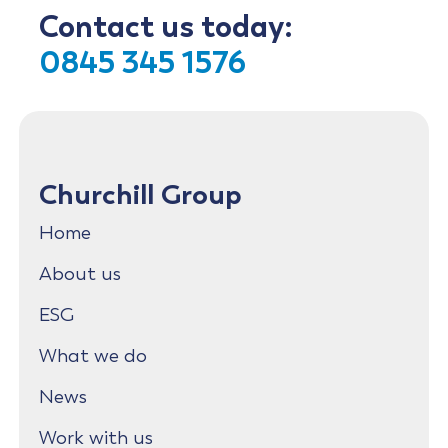
Contact us today:
0845 345 1576
Churchill Group
Home
About us
ESG
What we do
News
Work with us