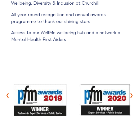
Wellbeing, Diversity & Inclusion at Churchill
All year-round recognition and annual awards
programme to thank our shining stars
Access to our WellMe wellbeing hub and a network of
Mental Health First Aiders
‹
›