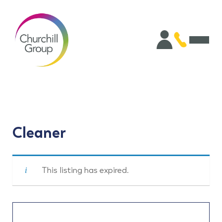
Cleaner
This listing has expired.