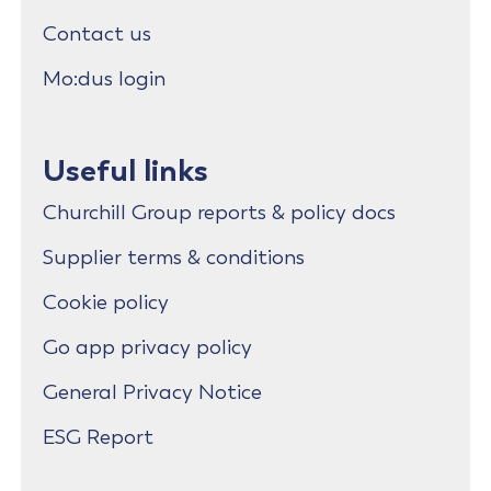
Contact us
Mo:dus login
Useful links
Churchill Group reports & policy docs
Supplier terms & conditions
Cookie policy
Go app privacy policy
General Privacy Notice
ESG Report