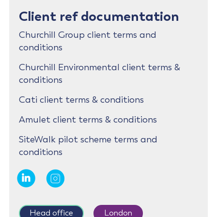
Client ref documentation
Churchill Group client terms and
conditions
Churchill Environmental client terms &
conditions
Cati client terms & conditions
Amulet client terms & conditions
SiteWalk pilot scheme terms and
conditions
Head office
London