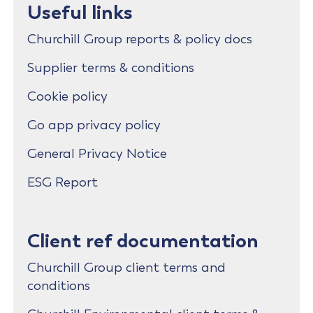
Useful links
Churchill Group reports & policy docs
Supplier terms & conditions
Cookie policy
Go app privacy policy
General Privacy Notice
ESG Report
Client ref documentation
Churchill Group client terms and
conditions