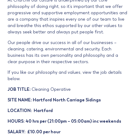
At Churchill our culture is underpinned by our core
philosophy of doing right, so it’s important that we offer
progressive and supportive employment opportunities and
are a company that inspires every one of our team to live
and breathe this ethos supported by our other values to
always seek better and always put people first.
Our people drive our success in all of our businesses –
cleaning, catering, environmental and security. Each
business has its own personality and philosophy and a
clear purpose in their respective sectors.
If you like our philosophy and values, view the job details
below.
JOB TITLE:
Cleaning Operative
SITE NAME: Hartford North Carriage Sidings
LOCATION: Hartford
HOURS: 40 hrs per (21:00pm – 05:00am) inc weekends
SALARY: £10.00 per hour