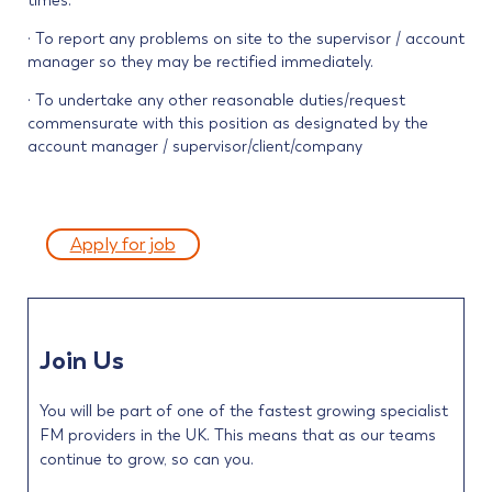
times.
· To report any problems on site to the supervisor / account
manager so they may be rectified immediately.
· To undertake any other reasonable duties/request
commensurate with this position as designated by the
account manager / supervisor/client/company
Apply for job
Join Us
You will be part of one of the fastest growing specialist
FM providers in the UK. This means that as our teams
continue to grow, so can you.