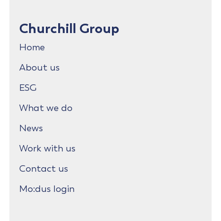
Churchill Group
Home
About us
ESG
What we do
News
Work with us
Contact us
Mo:dus login