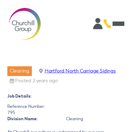
Cleaning
Hartford North Carriage Sidings
Posted 2 years ago
Job Details:
Reference Number:
795
Division Name:
Cleaning