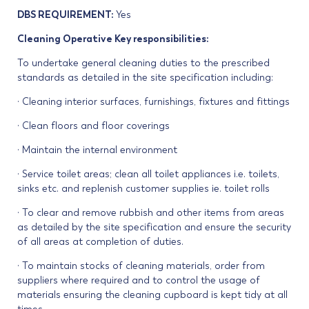
DBS REQUIREMENT:
Yes
Cleaning Operative Key responsibilities:
To undertake general cleaning duties to the prescribed
standards as detailed in the site specification including:
· Cleaning interior surfaces, furnishings, fixtures and fittings
· Clean floors and floor coverings
· Maintain the internal environment
· Service toilet areas; clean all toilet appliances i.e. toilets,
sinks etc. and replenish customer supplies ie. toilet rolls
· To clear and remove rubbish and other items from areas
as detailed by the site specification and ensure the security
of all areas at completion of duties.
· To maintain stocks of cleaning materials, order from
suppliers where required and to control the usage of
materials ensuring the cleaning cupboard is kept tidy at all