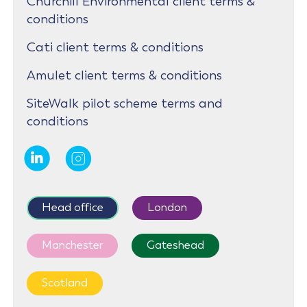
Churchill Environmental client terms &
conditions
Cati client terms & conditions
Amulet client terms & conditions
SiteWalk pilot scheme terms and
conditions
Head office
London
Manchester
Gateshead
Scotland