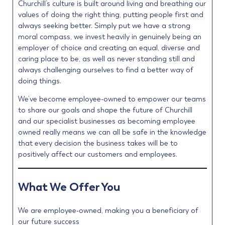
Churchill’s culture is built around living and breathing our
values of doing the right thing, putting people first and
always seeking better. Simply put we have a strong
moral compass, we invest heavily in genuinely being an
employer of choice and creating an equal, diverse and
caring place to be, as well as never standing still and
always challenging ourselves to find a better way of
doing things.
We’ve become employee-owned to empower our teams
to share our goals and shape the future of Churchill
and our specialist businesses as becoming employee
owned really means we can all be safe in the knowledge
that every decision the business takes will be to
positively affect our customers and employees.
What We Offer You
We are employee-owned, making you a beneficiary of
our future success