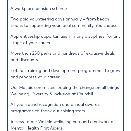
A workplace pension scheme
Two paid volunteering days annually – from beach
cleans to supporting your local community. You choose…
Apprenticeship opportunities in many disciplines, for any
stage of your career
More than 250 perks and hundreds of exclusive deals
and discounts
Lots of training and development programmes to grow
and progress your career
Our Mosaic committee leading the change on all things
Wellbeing, Diversity & Inclusion at Churchill
All year-round recognition and annual awards
programme to thank our shining stars
Access to our WellMe wellbeing hub and a network of
Mental Health First Aiders