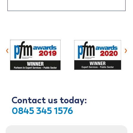
‹
›
Contact us today:
0845 345 1576