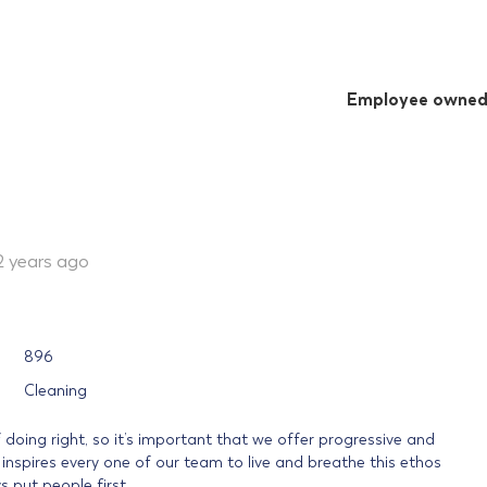
Employee owne
2 years ago
896
Cleaning
f doing right, so it’s important that we offer progressive and
spires every one of our team to live and breathe this ethos
 put people first.