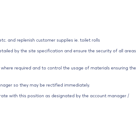
s etc. and replenish customer supplies ie. toilet rolls
ailed by the site specification and ensure the security of all areas
s where required and to control the usage of materials ensuring the
anager so they may be rectified immediately.
ate with this position as designated by the account manager /