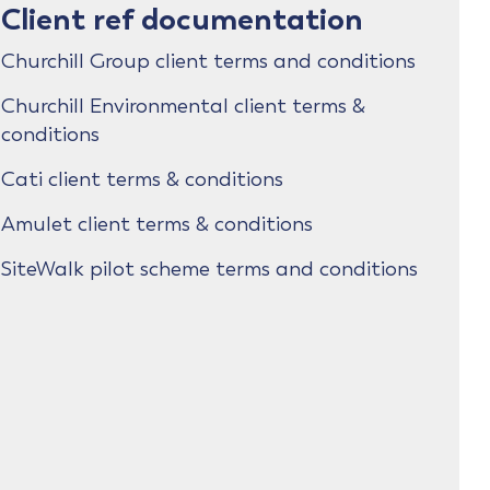
Client ref documentation
Churchill Group client terms and conditions
Churchill Environmental client terms &
conditions
Cati client terms & conditions
Amulet client terms & conditions
SiteWalk pilot scheme terms and conditions