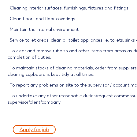
· Cleaning interior surfaces, furnishings, fixtures and fittings
· Clean floors and floor coverings
· Maintain the internal environment
· Service toilet areas; clean all toilet appliances i.e. toilets, sink
· To clear and remove rubbish and other items from areas as det
completion of duties.
· To maintain stocks of cleaning materials, order from supplier
cleaning cupboard is kept tidy at all times.
· To report any problems on site to the supervisor / account m
· To undertake any other reasonable duties/request commensur
supervisor/client/company
Apply for job