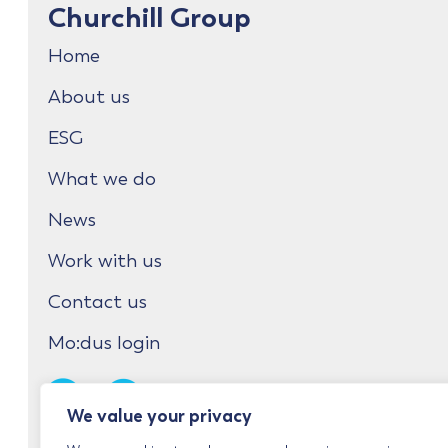
Churchill Group
Home
About us
ESG
What we do
News
Work with us
Contact us
Mo:dus login
We value your privacy