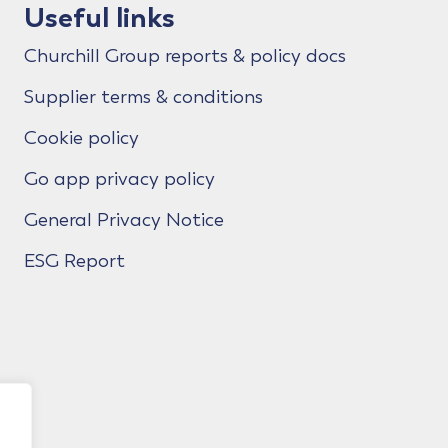
Useful links
Churchill Group reports & policy docs
Supplier terms & conditions
Cookie policy
Go app privacy policy
General Privacy Notice
ESG Report