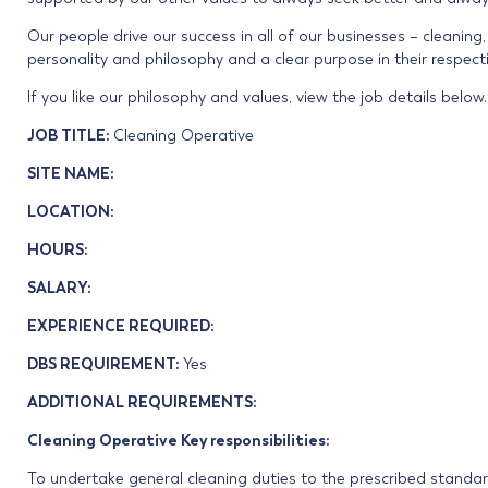
Our people drive our success in all of our businesses – cleaning
personality and philosophy and a clear purpose in their respecti
If you like our philosophy and values, view the job details below.
JOB TITLE:
Cleaning Operative
SITE NAME:
LOCATION:
HOURS:
SALARY:
EXPERIENCE REQUIRED:
DBS REQUIREMENT:
Yes
ADDITIONAL REQUIREMENTS:
Cleaning Operative Key responsibilities:
To undertake general cleaning duties to the prescribed standards