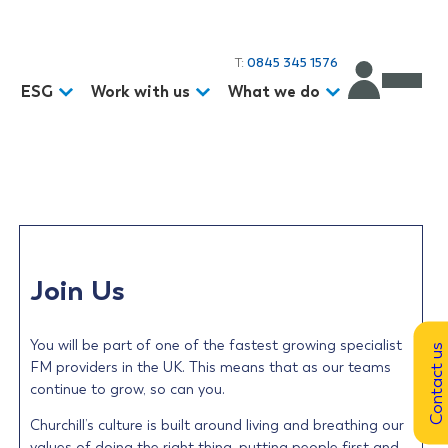
T:
0845 345 1576
d
ESG
Work with us
What we do
Join Us
You will be part of one of the fastest growing specialist
Contact us
FM providers in the UK. This means that as our teams
continue to grow, so can you.
Churchill’s culture is built around living and breathing our
values of doing the right thing, putting people first and