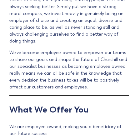
always seeking better. Simply put we have a strong
moral compass, we invest heavily in genuinely being an
employer of choice and creating an equal, diverse and
caring place to be, as well as never standing still and
always challenging ourselves to find a better way of
doing things.
We’ve become employee-owned to empower our teams
to share our goals and shape the future of Churchill and
our specialist businesses as becoming employee owned
really means we can all be safe in the knowledge that
every decision the business takes will be to positively
affect our customers and employees.
What We Offer You
We are employee-owned, making you a beneficiary of
our future success