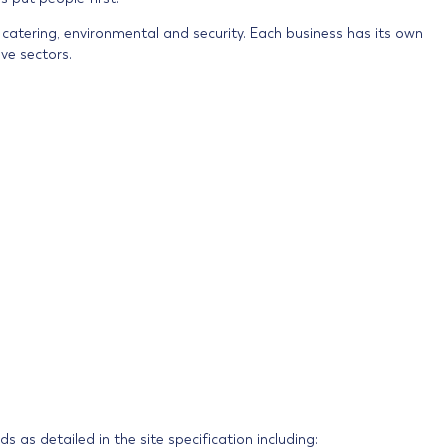
, catering, environmental and security. Each business has its own
ve sectors.
 as detailed in the site specification including: