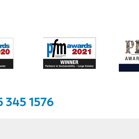
 345 1576