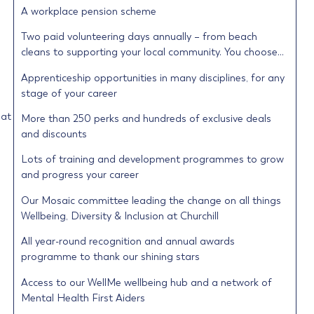
A workplace pension scheme
Two paid volunteering days annually – from beach
cleans to supporting your local community. You choose…
Apprenticeship opportunities in many disciplines, for any
stage of your career
 at
More than 250 perks and hundreds of exclusive deals
and discounts
Lots of training and development programmes to grow
and progress your career
Our Mosaic committee leading the change on all things
Wellbeing, Diversity & Inclusion at Churchill
All year-round recognition and annual awards
programme to thank our shining stars
Access to our WellMe wellbeing hub and a network of
Mental Health First Aiders