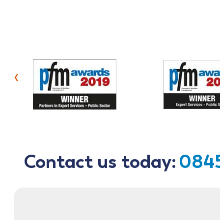
‹
Contact us today:
0845