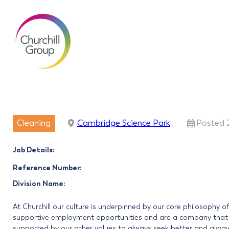
Cleaning
Cambridge Science Park
Posted 
Job Details:
Reference Number:
Division Name:
At Churchill our culture is underpinned by our core philosophy o
supportive employment opportunities and are a company that in
supported by our other values to always seek better and always