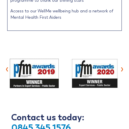
programme to thank our shining stars
Access to our WellMe wellbeing hub and a network of
Mental Health First Aiders
‹
›
Contact us today:
0845 345 1576