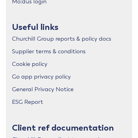
Mo:dus login
Useful links
Churchill Group reports & policy docs
Supplier terms & conditions
Cookie policy
Go app privacy policy
General Privacy Notice
ESG Report
Client ref documentation