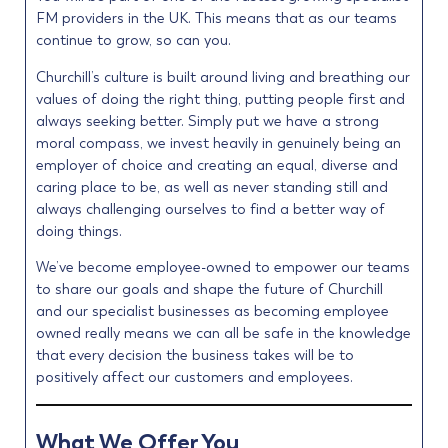
FM providers in the UK. This means that as our teams
continue to grow, so can you.
Churchill’s culture is built around living and breathing our
values of doing the right thing, putting people first and
always seeking better. Simply put we have a strong
moral compass, we invest heavily in genuinely being an
employer of choice and creating an equal, diverse and
caring place to be, as well as never standing still and
always challenging ourselves to find a better way of
doing things.
We’ve become employee-owned to empower our teams
to share our goals and shape the future of Churchill
and our specialist businesses as becoming employee
owned really means we can all be safe in the knowledge
that every decision the business takes will be to
positively affect our customers and employees.
What We Offer You