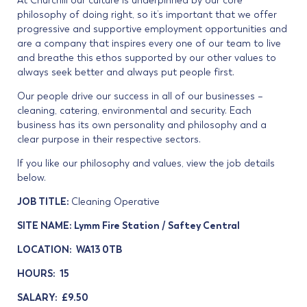
At Churchill our culture is underpinned by our core
philosophy of doing right, so it’s important that we offer
progressive and supportive employment opportunities and
are a company that inspires every one of our team to live
and breathe this ethos supported by our other values to
always seek better and always put people first.
Our people drive our success in all of our businesses –
cleaning, catering, environmental and security. Each
business has its own personality and philosophy and a
clear purpose in their respective sectors.
If you like our philosophy and values, view the job details
below.
JOB TITLE:
Cleaning Operative
SITE NAME: Lymm Fire Station / Saftey Central
LOCATION: WA13 0TB
HOURS: 15
SALARY: £9.50