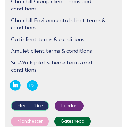
Churchill Group client terms and
conditions
Churchill Environmental client terms &
conditions
Cati client terms & conditions
Amulet client terms & conditions
SiteWalk pilot scheme terms and
conditions
Head office
London
Manchester
Gateshead