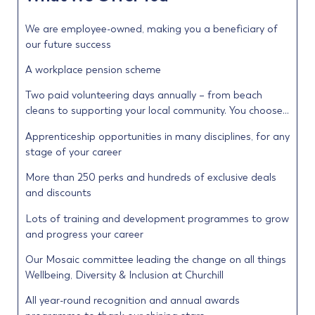
We are employee-owned, making you a beneficiary of
our future success
A workplace pension scheme
Two paid volunteering days annually – from beach
cleans to supporting your local community. You choose…
Apprenticeship opportunities in many disciplines, for any
stage of your career
More than 250 perks and hundreds of exclusive deals
and discounts
Lots of training and development programmes to grow
and progress your career
Our Mosaic committee leading the change on all things
Wellbeing, Diversity & Inclusion at Churchill
All year-round recognition and annual awards