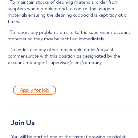
· To maintain stocks of cleaning materials, order from
suppliers where required and to control the usage of
materials ensuring the cleaning cupboard is kept tidy at all
times.
· To report any problems on site to the supervisor / account
manager so they may be rectified immediately.
· To undertake any other reasonable duties/request
commensurate with this position as designated by the
account manager / supervisor/client/company
Apply for job
Join Us
You will be part of one of the fastest growing specialist