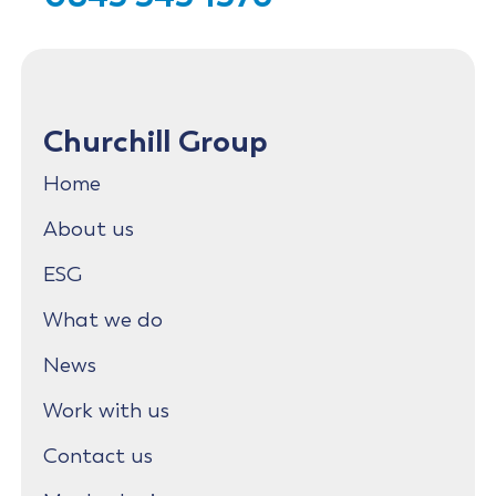
Churchill Group
Home
About us
ESG
What we do
News
Work with us
Contact us