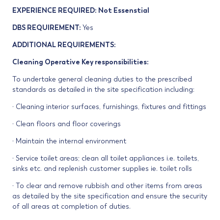
EXPERIENCE REQUIRED: Not Essenstial
DBS REQUIREMENT:
Yes
ADDITIONAL REQUIREMENTS:
Cleaning Operative Key responsibilities:
To undertake general cleaning duties to the prescribed
standards as detailed in the site specification including:
· Cleaning interior surfaces, furnishings, fixtures and fittings
· Clean floors and floor coverings
· Maintain the internal environment
· Service toilet areas; clean all toilet appliances i.e. toilets,
sinks etc. and replenish customer supplies ie. toilet rolls
· To clear and remove rubbish and other items from areas
as detailed by the site specification and ensure the security
of all areas at completion of duties.