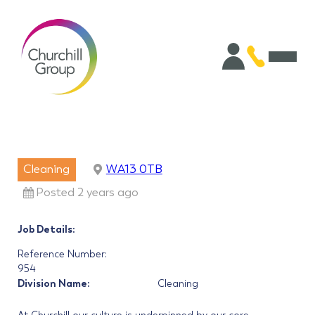
Cleaning
WA13 0TB
Posted 2 years ago
Job Details:
Reference Number:
954
Division Name:
Cleaning