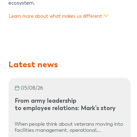
ecosystem.
Learn more about what makes us different
Latest news
05/08/26
From army leadership
to employee relations: Mark’s story
When people think about veterans moving into
facilities management, operational,…