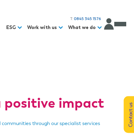
T:
0845 345 1576
d
ESG
Work with us
What we do
 positive impact
Contact us
d communities through our specialist services