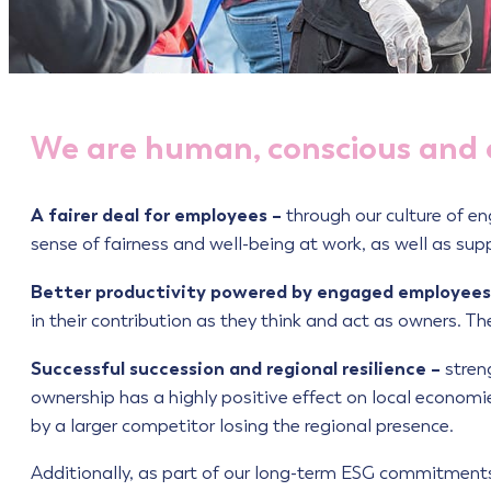
We are human, conscious and
A fairer deal for employees –
through our culture of e
sense of fairness and well-being at work, as well as sup
Better productivity powered by engaged employees
in their contribution as they think and act as owners. 
Successful succession and regional resilience –
stren
ownership has a highly positive effect on local economi
by a larger competitor losing the regional presence.
Additionally, as part of our long-term ESG commitments 