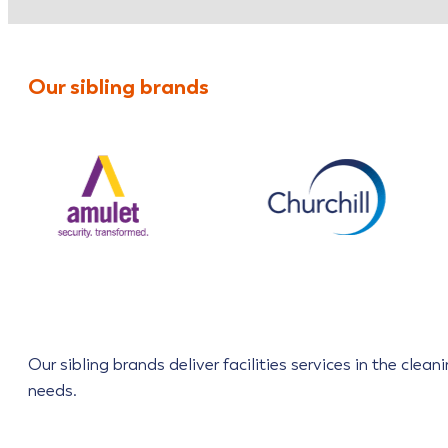
Our sibling brands
Our sibling brands deliver facilities services in the cle
needs.