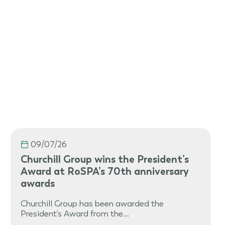
09/07/26
Churchill Group wins the President’s
Award at RoSPA’s 70th anniversary
awards
Churchill Group has been awarded the
President’s Award from the…