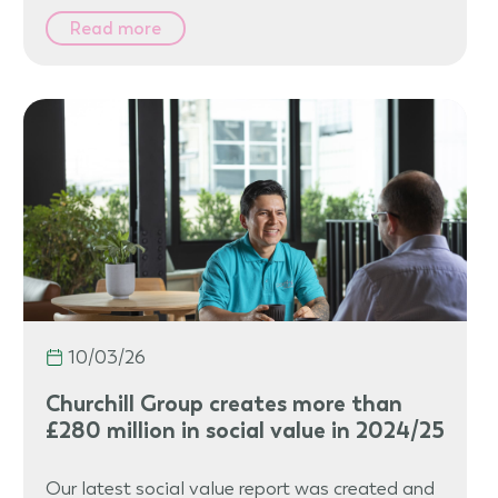
Read more
10/03/26
Churchill Group creates more than
£280 million in social value in 2024/25
Our latest social value report was created and