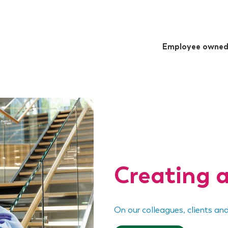
Employee owne
Creating a
On our colleagues, clients an