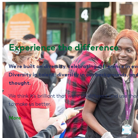
Experience the difference
We’re built on diversity, celebrating difference in ev
Diversity in talent, diversity in our backgrounds, and
thought.
We think it’s brilliant that we’re all different and use th
to make us better.
More