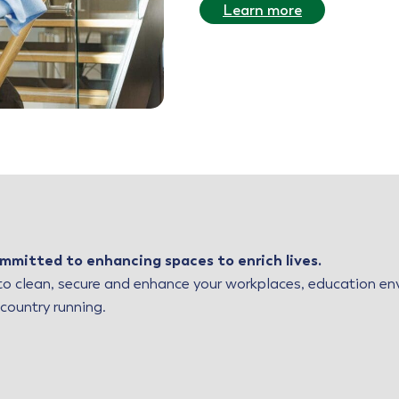
Learn more
mmitted to enhancing spaces to enrich lives.
o clean, secure and enhance your workplaces, education envi
 country running.