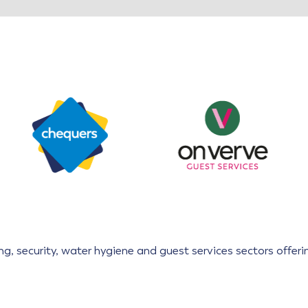
aning, security, water hygiene and guest services sectors offe