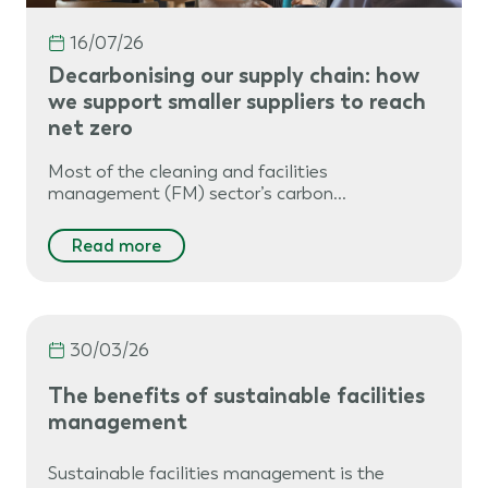
16/07/26
Decarbonising our supply chain: how
we support smaller suppliers to reach
net zero
Most of the cleaning and facilities
management (FM) sector’s carbon…
Read more
30/03/26
The benefits of sustainable facilities
management
Sustainable facilities management is the