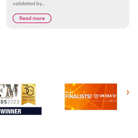
validated by…
Read more
›