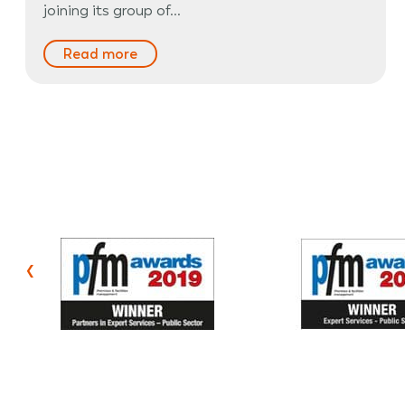
joining its group of…
Read more
‹