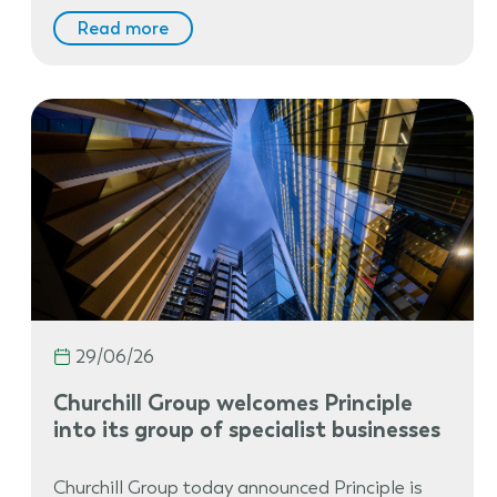
Read more
29/06/26
Churchill Group welcomes Principle
into its group of specialist businesses
Churchill Group today announced Principle is