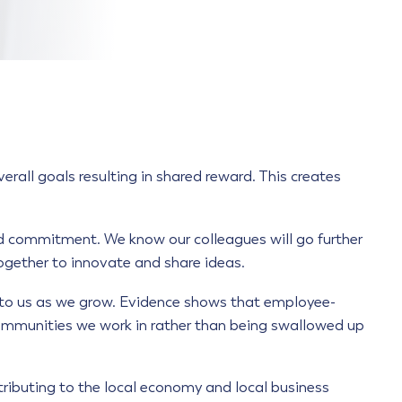
all goals resulting in shared reward. This creates
 commitment. We know our colleagues will go further
ogether to innovate and share ideas.
t to us as we grow. Evidence shows that employee-
 communities we work in rather than being swallowed up
tributing to the local economy and local business