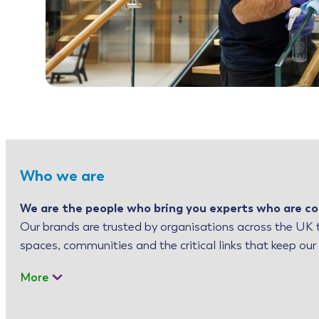
Who we are
We are the people who bring you experts who are co
Our brands are trusted by organisations across the UK t
spaces, communities and the critical links that keep our
More