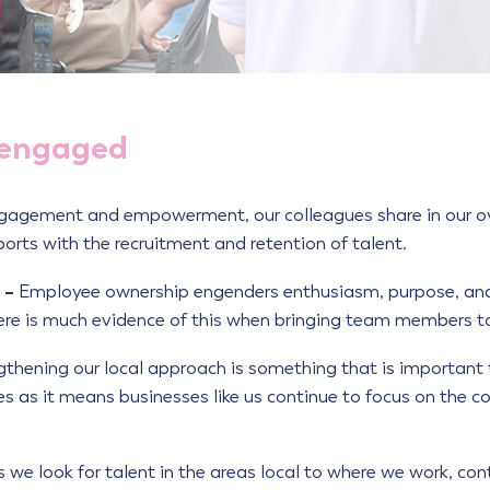
 engaged
ngagement and empowerment, our colleagues share in our over
ports with the recruitment and retention of talent.
 –
Employee ownership engenders enthusiasm, purpose, and
There is much evidence of this when bringing team members t
gthening our local approach is something that is importan
es as it means businesses like us continue to focus on the
we look for talent in the areas local to where we work, con