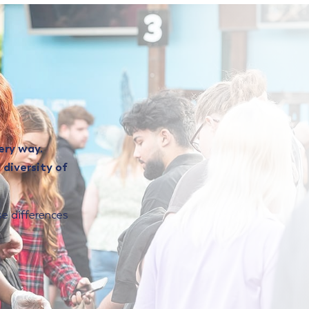
ery way.
 diversity of
ose differences