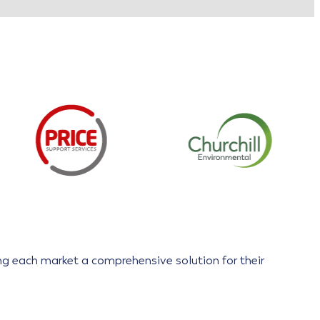
ring each market a comprehensive solution for their