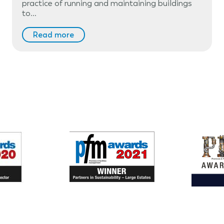
practice of running and maintaining buildings
to…
Read more