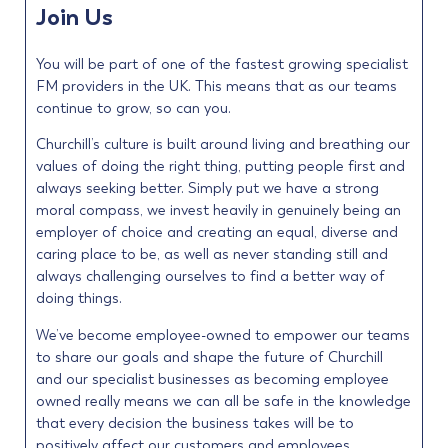
Join Us
You will be part of one of the fastest growing specialist
FM providers in the UK. This means that as our teams
continue to grow, so can you.
Churchill’s culture is built around living and breathing our
values of doing the right thing, putting people first and
always seeking better. Simply put we have a strong
moral compass, we invest heavily in genuinely being an
employer of choice and creating an equal, diverse and
caring place to be, as well as never standing still and
always challenging ourselves to find a better way of
doing things.
We’ve become employee-owned to empower our teams
to share our goals and shape the future of Churchill
and our specialist businesses as becoming employee
owned really means we can all be safe in the knowledge
that every decision the business takes will be to
positively affect our customers and employees.