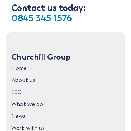
Contact us today:
0845 345 1576
Churchill Group
Home
About us
ESG
What we do
News
Work with us