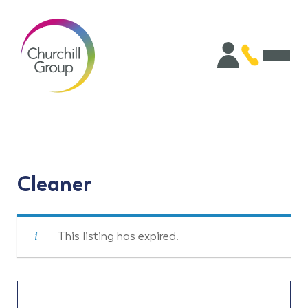
Cleaner
This listing has expired.