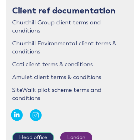
Client ref documentation
Churchill Group client terms and
conditions
Churchill Environmental client terms &
conditions
Cati client terms & conditions
Amulet client terms & conditions
SiteWalk pilot scheme terms and
conditions
Head office
London