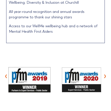
Wellbeing, Diversity & Inclusion at Churchill
All year-round recognition and annual awards
programme to thank our shining stars
Access to our WellMe wellbeing hub and a network of
Mental Health First Aiders
‹
›