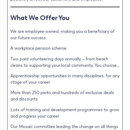
What We Offer You
We are employee-owned, making you a beneficiary of
our future success
A workplace pension scheme
Two paid volunteering days annually – from beach
cleans to supporting your local community. You choose…
Apprenticeship opportunities in many disciplines, for any
stage of your career
More than 250 perks and hundreds of exclusive deals
and discounts
Lots of training and development programmes to grow
and progress your career
Our Mosaic committee leading the change on all things