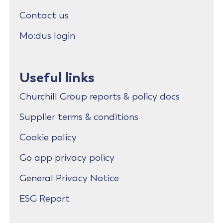
Contact us
Mo:dus login
Useful links
Churchill Group reports & policy docs
Supplier terms & conditions
Cookie policy
Go app privacy policy
General Privacy Notice
ESG Report