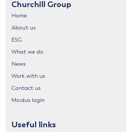
Churchill Group
Home
About us
ESG
What we do
News
Work with us
Contact us
Mo:dus login
Useful links