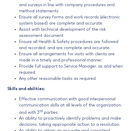
and surveys in line with company procedures and
method statements.
Ensure all survey forms and work records (electronic
system based) are complete and accurate.
Assist with technical development of the risk
assessment document
Ensure all Health & Safety procedures are followed
and recorded, and are complete and accurate.
Ensure all arrangements for visits with clients are
made in a timely and professional manner.
Provide full support to Service Manager, as and when
required.
Any other reasonable tasks as required.
Skills and abilities:
Effective communication with good interpersonal
communication skills at all levels of the organization,
rd
and with 3
parties.
An ability to proactively identify problems and make
decisions, taking appropriate action to a resolution.
An ability to attain an accurate and consistent