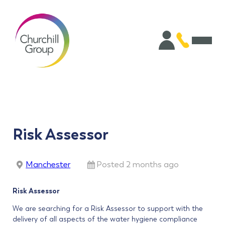
Risk Assessor
Manchester
Posted 2 months ago
Risk Assessor
We are searching for a Risk Assessor to support with the
delivery of all aspects of the water hygiene compliance