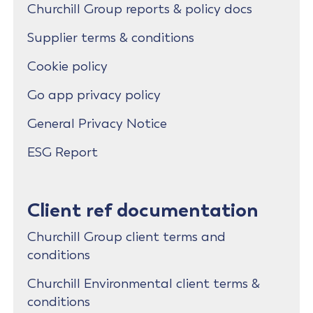
Churchill Group reports & policy docs
Supplier terms & conditions
Cookie policy
Go app privacy policy
General Privacy Notice
ESG Report
Client ref documentation
Churchill Group client terms and
conditions
Churchill Environmental client terms &
conditions