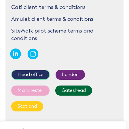
Cati client terms & conditions
Amulet client terms & conditions
SiteWalk pilot scheme terms and
conditions
Head office
London
Manchester
Gateshead
Scotland
First Floor, Cedar House, Parkland Square, 750a