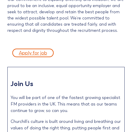
proud to be an inclusive, equal opportunity employer and
seek to attract, develop and retain the best people from
the widest possible talent pool. We’re committed to
ensuring that all candidates are treated fairly, and with
respect and dignity throughout the recruitment process.
Apply for job
Join Us
You will be part of one of the fastest growing specialist
FM providers in the UK. This means that as our teams
continue to grow, so can you.
Churchill’s culture is built around living and breathing our
values of doing the right thing, putting people first and