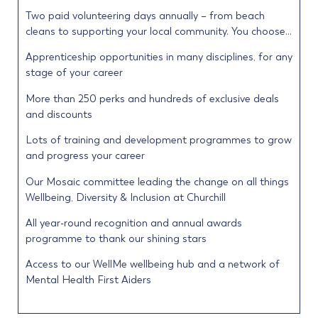
Two paid volunteering days annually – from beach
cleans to supporting your local community. You choose…
Apprenticeship opportunities in many disciplines, for any
stage of your career
More than 250 perks and hundreds of exclusive deals
and discounts
Lots of training and development programmes to grow
and progress your career
Our Mosaic committee leading the change on all things
Wellbeing, Diversity & Inclusion at Churchill
All year-round recognition and annual awards
programme to thank our shining stars
Access to our WellMe wellbeing hub and a network of
Mental Health First Aiders