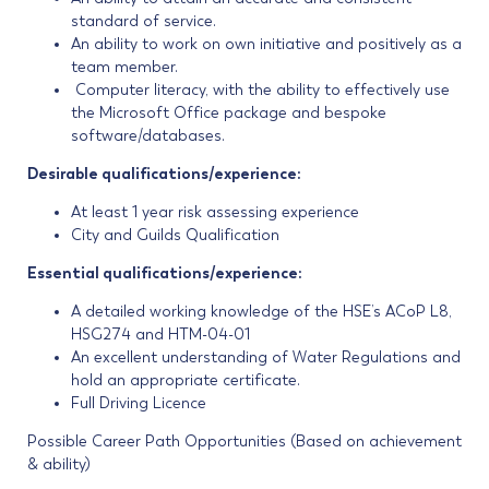
standard of service.
An ability to work on own initiative and positively as a
team member.
Computer literacy, with the ability to effectively use
the Microsoft Office package and bespoke
software/databases.
Desirable qualifications/experience:
At least 1 year risk assessing experience
City and Guilds Qualification
Essential qualifications/experience:
A detailed working knowledge of the HSE’s ACoP L8,
HSG274 and HTM-04-01
An excellent understanding of Water Regulations and
hold an appropriate certificate.
Full Driving Licence
Possible Career Path Opportunities (Based on achievement
& ability)