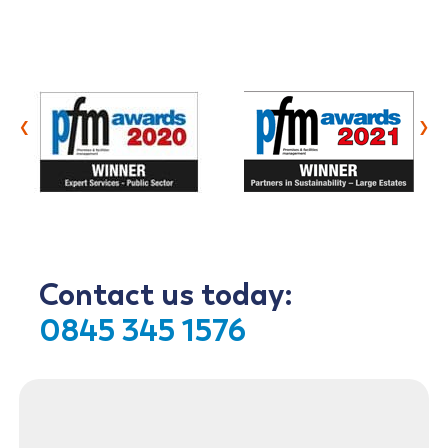
‹
›
Contact us today:
0845 345 1576