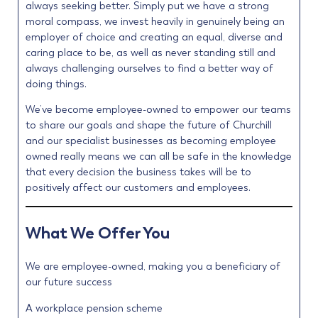
always seeking better. Simply put we have a strong
moral compass, we invest heavily in genuinely being an
employer of choice and creating an equal, diverse and
caring place to be, as well as never standing still and
always challenging ourselves to find a better way of
doing things.
We’ve become employee-owned to empower our teams
to share our goals and shape the future of Churchill
and our specialist businesses as becoming employee
owned really means we can all be safe in the knowledge
that every decision the business takes will be to
positively affect our customers and employees.
What We Offer You
We are employee-owned, making you a beneficiary of
our future success
A workplace pension scheme