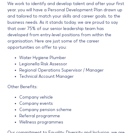
We work to identify and develop talent and after your first
year, you will have a Personal Development Plan drawn up
and tailored to match your skills and career goals, to the
business needs. As it stands today, we are proud to say
that over 75% of our senior leadership team has
developed from entry-level positions from within the
organisation. Here are just some of the career
opportunities on offer to you:
Water Hygiene Plumber
Legionella Risk Assessor
Regional Operations Supervisor / Manager
Technical Account Manager
Other Benefits:
Company vehicle
Company events
Company pension scheme
Referral programme
Wellness programmes
Our commitment to Equality. Diversity and Inclusion, we are