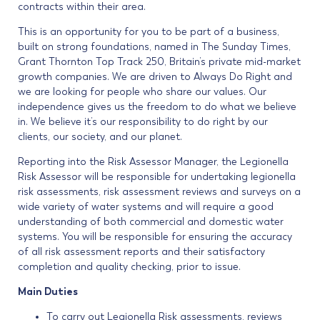
contracts within their area.
This is an opportunity for you to be part of a business,
built on strong foundations, named in The Sunday Times,
Grant Thornton Top Track 250, Britain’s private mid-market
growth companies. We are driven to Always Do Right and
we are looking for people who share our values. Our
independence gives us the freedom to do what we believe
in. We believe it’s our responsibility to do right by our
clients, our society, and our planet.
Reporting into the Risk Assessor Manager, the Legionella
Risk Assessor will be responsible for undertaking legionella
risk assessments, risk assessment reviews and surveys on a
wide variety of water systems and will require a good
understanding of both commercial and domestic water
systems. You will be responsible for ensuring the accuracy
of all risk assessment reports and their satisfactory
completion and quality checking, prior to issue.
Main Duties
To carry out Legionella Risk assessments, reviews