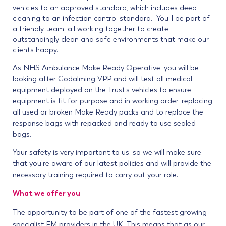
vehicles to an approved standard, which includes deep
cleaning to an infection control standard. You’ll be part of
a friendly team, all working together to create
outstandingly clean and safe environments that make our
clients happy.
As NHS Ambulance Make Ready Operative, you will be
looking after Godalming VPP and will test all medical
equipment deployed on the Trust’s vehicles to ensure
equipment is fit for purpose and in working order, replacing
all used or broken Make Ready packs and to replace the
response bags with repacked and ready to use sealed
bags.
Your safety is very important to us, so we will make sure
that you’re aware of our latest policies and will provide the
necessary training required to carry out your role.
What we offer you
The opportunity to be part of one of the fastest growing
specialist FM providers in the UK. This means that as our