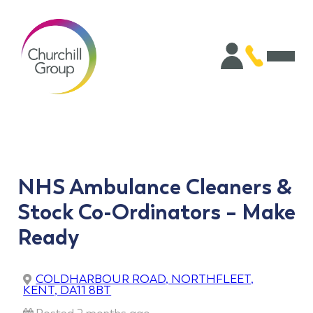
NHS Ambulance Cleaners &
Stock Co-Ordinators – Make
Ready
COLDHARBOUR ROAD, NORTHFLEET,
KENT, DA11 8BT