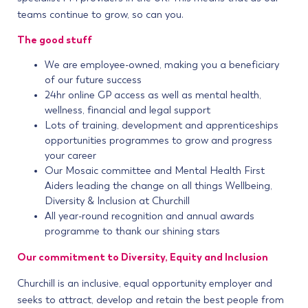
teams continue to grow, so can you.
The good stuff
We are employee-owned, making you a beneficiary
of our future success
24hr online GP access as well as mental health,
wellness, financial and legal support
Lots of training, development and apprenticeships
opportunities programmes to grow and progress
your career
Our Mosaic committee and Mental Health First
Aiders leading the change on all things Wellbeing,
Diversity & Inclusion at Churchill
All year-round recognition and annual awards
programme to thank our shining stars
Our commitment to Diversity, Equity and Inclusion
Churchill is an inclusive, equal opportunity employer and
seeks to attract, develop and retain the best people from