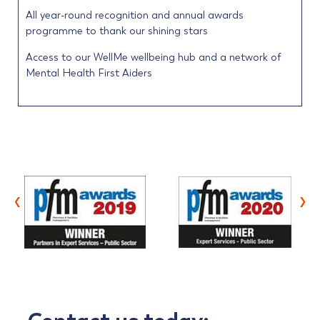
All year-round recognition and annual awards
programme to thank our shining stars
Access to our WellMe wellbeing hub and a network of
Mental Health First Aiders
‹
›