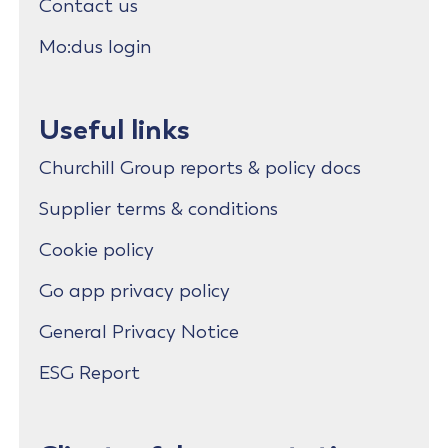
Contact us
Mo:dus login
Useful links
Churchill Group reports & policy docs
Supplier terms & conditions
Cookie policy
Go app privacy policy
General Privacy Notice
ESG Report