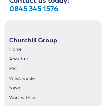
Contact us today:
0845 345 1576
Churchill Group
Home
About us
ESG
What we do
News
Work with us