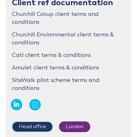
Client ref documentation
Churchill Group client terms and
conditions
Churchill Environmental client terms &
conditions
Cati client terms & conditions
Amulet client terms & conditions
SiteWalk pilot scheme terms and
conditions
Head office
London