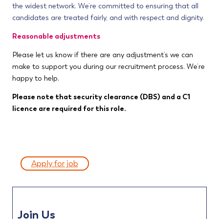
the widest network. We’re committed to ensuring that all
candidates are treated fairly, and with respect and dignity.
Reasonable adjustments
Please let us know if there are any adjustment’s we can
make to support you during our recruitment process. We’re
happy to help.
Please note that security clearance (DBS) and a C1
licence are required for this role.
Apply for job
Join Us