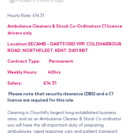
Posted 2 months ago
Hourly Rate: £14.31
Ambulance Cleaners & Stock Co-Ordinators C1 licence
drivers only
Location:SECAMB – DARTFORD VPP, COLDHARBOUR
ROAD, NORTHFLEET, KENT, DA11 8BT
Contract Type: Permanent
Weekly Hours: 40hrs
Salary: £14.31
Please note that security clearance (DBS) and a C1
licence are required for this role
.
Cleaning is Churchill’s largest long-established business
area, and as an Ambulance Cleaner & Stock Co-ordinator
you will have the all-important duty of preparing
ambulances, rapid response cars and patient transport