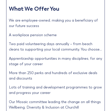
What We Offer You
We are employee-owned, making you a beneficiary of
our future success
A workplace pension scheme
Two paid volunteering days annually – from beach
cleans to supporting your local community. You choose…
Apprenticeship opportunities in many disciplines, for any
stage of your career
More than 250 perks and hundreds of exclusive deals
and discounts
Lots of training and development programmes to grow
and progress your career
Our Mosaic committee leading the change on all things
Wellbeing, Diversity & Inclusion at Churchill