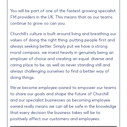
You will be part of one of the fastest growing specialist
FM providers in the UK. This means that as our teams
continue to grow, so can you.
Churchill’s culture is built around living and breathing our
values of doing the right thing, putting people first and
always seeking better. Simply put we have a strong
moral compass, we invest heavily in genuinely being an
employer of choice and creating an equal, diverse and
caring place to be, as well as never standing still and
always challenging ourselves to find a better way of
doing things.
We’ve become employee-owned to empower our teams
to share our goals and shape the future of Churchill
and our specialist businesses as becoming employee
owned really means we can all be safe in the knowledge
that every decision the business takes will be to
positively affect our customers and employees.