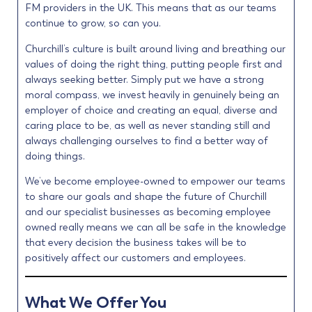
FM providers in the UK. This means that as our teams
continue to grow, so can you.
Churchill’s culture is built around living and breathing our
values of doing the right thing, putting people first and
always seeking better. Simply put we have a strong
moral compass, we invest heavily in genuinely being an
employer of choice and creating an equal, diverse and
caring place to be, as well as never standing still and
always challenging ourselves to find a better way of
doing things.
We’ve become employee-owned to empower our teams
to share our goals and shape the future of Churchill
and our specialist businesses as becoming employee
owned really means we can all be safe in the knowledge
that every decision the business takes will be to
positively affect our customers and employees.
What We Offer You