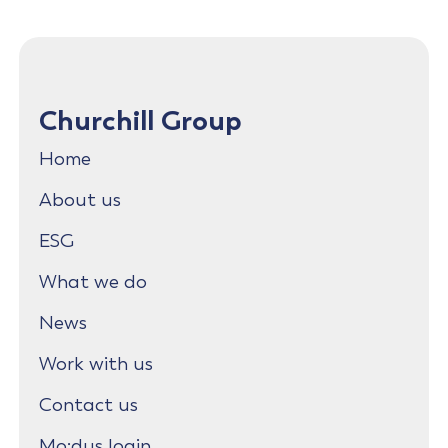
Churchill Group
Home
About us
ESG
What we do
News
Work with us
Contact us
Mo:dus login