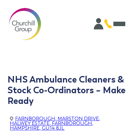
NHS Ambulance Cleaners &
Stock Co-Ordinators – Make
Ready
FARNBOROUGH, MARSTON DRIVE,
HALWEY ESTATE, FARNBOROUGH,
HAMPSHIRE, GU14 8JL