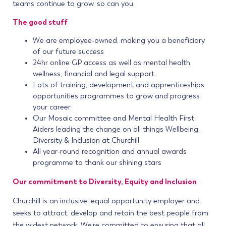
teams continue to grow, so can you.
The good stuff
We are employee-owned, making you a beneficiary
of our future success
24hr online GP access as well as mental health,
wellness, financial and legal support
Lots of training, development and apprenticeships
opportunities programmes to grow and progress
your career
Our Mosaic committee and Mental Health First
Aiders leading the change on all things Wellbeing,
Diversity & Inclusion at Churchill
All year-round recognition and annual awards
programme to thank our shining stars
Our commitment to Diversity, Equity and Inclusion
Churchill is an inclusive, equal opportunity employer and
seeks to attract, develop and retain the best people from
the widest network. We’re committed to ensuring that all