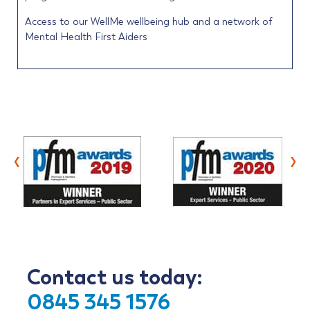
Access to our WellMe wellbeing hub and a network of
Mental Health First Aiders
‹
›
Contact us today:
0845 345 1576