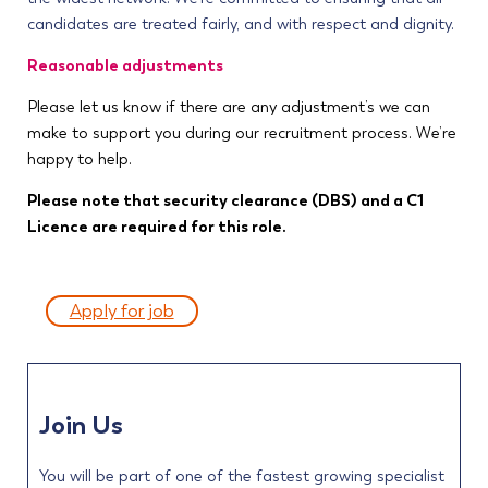
candidates are treated fairly, and with respect and dignity.
Reasonable adjustments
Please let us know if there are any adjustment’s we can
make to support you during our recruitment process. We’re
happy to help.
Please note that security clearance (DBS) and a C1
Licence are required for this role.
Apply for job
Join Us
You will be part of one of the fastest growing specialist