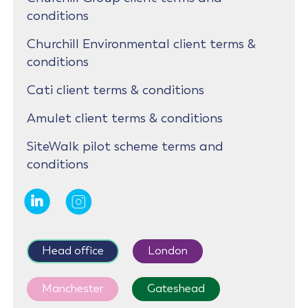
conditions
Churchill Environmental client terms &
conditions
Cati client terms & conditions
Amulet client terms & conditions
SiteWalk pilot scheme terms and
conditions
Head office
London
Manchester
Gateshead