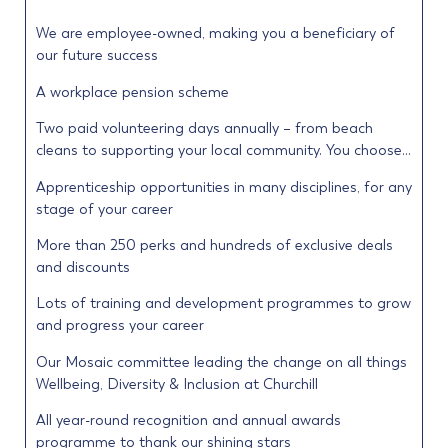
We are employee-owned, making you a beneficiary of
our future success
A workplace pension scheme
Two paid volunteering days annually – from beach
cleans to supporting your local community. You choose…
Apprenticeship opportunities in many disciplines, for any
stage of your career
More than 250 perks and hundreds of exclusive deals
and discounts
Lots of training and development programmes to grow
and progress your career
Our Mosaic committee leading the change on all things
Wellbeing, Diversity & Inclusion at Churchill
All year-round recognition and annual awards
programme to thank our shining stars