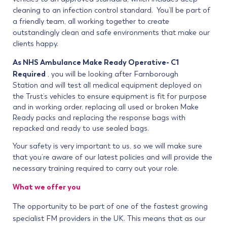
cleaning to an infection control standard. You’ll be part of
a friendly team, all working together to create
outstandingly clean and safe environments that make our
clients happy.
As NHS Ambulance Make Ready Operative- C1
Required
, you will be looking after
Farnborough
Station
and will test all medical equipment deployed on
the Trust’s vehicles to ensure equipment is fit for purpose
and in working order, replacing all used or broken Make
Ready packs and replacing the response bags with
repacked and ready to use sealed bags.
Your safety is very important to us, so we will make sure
that you’re aware of our latest policies and will provide the
necessary training required to carry out your role.
What we offer you
The opportunity to be part of one of the fastest growing
specialist FM providers in the UK. This means that as our