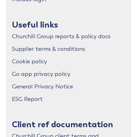
Useful links
Churchill Group reports & policy docs
Supplier terms & conditions
Cookie policy
Go app privacy policy
General Privacy Notice
ESG Report
Client ref documentation
Churchill Group client terms and