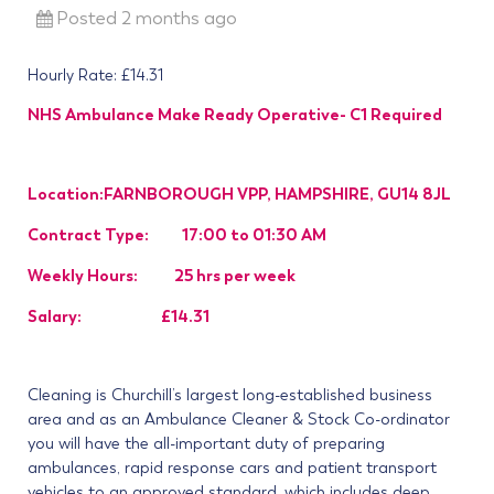
Posted 2 months ago
Hourly Rate: £14.31
NHS Ambulance Make Ready Operative- C1 Required
Location:FARNBOROUGH VPP, HAMPSHIRE, GU14 8JL
Contract Type: 17:00 to 01:30 AM
Weekly Hours: 25 hrs per week
Salary: £14.31
Cleaning is Churchill’s largest long-established business
area and as an Ambulance Cleaner & Stock Co-ordinator
you will have the all-important duty of preparing
ambulances, rapid response cars and patient transport
vehicles to an approved standard, which includes deep