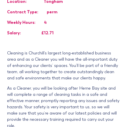
Location: Tongham
Contract Type: perm
Weekly Hours: 4
Salary: £12.71
Cleaning is Churchill’s largest long-established business
area and as a Cleaner you will have the all-important duty
of enhancing our clients’ spaces. You’ll be part of a friendly
team, all working together to create outstandingly clean
and safe environments that make our clients happy.
As a Cleaner, you will be looking after Herne Bay site
and
will complete a range of cleaning tasks in a safe and
effective manner, promptly reporting any issues and safety
hazards. Your safety is very important to us, so we will
make sure that you’re aware of our latest policies and will
provide the necessary training required to carry out your
role.