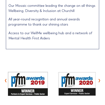
Our Mosaic committee leading the change on all things
Wellbeing, Diversity & Inclusion at Churchill
All year-round recognition and annual awards
programme to thank our shining stars
Access to our WellMe wellbeing hub and a network of
Mental Health First Aiders
‹
›