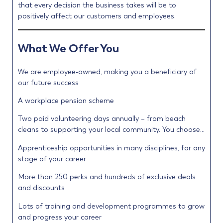
that every decision the business takes will be to
positively affect our customers and employees.
What We Offer You
We are employee-owned, making you a beneficiary of
our future success
A workplace pension scheme
Two paid volunteering days annually – from beach
cleans to supporting your local community. You choose…
Apprenticeship opportunities in many disciplines, for any
stage of your career
More than 250 perks and hundreds of exclusive deals
and discounts
Lots of training and development programmes to grow
and progress your career