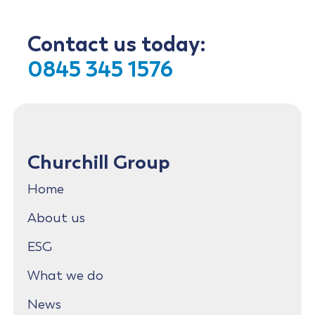
Contact us today:
0845 345 1576
Churchill Group
Home
About us
ESG
What we do
News