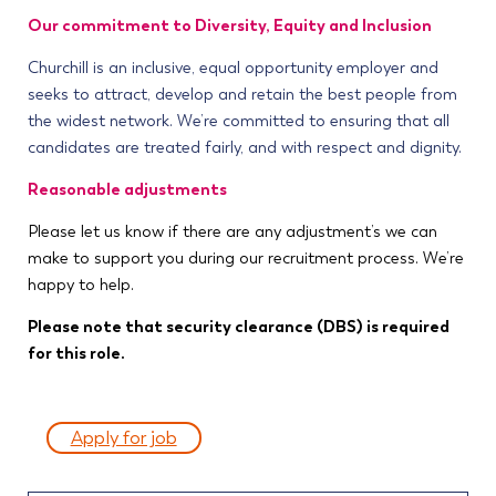
Our commitment to Diversity, Equity and Inclusion
Churchill is an inclusive, equal opportunity employer and
seeks to attract, develop and retain the best people from
the widest network. We’re committed to ensuring that all
candidates are treated fairly, and with respect and dignity.
Reasonable adjustments
Please let us know if there are any adjustment’s we can
make to support you during our recruitment process. We’re
happy to help.
Please note that security clearance (DBS) is required
for this role.
Apply for job