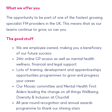
What we offer you
The opportunity to be part of one of the fastest growing
specialist FM providers in the UK. This means that as our
teams continue to grow, so can you.
The good stuff
We are employee-owned, making you a beneficiary
of our future success
24hr online GP access as well as mental health,
wellness, financial and legal support
Lots of training, development and apprenticeships
opportunities programmes to grow and progress
your career
Our Mosaic committee and Mental Health First
Aiders leading the change on all things Wellbeing,
Diversity & Inclusion at Churchill
All year-round recognition and annual awards
programme to thank our shining stars