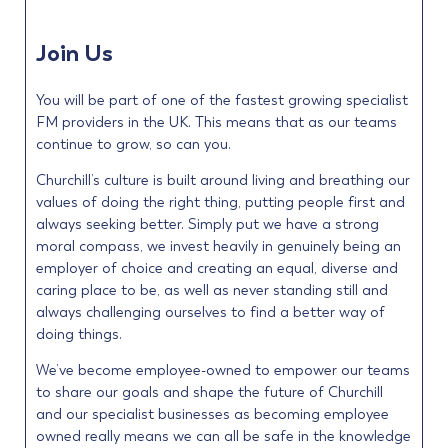
Join Us
You will be part of one of the fastest growing specialist
FM providers in the UK. This means that as our teams
continue to grow, so can you.
Churchill’s culture is built around living and breathing our
values of doing the right thing, putting people first and
always seeking better. Simply put we have a strong
moral compass, we invest heavily in genuinely being an
employer of choice and creating an equal, diverse and
caring place to be, as well as never standing still and
always challenging ourselves to find a better way of
doing things.
We’ve become employee-owned to empower our teams
to share our goals and shape the future of Churchill
and our specialist businesses as becoming employee
owned really means we can all be safe in the knowledge