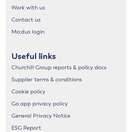
Work with us
Contact us
Mo:dus login
Useful links
Churchill Group reports & policy docs
Supplier terms & conditions
Cookie policy
Go app privacy policy
General Privacy Notice
ESG Report