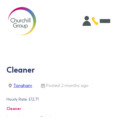
Cleaner
Tongham
Posted 2 months ago
Hourly Rate: £12.71
Cleaner