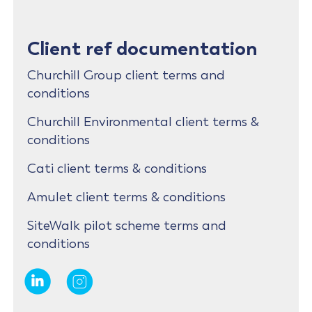
Client ref documentation
Churchill Group client terms and
conditions
Churchill Environmental client terms &
conditions
Cati client terms & conditions
Amulet client terms & conditions
SiteWalk pilot scheme terms and
conditions