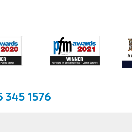
 345 1576