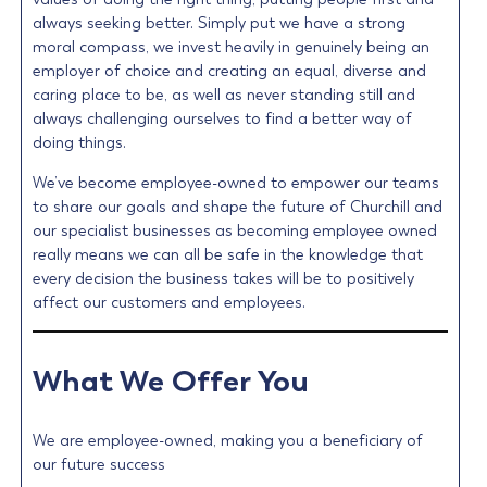
always seeking better. Simply put we have a strong
moral compass, we invest heavily in genuinely being an
employer of choice and creating an equal, diverse and
caring place to be, as well as never standing still and
always challenging ourselves to find a better way of
doing things.
We’ve become employee-owned to empower our teams
to share our goals and shape the future of Churchill and
our specialist businesses as becoming employee owned
really means we can all be safe in the knowledge that
every decision the business takes will be to positively
affect our customers and employees.
What We Offer You
We are employee-owned, making you a beneficiary of
our future success