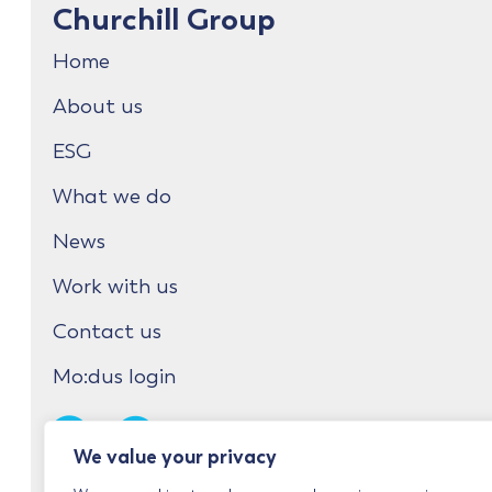
Churchill Group
Home
About us
ESG
What we do
News
Work with us
Contact us
Mo:dus login
We value your privacy