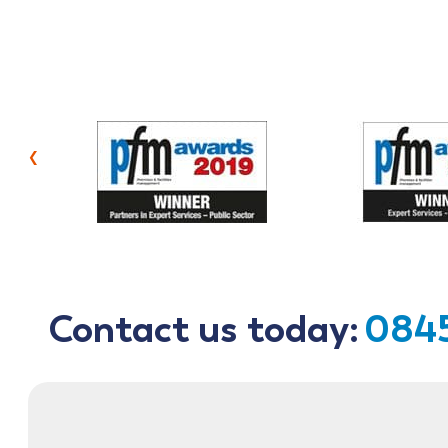
‹
Contact us today:
0845