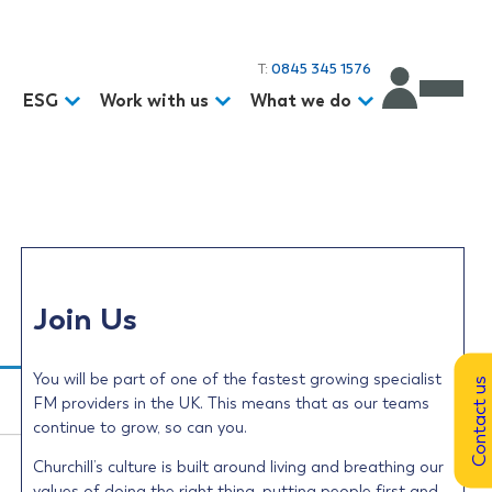
T:
0845 345 1576
d
ESG
Work with us
What we do
Join Us
You will be part of one of the fastest growing specialist
Contact us
FM providers in the UK. This means that as our teams
continue to grow, so can you.
Churchill’s culture is built around living and breathing our
values of doing the right thing, putting people first and