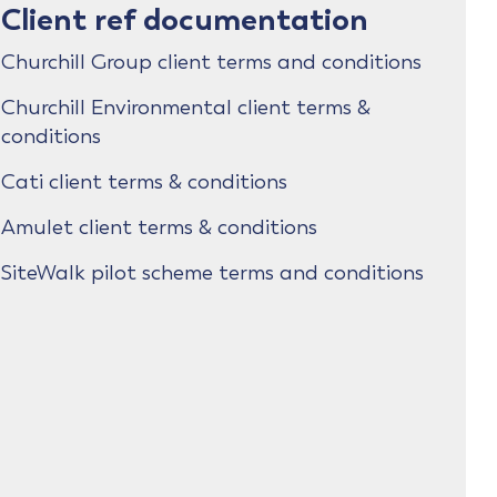
Client ref documentation
Churchill Group client terms and conditions
Churchill Environmental client terms &
conditions
Cati client terms & conditions
Amulet client terms & conditions
SiteWalk pilot scheme terms and conditions