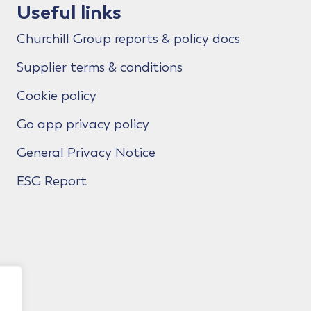
Useful links
Churchill Group reports & policy docs
Supplier terms & conditions
Cookie policy
Go app privacy policy
General Privacy Notice
ESG Report