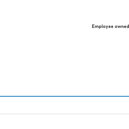
Employee owne