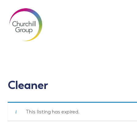
Cleaner
This listing has expired.