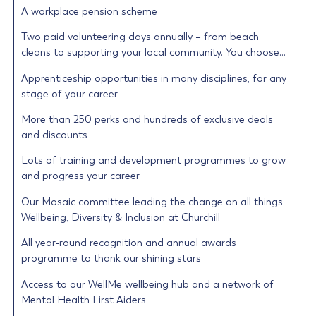
A workplace pension scheme
Two paid volunteering days annually – from beach
cleans to supporting your local community. You choose…
Apprenticeship opportunities in many disciplines, for any
stage of your career
More than 250 perks and hundreds of exclusive deals
and discounts
Lots of training and development programmes to grow
and progress your career
Our Mosaic committee leading the change on all things
Wellbeing, Diversity & Inclusion at Churchill
All year-round recognition and annual awards
programme to thank our shining stars
Access to our WellMe wellbeing hub and a network of
Mental Health First Aiders