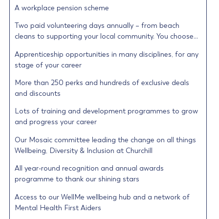
A workplace pension scheme
Two paid volunteering days annually – from beach
cleans to supporting your local community. You choose…
Apprenticeship opportunities in many disciplines, for any
stage of your career
More than 250 perks and hundreds of exclusive deals
and discounts
Lots of training and development programmes to grow
and progress your career
Our Mosaic committee leading the change on all things
Wellbeing, Diversity & Inclusion at Churchill
All year-round recognition and annual awards
programme to thank our shining stars
Access to our WellMe wellbeing hub and a network of
Mental Health First Aiders