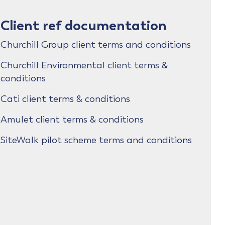
Client ref documentation
Churchill Group client terms and conditions
Churchill Environmental client terms &
conditions
Cati client terms & conditions
Amulet client terms & conditions
SiteWalk pilot scheme terms and conditions