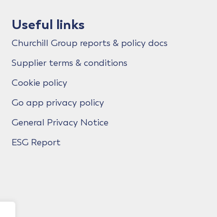
Useful links
Churchill Group reports & policy docs
Supplier terms & conditions
Cookie policy
Go app privacy policy
General Privacy Notice
ESG Report