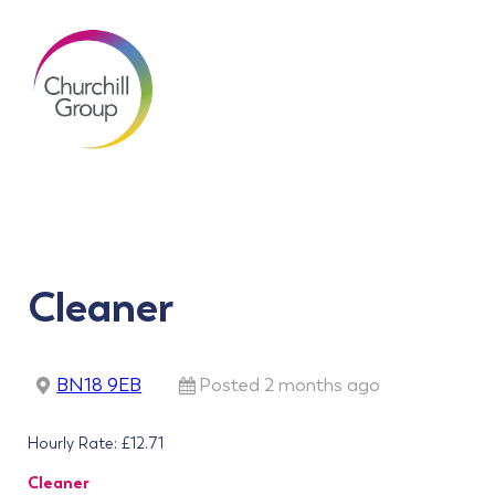
Cleaner
BN18 9EB
Posted 2 months ago
Hourly Rate: £12.71
Cleaner