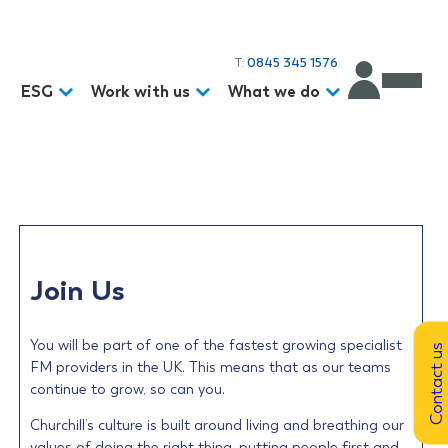
T:
0845 345 1576
d
ESG
Work with us
What we do
Join Us
You will be part of one of the fastest growing specialist
Contact us
FM providers in the UK. This means that as our teams
continue to grow, so can you.
Churchill’s culture is built around living and breathing our
values of doing the right thing, putting people first and