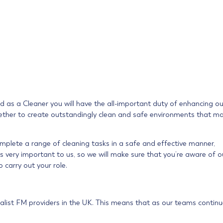
nd as a Cleaner you will have the all-important duty of enhancing ou
 together to create outstandingly clean and safe environments that m
omplete a range of cleaning tasks in a safe and effective manner,
s very important to us, so we will make sure that you’re aware of o
o carry out your role.
alist FM providers in the UK. This means that as our teams continu