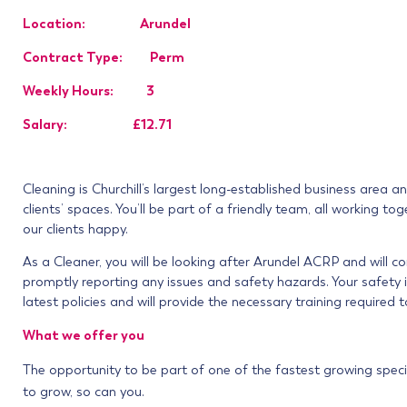
Location: Arundel
Contract Type: Perm
Weekly Hours: 3
Salary: £12.71
Cleaning is Churchill’s largest long-established business area a
clients’ spaces. You’ll be part of a friendly team, all working
our clients happy.
As a Cleaner, you will be looking after Arundel ACRP
and will c
promptly reporting any issues and safety hazards. Your safety i
latest policies and will provide the necessary training required t
What we offer you
The opportunity to be part of one of the fastest growing speci
to grow, so can you.