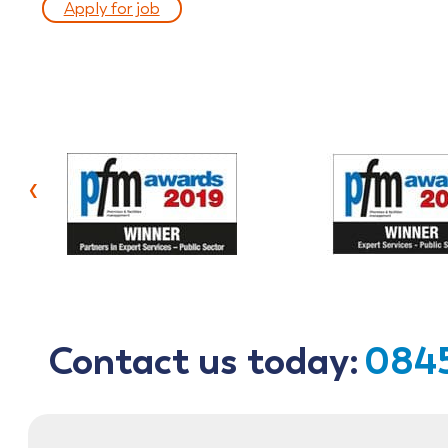
Apply for job
‹
Contact us today:
0845