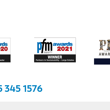
 345 1576