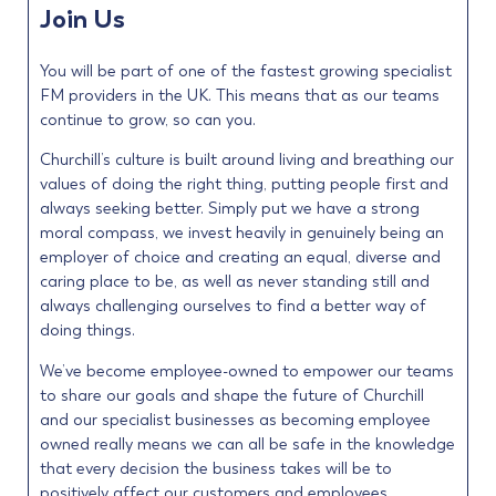
Join Us
You will be part of one of the fastest growing specialist
FM providers in the UK. This means that as our teams
continue to grow, so can you.
Churchill’s culture is built around living and breathing our
values of doing the right thing, putting people first and
always seeking better. Simply put we have a strong
moral compass, we invest heavily in genuinely being an
employer of choice and creating an equal, diverse and
caring place to be, as well as never standing still and
always challenging ourselves to find a better way of
doing things.
We’ve become employee-owned to empower our teams
to share our goals and shape the future of Churchill
and our specialist businesses as becoming employee
owned really means we can all be safe in the knowledge
that every decision the business takes will be to
positively affect our customers and employees.