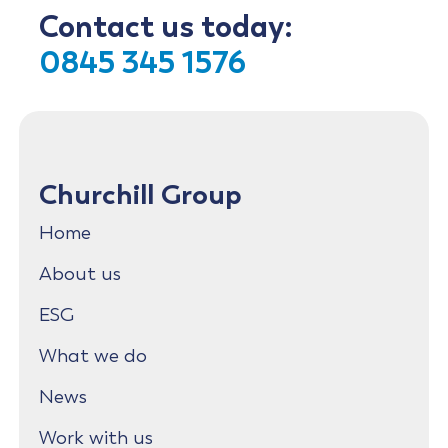
Contact us today:
0845 345 1576
Churchill Group
Home
About us
ESG
What we do
News
Work with us