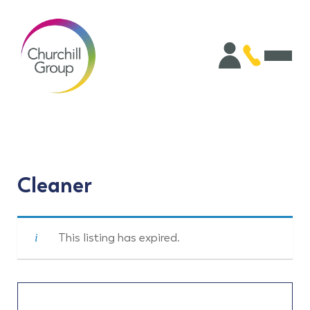
Cleaner
This listing has expired.