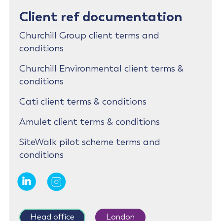
Client ref documentation
Churchill Group client terms and
conditions
Churchill Environmental client terms &
conditions
Cati client terms & conditions
Amulet client terms & conditions
SiteWalk pilot scheme terms and
conditions
Head office
London