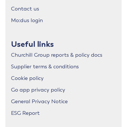
Contact us
Mo:dus login
Useful links
Churchill Group reports & policy docs
Supplier terms & conditions
Cookie policy
Go app privacy policy
General Privacy Notice
ESG Report