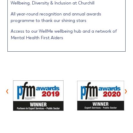
Wellbeing, Diversity & Inclusion at Churchill
All year-round recognition and annual awards
programme to thank our shining stars
Access to our WellMe wellbeing hub and a network of
Mental Health First Aiders
‹
›