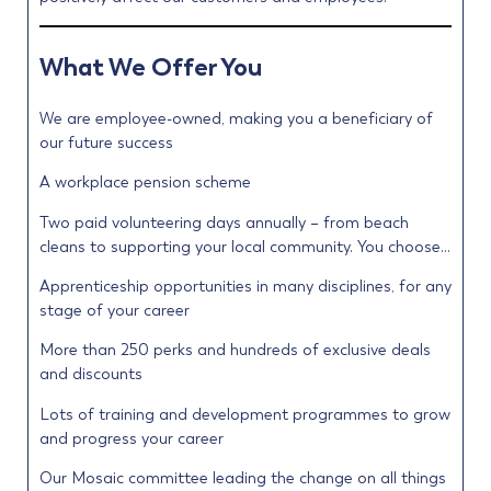
What We Offer You
We are employee-owned, making you a beneficiary of
our future success
A workplace pension scheme
Two paid volunteering days annually – from beach
cleans to supporting your local community. You choose…
Apprenticeship opportunities in many disciplines, for any
stage of your career
More than 250 perks and hundreds of exclusive deals
and discounts
Lots of training and development programmes to grow
and progress your career
Our Mosaic committee leading the change on all things