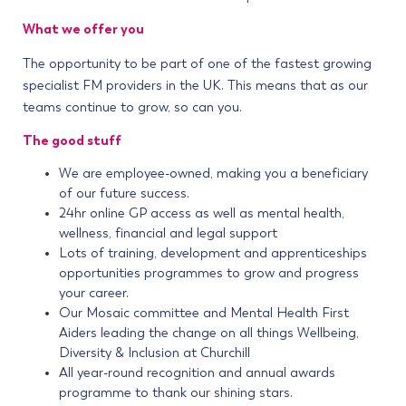
What we offer you
The opportunity to be part of one of the fastest growing
specialist FM providers in the UK. This means that as our
teams continue to grow, so can you.
The good stuff
We are employee-owned, making you a beneficiary
of our future success.
24hr online GP access as well as mental health,
wellness, financial and legal support
Lots of training, development and apprenticeships
opportunities programmes to grow and progress
your career.
Our Mosaic committee and Mental Health First
Aiders leading the change on all things Wellbeing,
Diversity & Inclusion at Churchill
All year-round recognition and annual awards
programme to thank our shining stars.