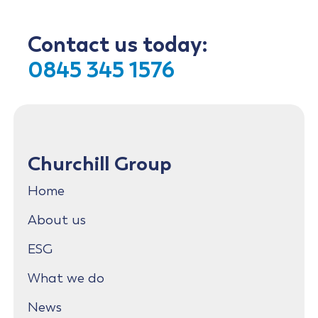
Contact us today:
0845 345 1576
Churchill Group
Home
About us
ESG
What we do
News