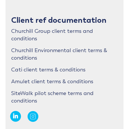
Client ref documentation
Churchill Group client terms and
conditions
Churchill Environmental client terms &
conditions
Cati client terms & conditions
Amulet client terms & conditions
SiteWalk pilot scheme terms and
conditions