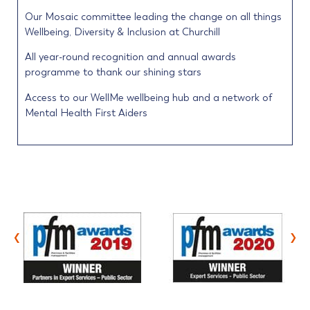
Our Mosaic committee leading the change on all things
Wellbeing, Diversity & Inclusion at Churchill
All year-round recognition and annual awards
programme to thank our shining stars
Access to our WellMe wellbeing hub and a network of
Mental Health First Aiders
‹
›