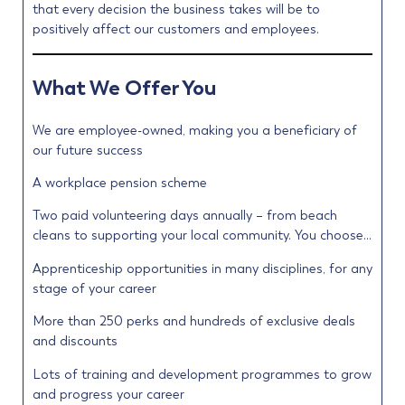
that every decision the business takes will be to
positively affect our customers and employees.
What We Offer You
We are employee-owned, making you a beneficiary of
our future success
A workplace pension scheme
Two paid volunteering days annually – from beach
cleans to supporting your local community. You choose…
Apprenticeship opportunities in many disciplines, for any
stage of your career
More than 250 perks and hundreds of exclusive deals
and discounts
Lots of training and development programmes to grow
and progress your career