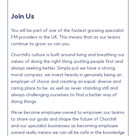
Join Us
You will be part of one of the fastest growing specialist
FM providers in the UK. This means that as our teams
continue to grow, so can you.
Churchill’s culture is built around living and breathing our
values of doing the right thing, putting people first and
always seeking better. Simply put we have a strong
moral compass, we invest heavily in genuinely being an
employer of choice and creating an equal, diverse and
caring place to be, as well as never standing still and
always challenging ourselves to find a better way of
doing things.
We’ve become employee-owned to empower our teams
to share our goals and shape the future of Churchill
and our specialist businesses as becoming employee
owned really means we can all be safe in the knowledge