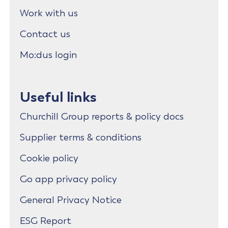
Work with us
Contact us
Mo:dus login
Useful links
Churchill Group reports & policy docs
Supplier terms & conditions
Cookie policy
Go app privacy policy
General Privacy Notice
ESG Report