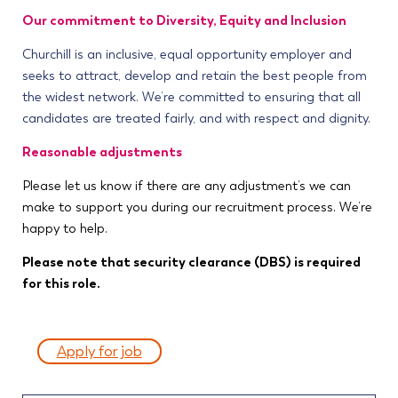
Our commitment to Diversity, Equity and Inclusion
Churchill is an inclusive, equal opportunity employer and
seeks to attract, develop and retain the best people from
the widest network. We’re committed to ensuring that all
candidates are treated fairly, and with respect and dignity.
Reasonable adjustments
Please let us know if there are any adjustment’s we can
make to support you during our recruitment process. We’re
happy to help.
Please note that security clearance (DBS) is required
for this role.
Apply for job