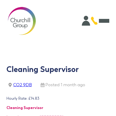
Cleaning Supervisor
CO2 9DB
Posted 1 month ago
Hourly Rate: £14.83
Cleaning Supervisor