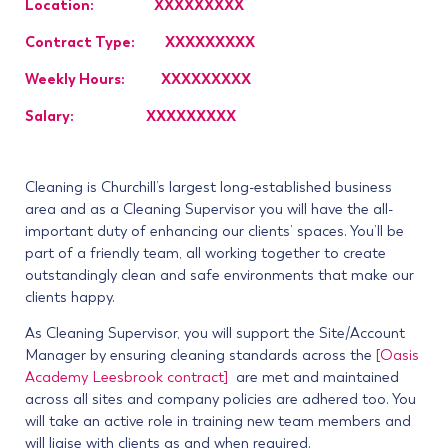
Location: XXXXXXXXX
Contract Type: XXXXXXXXX
Weekly Hours: XXXXXXXXX
Salary: XXXXXXXXX
Cleaning is Churchill’s largest long-established business
area and as a Cleaning Supervisor you will have the all-
important duty of enhancing our clients’ spaces. You’ll be
part of a friendly team, all working together to create
outstandingly clean and safe environments that make our
clients happy.
As Cleaning Supervisor, you will support the Site/Account
Manager by ensuring cleaning standards across the
[Oasis
Academy Leesbrook contract]
are met and maintained
across all sites and company policies are adhered too. You
will take an active role in training new team members and
will liaise with clients as and when required.